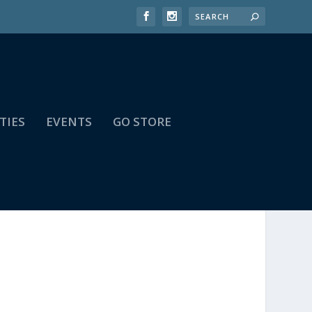
TIES
EVENTS
GO STORE
,E-Y