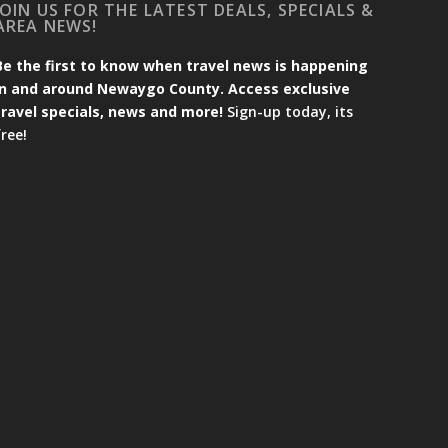
JOIN US FOR THE LATEST DEALS, SPECIALS &
AREA NEWS!
Be the first to know when travel news is happening
in and around Newaygo County. Access exclusive
travel specials, news and more!
Sign-up today, its
free!