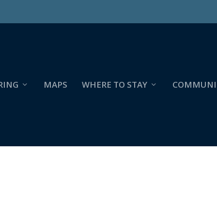
RING
MAPS
WHERE TO STAY
COMMUNI
9-27,VER:4,LENS:KAN03,ACT:LAR01