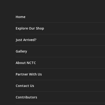
Home
Explore Our Shop
Just Arrived?
Gallery
About NCTC
Partner With Us
Contact Us
Contributors