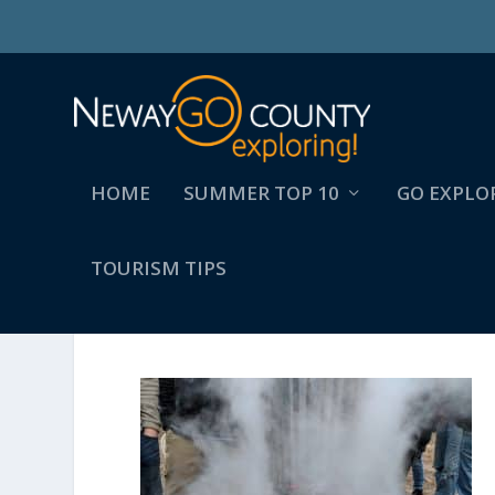
HOME
SUMMER TOP 10
GO EXPLO
TOURISM TIPS
MAKER:0X4C,DATE:2017-