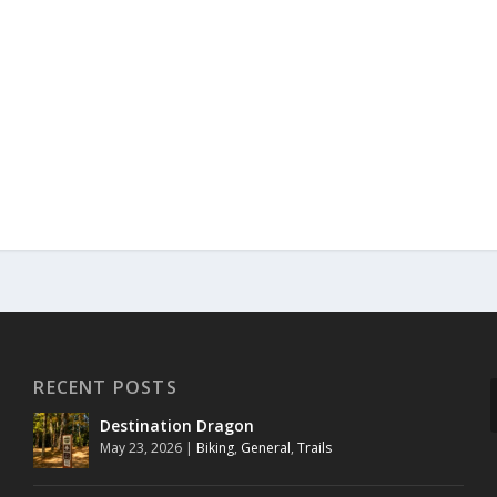
RECENT POSTS
Destination Dragon
May 23, 2026
|
Biking
,
General
,
Trails