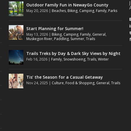
Outdoor Family Fun in NewayGo County
May 20, 2026
|
Beaches
,
Biking
,
Camping
,
Family
,
Parks
Start Planning for Summer!
May 13, 2026
|
Biking
,
Camping
,
Family
,
General
,
Muskegon River
,
Paddling
,
Summer
,
Trails
Trails Treks by Day & Dark Sky Views by Night
Feb 16, 2026
|
Family
,
Snowshoeing
,
Trails
,
Winter
Tis’ the Season for a Casual Getaway
Nov 24, 2025
|
Culture
,
Food & Shopping
,
General
,
Trails