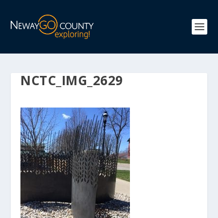
NCTC_IMG_2629