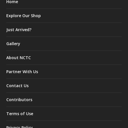
Home
Explore Our Shop
Just Arrived?
Gallery
About NCTC
Partner With Us
Contact Us
Contributors
Terms of Use
Privacy Policy