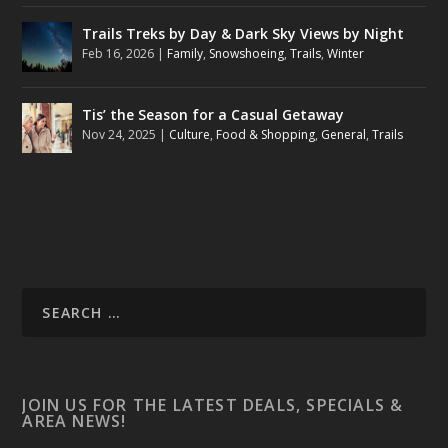
Trails Treks by Day & Dark Sky Views by Night
Feb 16, 2026
|
Family
,
Snowshoeing
,
Trails
,
Winter
Tis’ the Season for a Casual Getaway
Nov 24, 2025
|
Culture
,
Food & Shopping
,
General
,
Trails
JOIN US FOR THE LATEST DEALS, SPECIALS &
AREA NEWS!