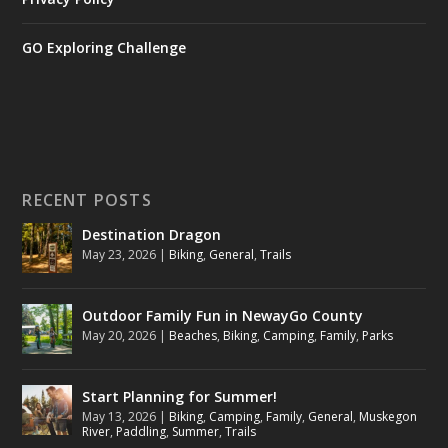
GO Exploring Challenge
RECENT POSTS
Destination Dragon
May 23, 2026
|
Biking
,
General
,
Trails
Outdoor Family Fun in NewayGo County
May 20, 2026
|
Beaches
,
Biking
,
Camping
,
Family
,
Parks
Start Planning for Summer!
May 13, 2026
|
Biking
,
Camping
,
Family
,
General
,
Muskegon
River
,
Paddling
,
Summer
,
Trails