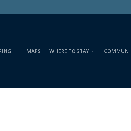
RING
MAPS
WHERE TO STAY
COMMUNI