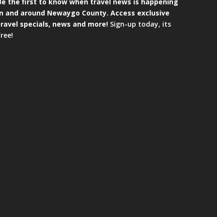
Be the first to know when travel news is happening
in and around Newaygo County. Access exclusive
travel specials, news and more!
Sign-up today, its
free!