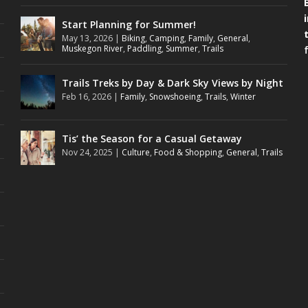
Start Planning for Summer!
May 13, 2026
|
Biking
,
Camping
,
Family
,
General
,
Muskegon River
,
Paddling
,
Summer
,
Trails
Trails Treks by Day & Dark Sky Views by Night
Feb 16, 2026
|
Family
,
Snowshoeing
,
Trails
,
Winter
Tis’ the Season for a Casual Getaway
Nov 24, 2025
|
Culture
,
Food & Shopping
,
General
,
Trails