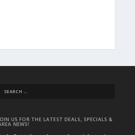
JOIN US FOR THE LATEST DEALS, SPECIALS &
AREA NEWS!