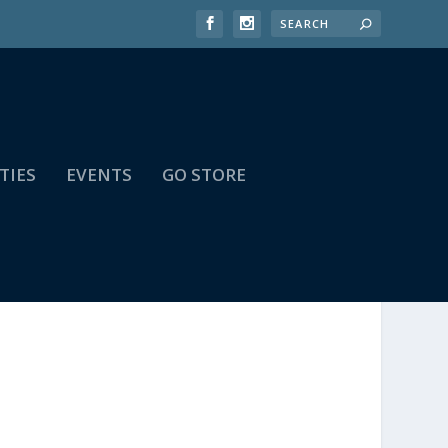
TIES
EVENTS
GO STORE