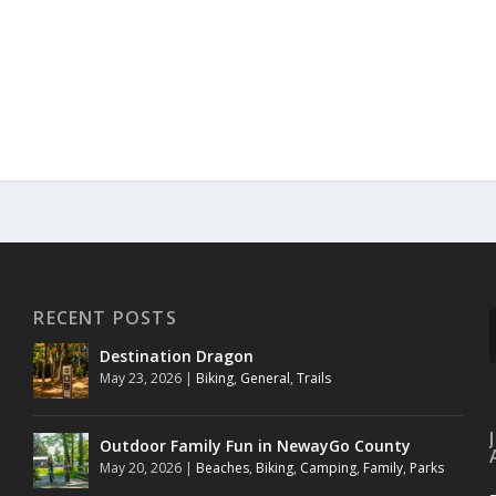
RECENT POSTS
Destination Dragon
May 23, 2026
|
Biking
,
General
,
Trails
Outdoor Family Fun in NewayGo County
May 20, 2026
|
Beaches
,
Biking
,
Camping
,
Family
,
Parks