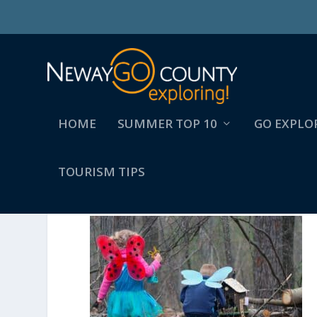
HOME
SUMMER TOP 10
GO EXPLO
TOURISM TIPS