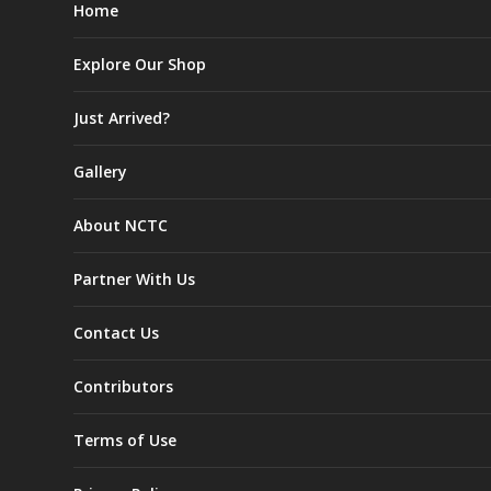
Home
Explore Our Shop
Just Arrived?
Gallery
About NCTC
Partner With Us
Contact Us
Contributors
Terms of Use