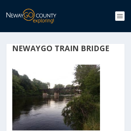
NEWAYGO TRAIN BRIDGE