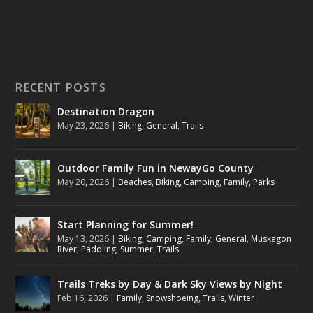
RECENT POSTS
Destination Dragon
May 23, 2026
|
Biking
,
General
,
Trails
Outdoor Family Fun in NewayGo County
May 20, 2026
|
Beaches
,
Biking
,
Camping
,
Family
,
Parks
Start Planning for Summer!
May 13, 2026
|
Biking
,
Camping
,
Family
,
General
,
Muskegon
River
,
Paddling
,
Summer
,
Trails
Trails Treks by Day & Dark Sky Views by Night
Feb 16, 2026
|
Family
,
Snowshoeing
,
Trails
,
Winter