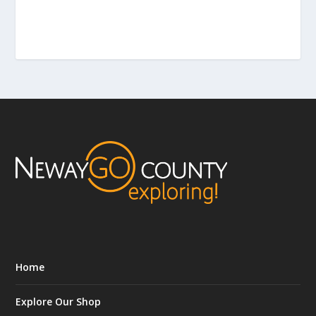
Home
Explore Our Shop