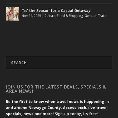
Tis’ the Season for a Casual Getaway
Nov 24, 2025
|
Culture
,
Food & Shopping
,
General
,
Trails
JOIN US FOR THE LATEST DEALS, SPECIALS &
AREA NEWS!
Be the first to know when travel news is happening in
and around Newaygo County. Access exclusive travel
specials, news and more!
Sign-up today, its free!