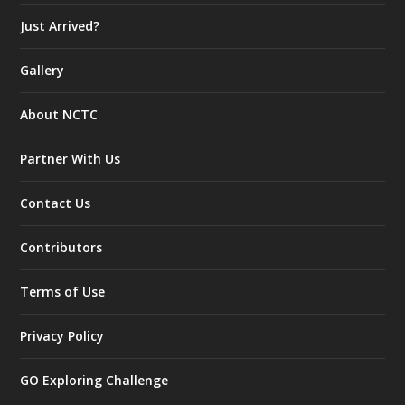
Just Arrived?
Gallery
About NCTC
Partner With Us
Contact Us
Contributors
Terms of Use
Privacy Policy
GO Exploring Challenge