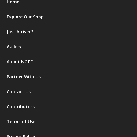
Home
Explore Our Shop
Just Arrived?
Gallery
About NCTC
Partner With Us
Contact Us
Contributors
Terms of Use
Privacy Policy