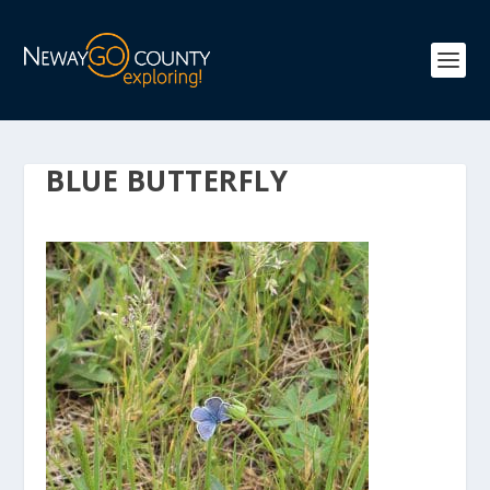
BLUE BUTTERFLY