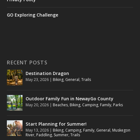
GO Exploring Challenge
RECENT POSTS
Destination Dragon
May 23, 2026
|
Biking
,
General
,
Trails
Outdoor Family Fun in NewayGo County
May 20, 2026
|
Beaches
,
Biking
,
Camping
,
Family
,
Parks
Start Planning for Summer!
May 13, 2026
|
Biking
,
Camping
,
Family
,
General
,
Muskegon
River
,
Paddling
,
Summer
,
Trails