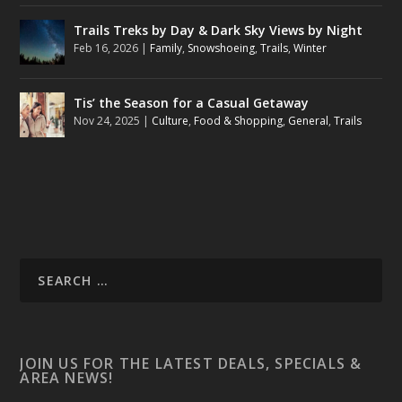
Trails Treks by Day & Dark Sky Views by Night
Feb 16, 2026
|
Family
,
Snowshoeing
,
Trails
,
Winter
Tis’ the Season for a Casual Getaway
Nov 24, 2025
|
Culture
,
Food & Shopping
,
General
,
Trails
JOIN US FOR THE LATEST DEALS, SPECIALS &
AREA NEWS!