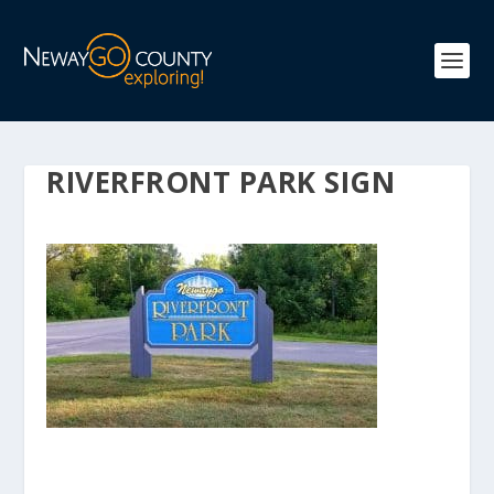
RIVERFRONT PARK SIGN