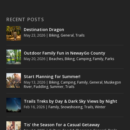
RECENT POSTS
Destination Dragon
May 23, 2026
|
Biking
,
General
,
Trails
Outdoor Family Fun in NewayGo County
May 20, 2026
|
Beaches
,
Biking
,
Camping
,
Family
,
Parks
Start Planning for Summer!
May 13, 2026
|
Biking
,
Camping
,
Family
,
General
,
Muskegon
River
,
Paddling
,
Summer
,
Trails
Trails Treks by Day & Dark Sky Views by Night
Feb 16, 2026
|
Family
,
Snowshoeing
,
Trails
,
Winter
Tis’ the Season for a Casual Getaway