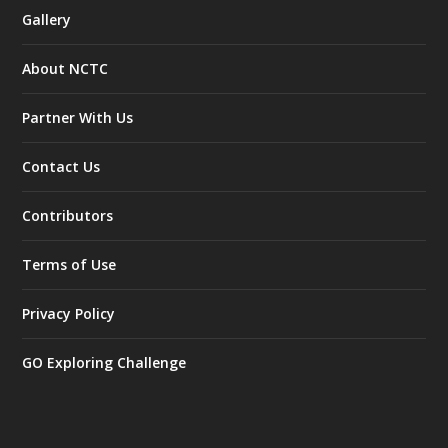
Gallery
About NCTC
Partner With Us
Contact Us
Contributors
Terms of Use
Privacy Policy
GO Exploring Challenge