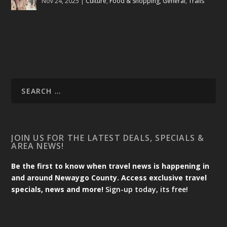
Nov 24, 2025
|
Culture
,
Food & Shopping
,
General
,
Trails
JOIN US FOR THE LATEST DEALS, SPECIALS &
AREA NEWS!
Be the first to know when travel news is happening in
and around Newaygo County. Access exclusive travel
specials, news and more!
Sign-up today, its free!