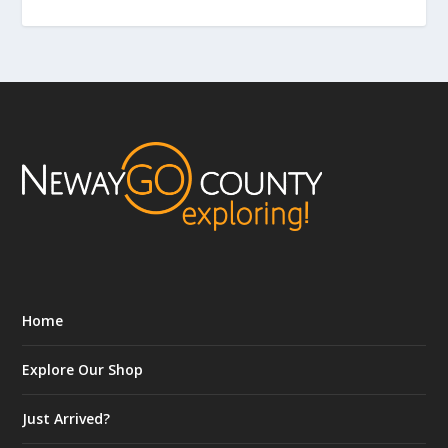
Home
Explore Our Shop
Just Arrived?