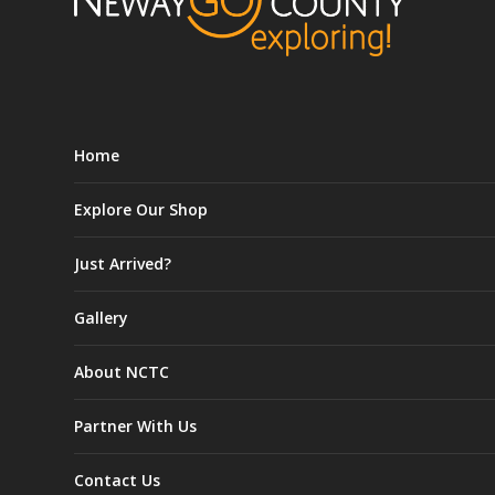
Home
Explore Our Shop
Just Arrived?
Gallery
About NCTC
Partner With Us
Contact Us