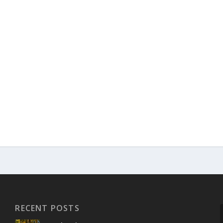
RECENT POSTS