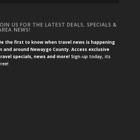
JOIN US FOR THE LATEST DEALS, SPECIALS &
AREA NEWS!
Be the first to know when travel news is happening
in and around Newaygo County. Access exclusive
travel specials, news and more!
Sign-up today, its
free!