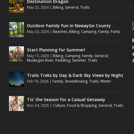
Destination Dragon
May 23, 2026
|
Biking
,
General
,
Trails
Outdoor Family Fun in NewayGo County
May 20, 2026
|
Beaches
,
Biking
,
Camping
,
Family
,
Parks
Start Planning for Summer!
May 13, 2026
|
Biking
,
Camping
,
Family
,
General
,
Muskegon River
,
Paddling
,
Summer
,
Trails
Trails Treks by Day & Dark Sky Views by Night
Feb 16, 2026
|
Family
,
Snowshoeing
,
Trails
,
Winter
Tis’ the Season for a Casual Getaway
Nov 24, 2025
|
Culture
,
Food & Shopping
,
General
,
Trails