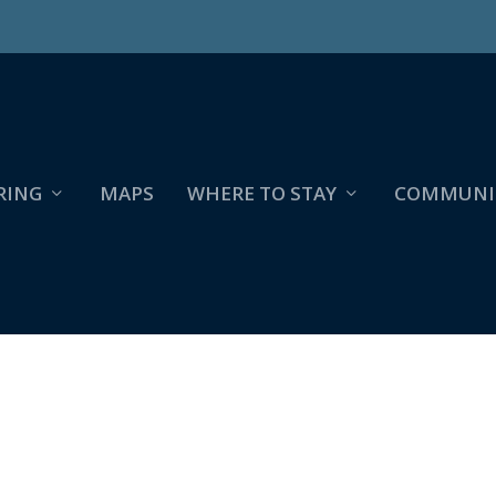
RING
MAPS
WHERE TO STAY
COMMUNI