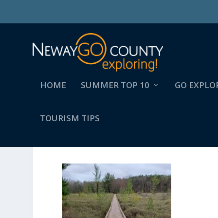
HOME
SUMMER TOP 10
GO EXPLO
TOURISM TIPS
20210504_084231