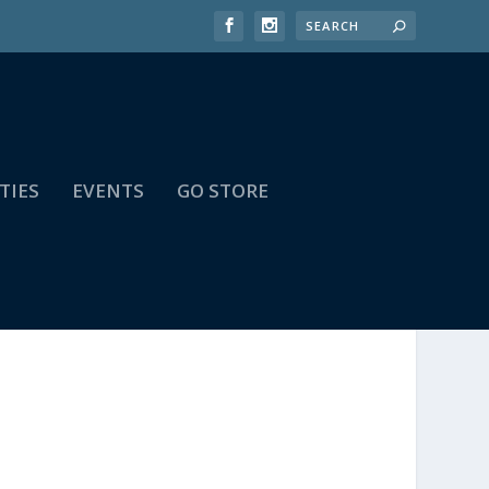
TIES
EVENTS
GO STORE