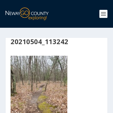
20210504_113242