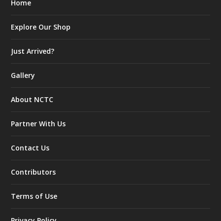
Home
Explore Our Shop
Just Arrived?
Gallery
About NCTC
Partner With Us
Contact Us
Contributors
Terms of Use
Privacy Policy