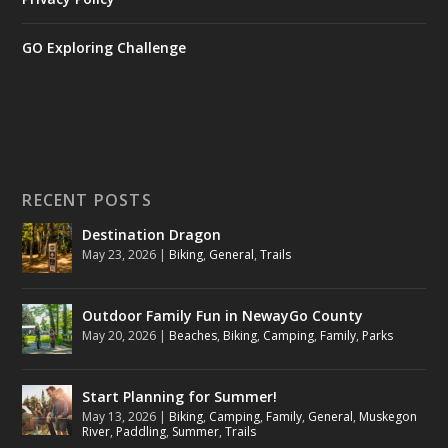
GO Exploring Challenge
RECENT POSTS
Destination Dragon
May 23, 2026
|
Biking
,
General
,
Trails
Outdoor Family Fun in NewayGo County
May 20, 2026
|
Beaches
,
Biking
,
Camping
,
Family
,
Parks
Start Planning for Summer!
May 13, 2026
|
Biking
,
Camping
,
Family
,
General
,
Muskegon
River
,
Paddling
,
Summer
,
Trails