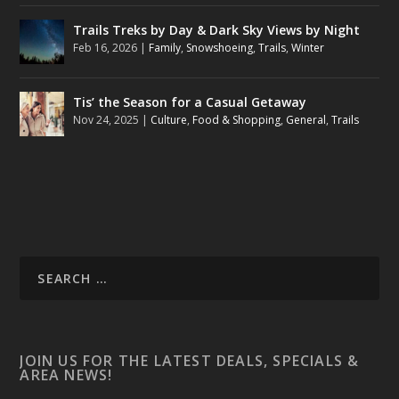
Trails Treks by Day & Dark Sky Views by Night
Feb 16, 2026
|
Family
,
Snowshoeing
,
Trails
,
Winter
Tis’ the Season for a Casual Getaway
Nov 24, 2025
|
Culture
,
Food & Shopping
,
General
,
Trails
JOIN US FOR THE LATEST DEALS, SPECIALS &
AREA NEWS!