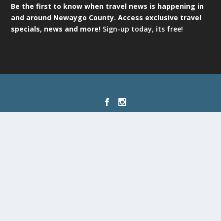
Be the first to know when travel news is happening in
and around Newaygo County. Access exclusive travel
specials, news and more!
Sign-up today, its free!
Designed by
| Powered by
Elegant Themes
WordPress