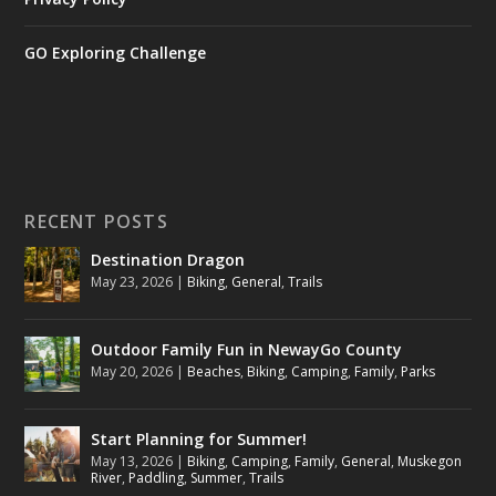
GO Exploring Challenge
RECENT POSTS
Destination Dragon
May 23, 2026
|
Biking
,
General
,
Trails
Outdoor Family Fun in NewayGo County
May 20, 2026
|
Beaches
,
Biking
,
Camping
,
Family
,
Parks
Start Planning for Summer!
May 13, 2026
|
Biking
,
Camping
,
Family
,
General
,
Muskegon
River
,
Paddling
,
Summer
,
Trails