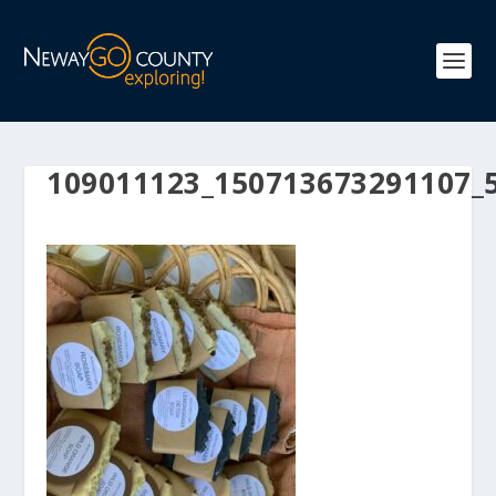
109011123_150713673291107_