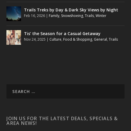
Trails Treks by Day & Dark Sky Views by Night
Feb 16, 2026
|
Family
,
Snowshoeing
,
Trails
,
Winter
Tis’ the Season for a Casual Getaway
Nov 24, 2025
|
Culture
,
Food & Shopping
,
General
,
Trails
JOIN US FOR THE LATEST DEALS, SPECIALS &
AREA NEWS!