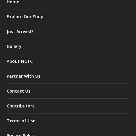
Home
Explore Our Shop
Just Arrived?
Gallery
About NCTC
Partner With Us
Contact Us
Contributors
Terms of Use
Privacy Policy