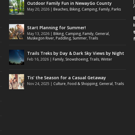
Outdoor Family Fun in NewayGo County
May 20, 2026
|
Beaches
,
Biking
,
Camping
,
Family
,
Parks
Start Planning for Summer!
May 13, 2026
|
Biking
,
Camping
,
Family
,
General
,
Muskegon River
,
Paddling
,
Summer
,
Trails
Trails Treks by Day & Dark Sky Views by Night
Feb 16, 2026
|
Family
,
Snowshoeing
,
Trails
,
Winter
Tis’ the Season for a Casual Getaway
Nov 24, 2025
|
Culture
,
Food & Shopping
,
General
,
Trails