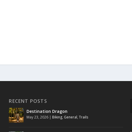
RECENT POSTS
Destination Dragon
May 23, 2026
|
Biking
,
General
,
Trails