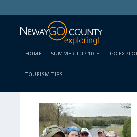
HOME
SUMMER TOP 10
GO EXPLO
TOURISM TIPS
187324058_1776880479