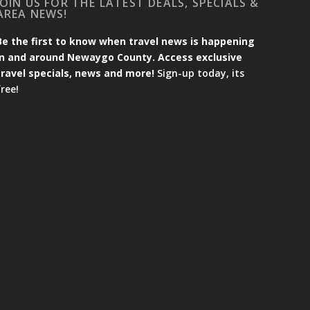
JOIN US FOR THE LATEST DEALS, SPECIALS &
AREA NEWS!
Be the first to know when travel news is happening
in and around Newaygo County. Access exclusive
travel specials, news and more!
Sign-up today, its
free!