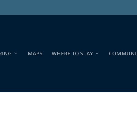
RING
MAPS
WHERE TO STAY
COMMUNI
139149_5743299994822859843_N