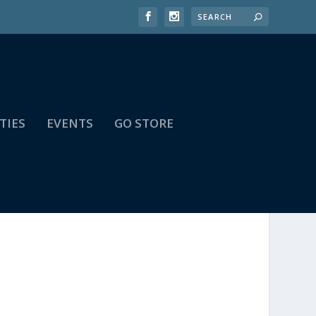
TIES
EVENTS
GO STORE