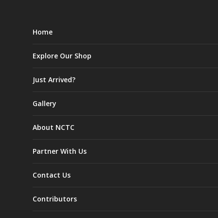
Home
Explore Our Shop
Just Arrived?
Gallery
About NCTC
Partner With Us
Contact Us
Contributors