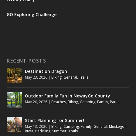
GO Exploring Challenge
RECENT POSTS
Destination Dragon
May 23, 2026
|
Biking
,
General
,
Trails
Outdoor Family Fun in NewayGo County
May 20, 2026
|
Beaches
,
Biking
,
Camping
,
Family
,
Parks
Start Planning for Summer!
May 13, 2026
|
Biking
,
Camping
,
Family
,
General
,
Muskegon
River
,
Paddling
,
Summer
,
Trails