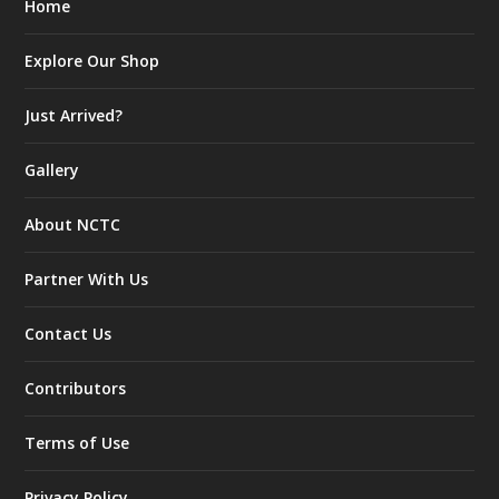
Home
Explore Our Shop
Just Arrived?
Gallery
About NCTC
Partner With Us
Contact Us
Contributors
Terms of Use
Privacy Policy