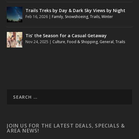
Trails Treks by Day & Dark Sky Views by Night
Feb 16, 2026
|
Family
,
Snowshoeing
,
Trails
,
Winter
Tis’ the Season for a Casual Getaway
Nov 24, 2025
|
Culture
,
Food & Shopping
,
General
,
Trails
JOIN US FOR THE LATEST DEALS, SPECIALS &
AREA NEWS!