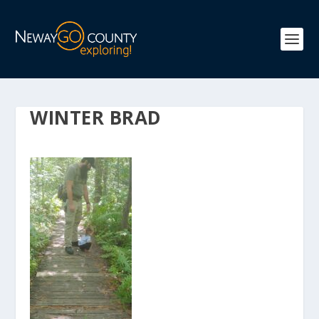
WINTER BRAD