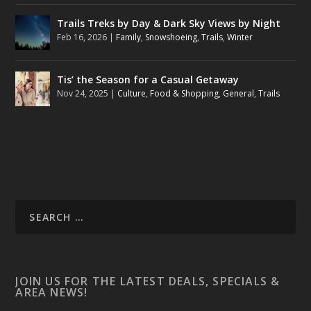
Trails Treks by Day & Dark Sky Views by Night
Feb 16, 2026
|
Family
,
Snowshoeing
,
Trails
,
Winter
Tis’ the Season for a Casual Getaway
Nov 24, 2025
|
Culture
,
Food & Shopping
,
General
,
Trails
JOIN US FOR THE LATEST DEALS, SPECIALS &
AREA NEWS!