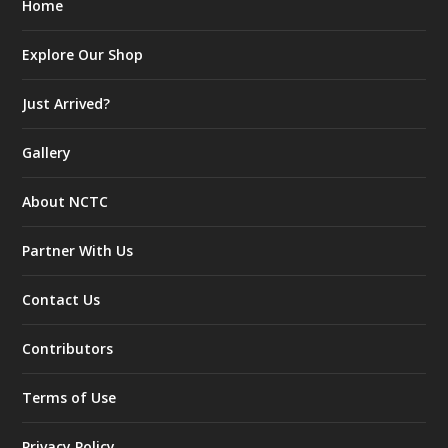
Home
Explore Our Shop
Just Arrived?
Gallery
About NCTC
Partner With Us
Contact Us
Contributors
Terms of Use
Privacy Policy