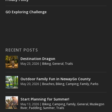
GO Exploring Challenge
RECENT POSTS
Destination Dragon
May 23, 2026
|
Biking
,
General
,
Trails
Outdoor Family Fun in NewayGo County
May 20, 2026
|
Beaches
,
Biking
,
Camping
,
Family
,
Parks
Start Planning for Summer!
May 13, 2026
|
Biking
,
Camping
,
Family
,
General
,
Muskegon
River
,
Paddling
,
Summer
,
Trails