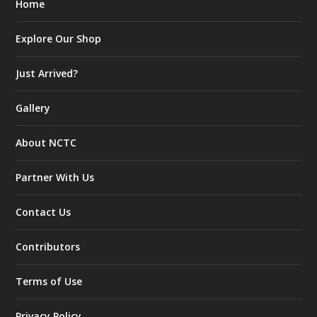
Home
Explore Our Shop
Just Arrived?
Gallery
About NCTC
Partner With Us
Contact Us
Contributors
Terms of Use
Privacy Policy