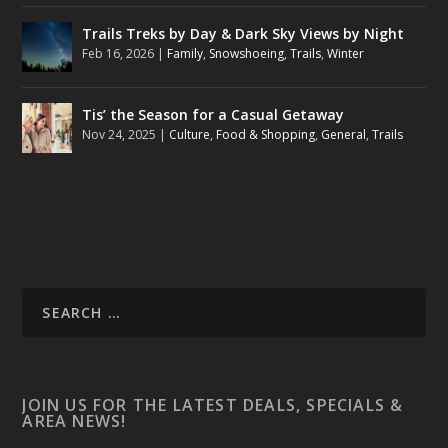
Trails Treks by Day & Dark Sky Views by Night
Feb 16, 2026
|
Family
,
Snowshoeing
,
Trails
,
Winter
Tis’ the Season for a Casual Getaway
Nov 24, 2025
|
Culture
,
Food & Shopping
,
General
,
Trails
JOIN US FOR THE LATEST DEALS, SPECIALS &
AREA NEWS!