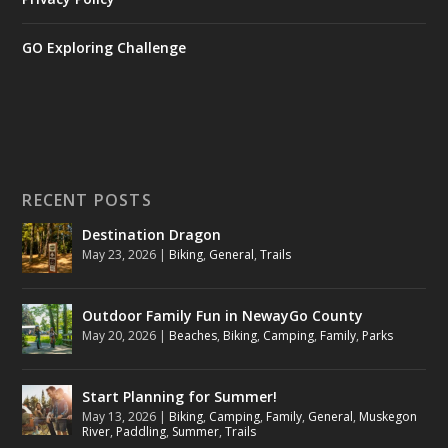
GO Exploring Challenge
RECENT POSTS
Destination Dragon
May 23, 2026
|
Biking
,
General
,
Trails
Outdoor Family Fun in NewayGo County
May 20, 2026
|
Beaches
,
Biking
,
Camping
,
Family
,
Parks
Start Planning for Summer!
May 13, 2026
|
Biking
,
Camping
,
Family
,
General
,
Muskegon
River
,
Paddling
,
Summer
,
Trails