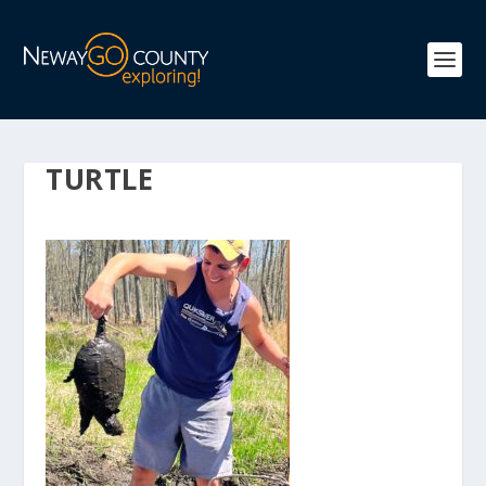
TURTLE