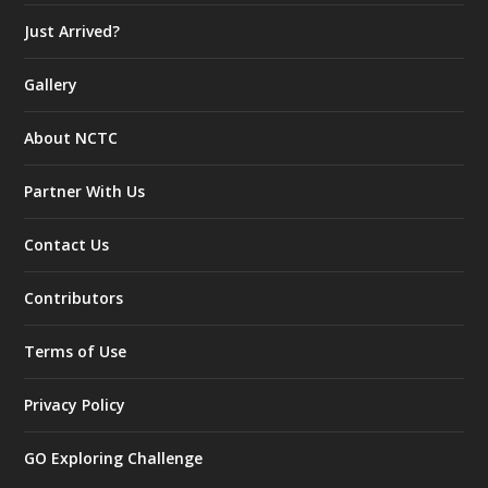
Just Arrived?
Gallery
About NCTC
Partner With Us
Contact Us
Contributors
Terms of Use
Privacy Policy
GO Exploring Challenge