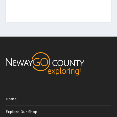
Home
Explore Our Shop