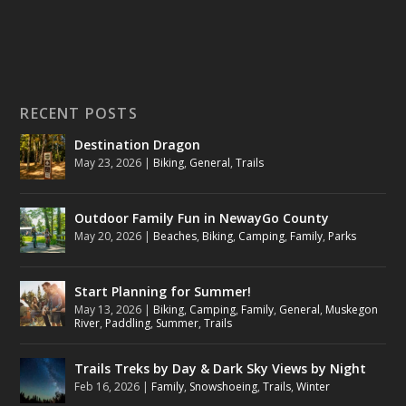
RECENT POSTS
Destination Dragon
May 23, 2026
|
Biking
,
General
,
Trails
Outdoor Family Fun in NewayGo County
May 20, 2026
|
Beaches
,
Biking
,
Camping
,
Family
,
Parks
Start Planning for Summer!
May 13, 2026
|
Biking
,
Camping
,
Family
,
General
,
Muskegon
River
,
Paddling
,
Summer
,
Trails
Trails Treks by Day & Dark Sky Views by Night
Feb 16, 2026
|
Family
,
Snowshoeing
,
Trails
,
Winter