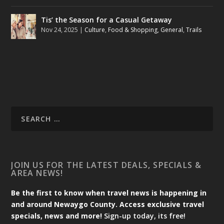
Tis’ the Season for a Casual Getaway
Nov 24, 2025
|
Culture
,
Food & Shopping
,
General
,
Trails
JOIN US FOR THE LATEST DEALS, SPECIALS &
AREA NEWS!
Be the first to know when travel news is happening in
and around Newaygo County. Access exclusive travel
specials, news and more!
Sign-up today, its free!