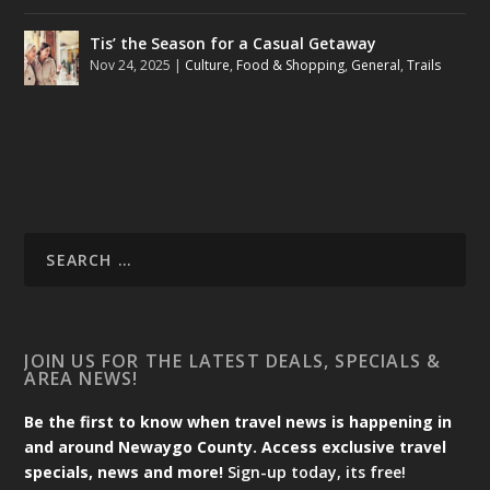
Tis’ the Season for a Casual Getaway
Nov 24, 2025
|
Culture
,
Food & Shopping
,
General
,
Trails
JOIN US FOR THE LATEST DEALS, SPECIALS &
AREA NEWS!
Be the first to know when travel news is happening in
and around Newaygo County. Access exclusive travel
specials, news and more!
Sign-up today, its free!