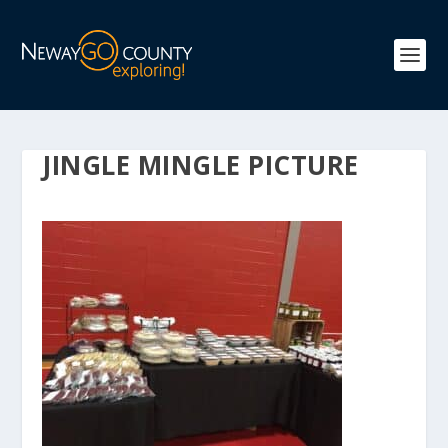
JINGLE MINGLE PICTURE