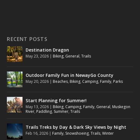
RECENT POSTS
Destination Dragon
May 23, 2026
|
Biking
,
General
,
Trails
Outdoor Family Fun in NewayGo County
May 20, 2026
|
Beaches
,
Biking
,
Camping
,
Family
,
Parks
Start Planning for Summer!
May 13, 2026
|
Biking
,
Camping
,
Family
,
General
,
Muskegon
River
,
Paddling
,
Summer
,
Trails
Trails Treks by Day & Dark Sky Views by Night
Feb 16, 2026
|
Family
,
Snowshoeing
,
Trails
,
Winter