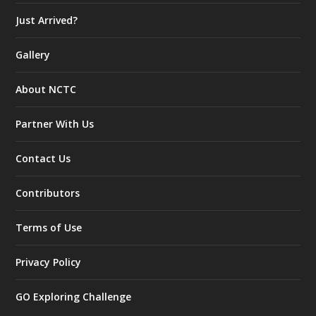
Just Arrived?
Gallery
About NCTC
Partner With Us
Contact Us
Contributors
Terms of Use
Privacy Policy
GO Exploring Challenge