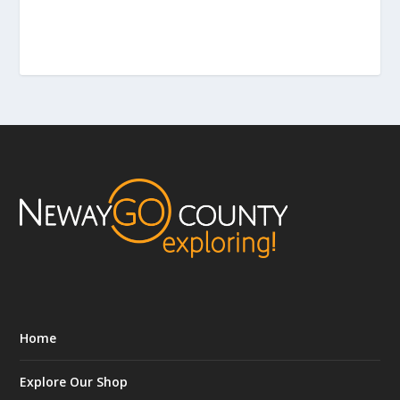
Home
Explore Our Shop