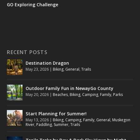
GO Exploring Challenge
RECENT POSTS
Destination Dragon
May 23, 2026
|
Biking
,
General
,
Trails
Outdoor Family Fun in NewayGo County
May 20, 2026
|
Beaches
,
Biking
,
Camping
,
Family
,
Parks
Start Planning for Summer!
May 13, 2026
|
Biking
,
Camping
,
Family
,
General
,
Muskegon
River
,
Paddling
,
Summer
,
Trails