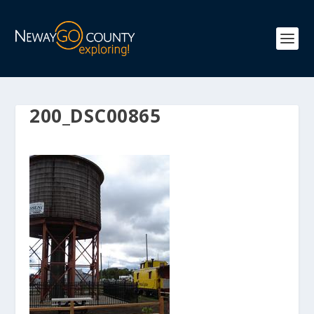
200_DSC00865