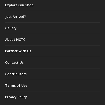
Explore Our Shop
Just Arrived?
Gallery
About NCTC
Partner With Us
Contact Us
Contributors
Terms of Use
Privacy Policy