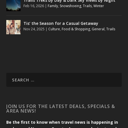
Trails Treks by Day & Dark Sky Views by Night
Feb 16, 2026
|
Family
,
Snowshoeing
,
Trails
,
Winter
Tis’ the Season for a Casual Getaway
Nov 24, 2025
|
Culture
,
Food & Shopping
,
General
,
Trails
JOIN US FOR THE LATEST DEALS, SPECIALS &
AREA NEWS!
Be the first to know when travel news is happening in