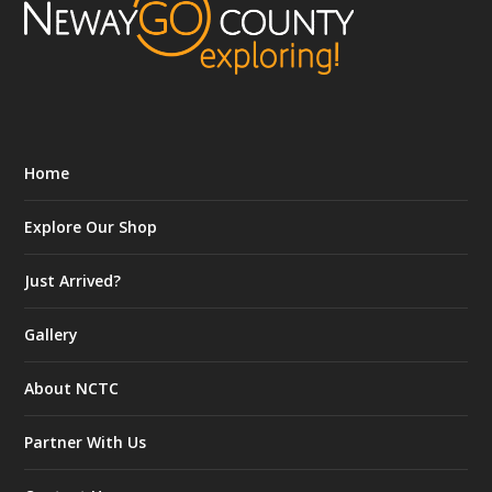
Home
Explore Our Shop
Just Arrived?
Gallery
About NCTC
Partner With Us