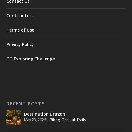
Contact Us
Contributors
Terms of Use
Privacy Policy
GO Exploring Challenge
RECENT POSTS
Destination Dragon
May 23, 2026
|
Biking
,
General
,
Trails