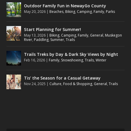
Outdoor Family Fun in NewayGo County
May 20, 2026
|
Beaches
,
Biking
,
Camping
,
Family
,
Parks
Start Planning for Summer!
May 13, 2026
|
Biking
,
Camping
,
Family
,
General
,
Muskegon
River
,
Paddling
,
Summer
,
Trails
Trails Treks by Day & Dark Sky Views by Night
Feb 16, 2026
|
Family
,
Snowshoeing
,
Trails
,
Winter
Tis’ the Season for a Casual Getaway
Nov 24, 2025
|
Culture
,
Food & Shopping
,
General
,
Trails