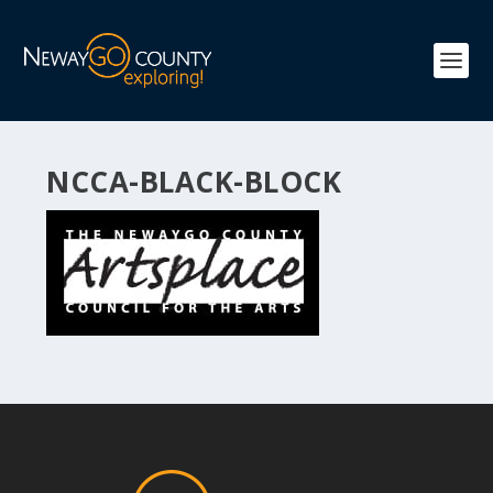
NCCA-BLACK-BLOCK