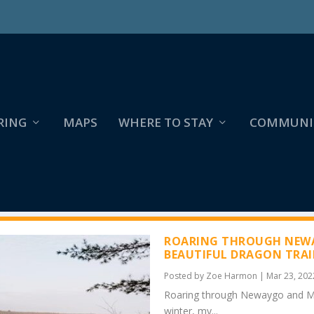
RING
MAPS
WHERE TO STAY
COMMUNI
ROARING THROUGH NEWA
BEAUTIFUL DRAGON TRAI
Posted by
Zoe Harmon
|
Mar 23, 202
Roaring through Newaygo and Mec
winter, my...