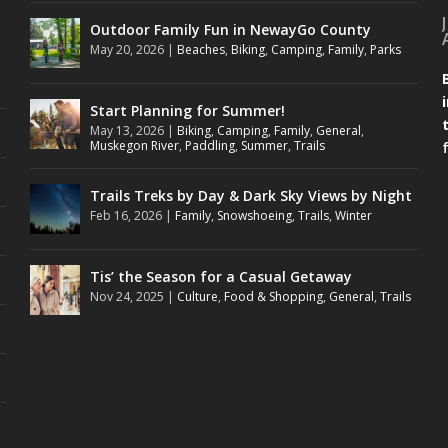
Outdoor Family Fun in NewayGo County
May 20, 2026
|
Beaches
,
Biking
,
Camping
,
Family
,
Parks
Start Planning for Summer!
May 13, 2026
|
Biking
,
Camping
,
Family
,
General
,
Muskegon River
,
Paddling
,
Summer
,
Trails
Trails Treks by Day & Dark Sky Views by Night
Feb 16, 2026
|
Family
,
Snowshoeing
,
Trails
,
Winter
Tis’ the Season for a Casual Getaway
Nov 24, 2025
|
Culture
,
Food & Shopping
,
General
,
Trails