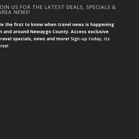
JOIN US FOR THE LATEST DEALS, SPECIALS &
AREA NEWS!
Be the first to know when travel news is happening
in and around Newaygo County. Access exclusive
travel specials, news and more!
Sign-up today, its
free!