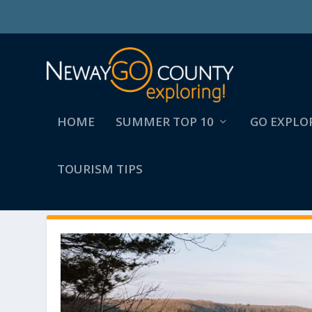
HOME
SUMMER TOP 10
GO EXPLO
TOURISM TIPS
AUTHOR:
ZOE HARMON