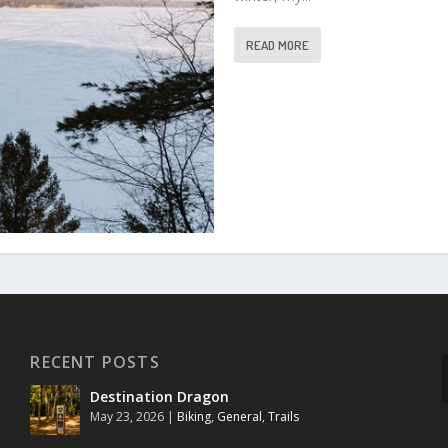
READ MORE
RECENT POSTS
Destination Dragon
May 23, 2026
|
Biking
,
General
,
Trails