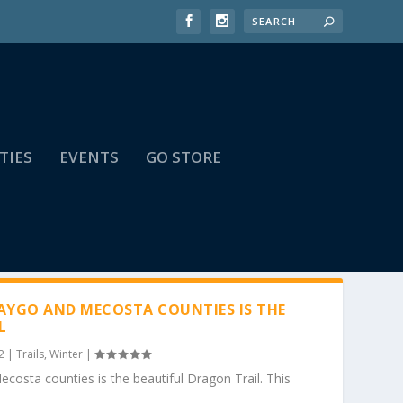
TIES
EVENTS
GO STORE
YGO AND MECOSTA COUNTIES IS THE
L
2
|
Trails
,
Winter
|
osta counties is the beautiful Dragon Trail. This