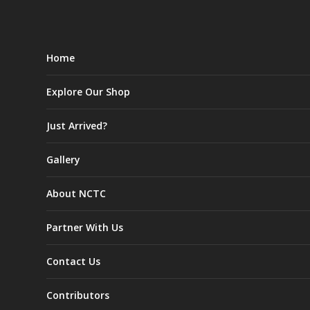
Home
Explore Our Shop
Just Arrived?
Gallery
About NCTC
Partner With Us
Contact Us
Contributors