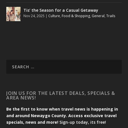
Tis’ the Season for a Casual Getaway
Nov 24, 2025
|
Culture
,
Food & Shopping
,
General
,
Trails
JOIN US FOR THE LATEST DEALS, SPECIALS &
AREA NEWS!
Be the first to know when travel news is happening in
and around Newaygo County. Access exclusive travel
specials, news and more!
Sign-up today, its free!