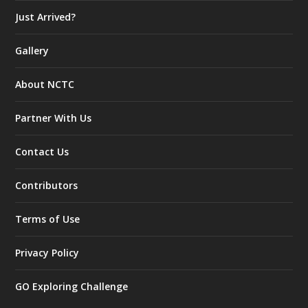
Just Arrived?
Gallery
About NCTC
Partner With Us
Contact Us
Contributors
Terms of Use
Privacy Policy
GO Exploring Challenge