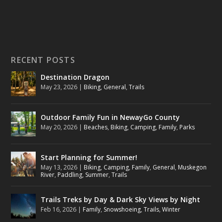
RECENT POSTS
Destination Dragon
May 23, 2026
|
Biking
,
General
,
Trails
Outdoor Family Fun in NewayGo County
May 20, 2026
|
Beaches
,
Biking
,
Camping
,
Family
,
Parks
Start Planning for Summer!
May 13, 2026
|
Biking
,
Camping
,
Family
,
General
,
Muskegon
River
,
Paddling
,
Summer
,
Trails
Trails Treks by Day & Dark Sky Views by Night
Feb 16, 2026
|
Family
,
Snowshoeing
,
Trails
,
Winter