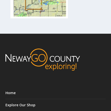
Home
Explore Our Shop