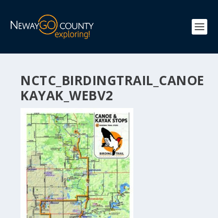
NCTC_BIRDINGTRAIL_CANOE
KAYAK_WEBV2