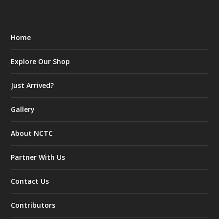
Home
Explore Our Shop
Just Arrived?
Gallery
About NCTC
Partner With Us
Contact Us
Contributors