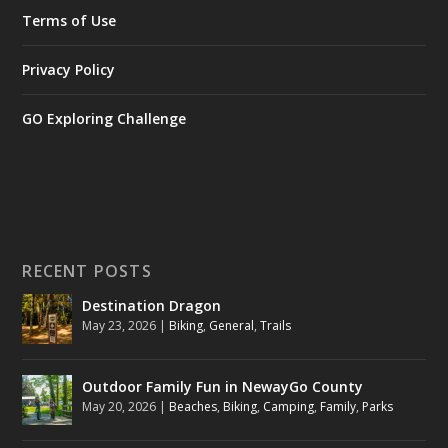
Terms of Use
Privacy Policy
GO Exploring Challenge
RECENT POSTS
Destination Dragon
May 23, 2026
|
Biking
,
General
,
Trails
Outdoor Family Fun in NewayGo County
May 20, 2026
|
Beaches
,
Biking
,
Camping
,
Family
,
Parks