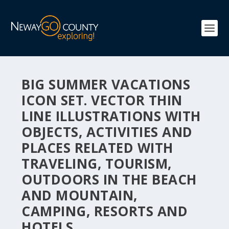
BIG SUMMER VACATIONS
ICON SET. VECTOR THIN
LINE ILLUSTRATIONS WITH
OBJECTS, ACTIVITIES AND
PLACES RELATED WITH
TRAVELING, TOURISM,
OUTDOORS IN THE BEACH
AND MOUNTAIN,
CAMPING, RESORTS AND
HOTELS.