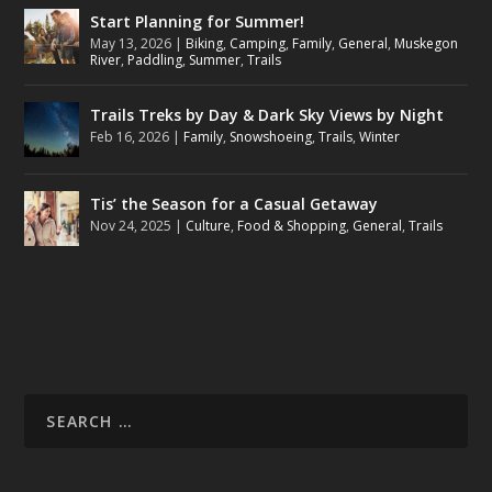
Start Planning for Summer!
May 13, 2026
|
Biking
,
Camping
,
Family
,
General
,
Muskegon
River
,
Paddling
,
Summer
,
Trails
Trails Treks by Day & Dark Sky Views by Night
Feb 16, 2026
|
Family
,
Snowshoeing
,
Trails
,
Winter
Tis’ the Season for a Casual Getaway
Nov 24, 2025
|
Culture
,
Food & Shopping
,
General
,
Trails