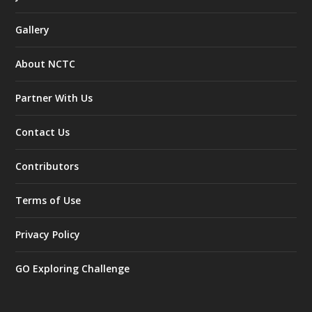
Gallery
About NCTC
Partner With Us
Contact Us
Contributors
Terms of Use
Privacy Policy
GO Exploring Challenge