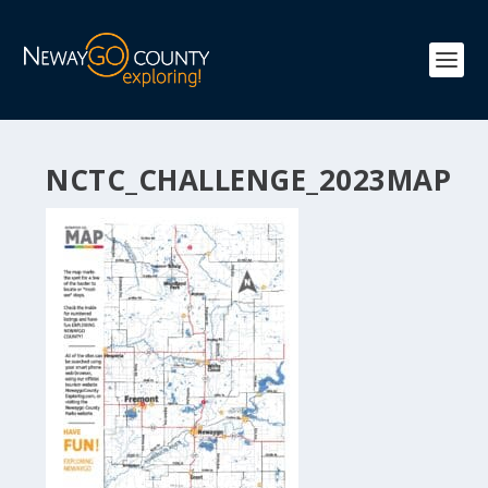
NCTC_CHALLENGE_2023MAP