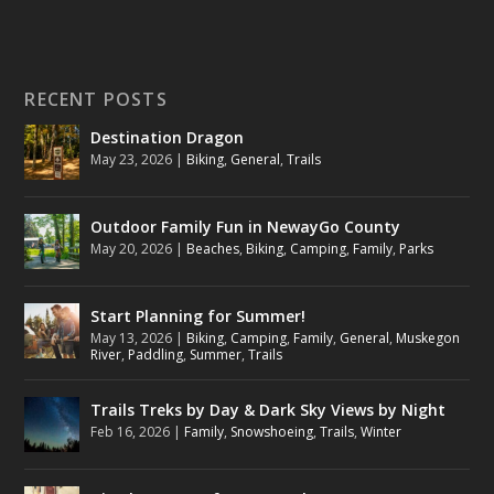
RECENT POSTS
Destination Dragon
May 23, 2026
|
Biking
,
General
,
Trails
Outdoor Family Fun in NewayGo County
May 20, 2026
|
Beaches
,
Biking
,
Camping
,
Family
,
Parks
Start Planning for Summer!
May 13, 2026
|
Biking
,
Camping
,
Family
,
General
,
Muskegon
River
,
Paddling
,
Summer
,
Trails
Trails Treks by Day & Dark Sky Views by Night
Feb 16, 2026
|
Family
,
Snowshoeing
,
Trails
,
Winter