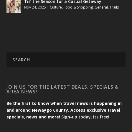
Tis’ the Season for a Casual Getaway
Nov 24, 2025
|
Culture
,
Food & Shopping
,
General
,
Trails
JOIN US FOR THE LATEST DEALS, SPECIALS &
AREA NEWS!
Be the first to know when travel news is happening in
and around Newaygo County. Access exclusive travel
specials, news and more!
Sign-up today, its free!