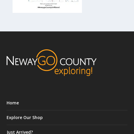
Home
Explore Our Shop
Just Arrived?