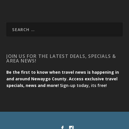
JOIN US FOR THE LATEST DEALS, SPECIALS &
AREA NEWS!
Be the first to know when travel news is happening in
and around Newaygo County. Access exclusive travel
specials, news and more!
Sign-up today, its free!
Designed by
| Powered by
Elegant Themes
WordPress