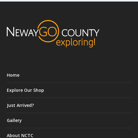
Home
Explore Our Shop
Just Arrived?
Gallery
About NCTC