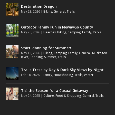
Destination Dragon
May 23, 2026
|
Biking
,
General
,
Trails
Outdoor Family Fun in NewayGo County
May 20, 2026
|
Beaches
,
Biking
,
Camping
,
Family
,
Parks
Start Planning for Summer!
May 13, 2026
|
Biking
,
Camping
,
Family
,
General
,
Muskegon
River
,
Paddling
,
Summer
,
Trails
Trails Treks by Day & Dark Sky Views by Night
Feb 16, 2026
|
Family
,
Snowshoeing
,
Trails
,
Winter
Tis’ the Season for a Casual Getaway
Nov 24, 2025
|
Culture
,
Food & Shopping
,
General
,
Trails