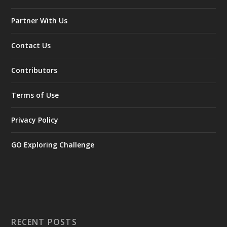
Partner With Us
Contact Us
Contributors
Terms of Use
Privacy Policy
GO Exploring Challenge
RECENT POSTS