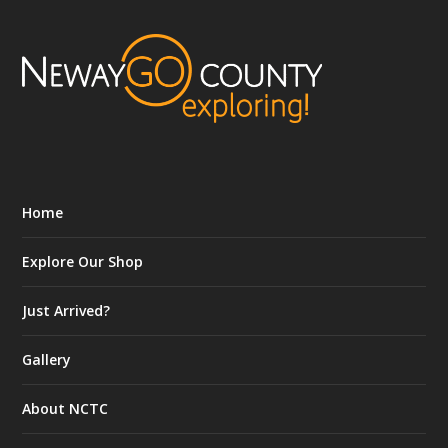
Home
Explore Our Shop
Just Arrived?
Gallery
About NCTC