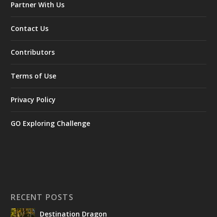
Partner With Us
Contact Us
Contributors
Terms of Use
Privacy Policy
GO Exploring Challenge
RECENT POSTS
Destination Dragon