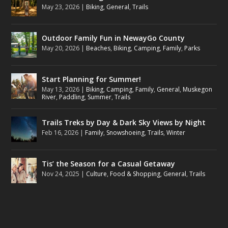
May 23, 2026
|
Biking
,
General
,
Trails
Outdoor Family Fun in NewayGo County
May 20, 2026
|
Beaches
,
Biking
,
Camping
,
Family
,
Parks
Start Planning for Summer!
May 13, 2026
|
Biking
,
Camping
,
Family
,
General
,
Muskegon
River
,
Paddling
,
Summer
,
Trails
Trails Treks by Day & Dark Sky Views by Night
Feb 16, 2026
|
Family
,
Snowshoeing
,
Trails
,
Winter
Tis’ the Season for a Casual Getaway
Nov 24, 2025
|
Culture
,
Food & Shopping
,
General
,
Trails