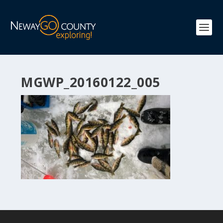
MGWP_20160122_005