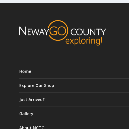
Home
Explore Our Shop
Just Arrived?
Gallery
About NCTC