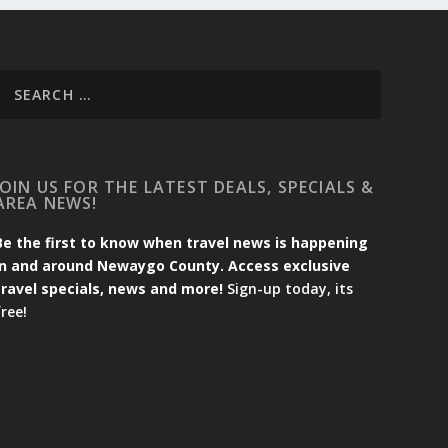
JOIN US FOR THE LATEST DEALS, SPECIALS &
AREA NEWS!
Be the first to know when travel news is happening
in and around Newaygo County. Access exclusive
travel specials, news and more!
Sign-up today, its
free!