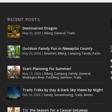
RECENT POSTS
Destination Dragon
May 23, 2026
|
Biking
,
General
,
Trails
Outdoor Family Fun in NewayGo County
May 20, 2026
|
Beaches
,
Biking
,
Camping
,
Family
,
Parks
Start Planning for Summer!
May 13, 2026
|
Biking
,
Camping
,
Family
,
General
,
Muskegon River
,
Paddling
,
Summer
,
Trails
Trails Treks by Day & Dark Sky Views by Night
Feb 16, 2026
|
Family
,
Snowshoeing
,
Trails
,
Winter
Tis’ the Season for a Casual Getaway