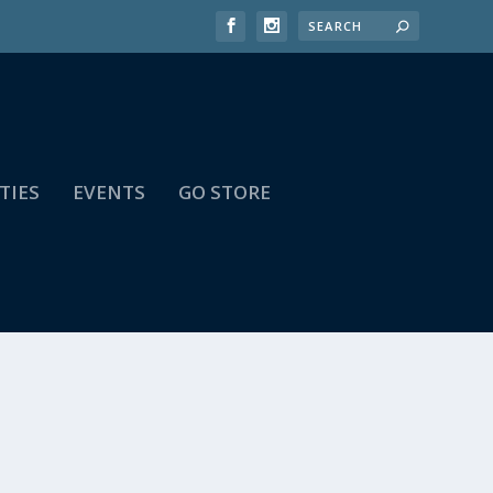
TIES
EVENTS
GO STORE