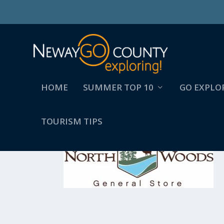
HOME
SUMMER TOP 10
GO EXPLO
TOURISM TIPS