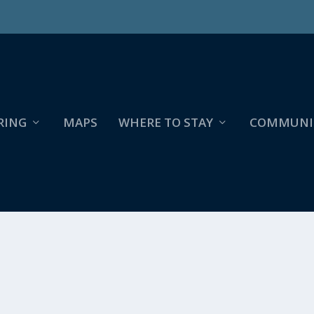
RING
MAPS
WHERE TO STAY
COMMUNI