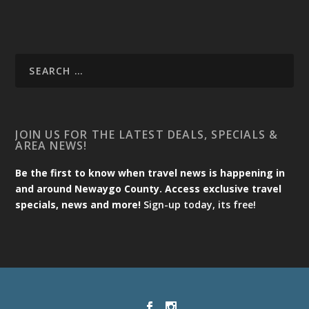
JOIN US FOR THE LATEST DEALS, SPECIALS &
AREA NEWS!
Be the first to know when travel news is happening in
and around Newaygo County. Access exclusive travel
specials, news and more!
Sign-up today, its free!
Designed by
| Powered by
Elegant Themes
WordPress