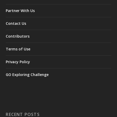
Partner With Us
Contact Us
Contributors
Terms of Use
Privacy Policy
GO Exploring Challenge
RECENT POSTS