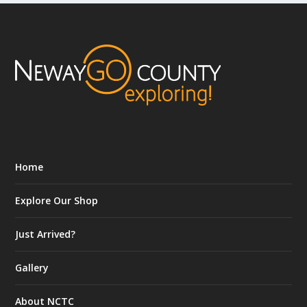
Home
Explore Our Shop
Just Arrived?
Gallery
About NCTC