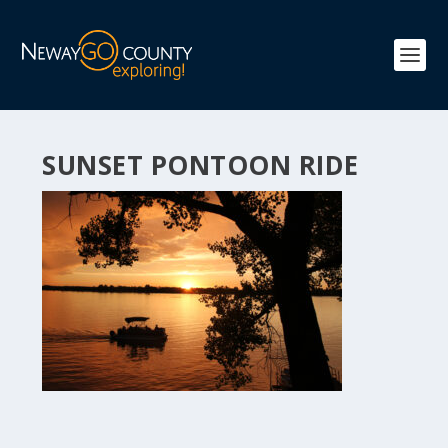
SUNSET PONTOON RIDE