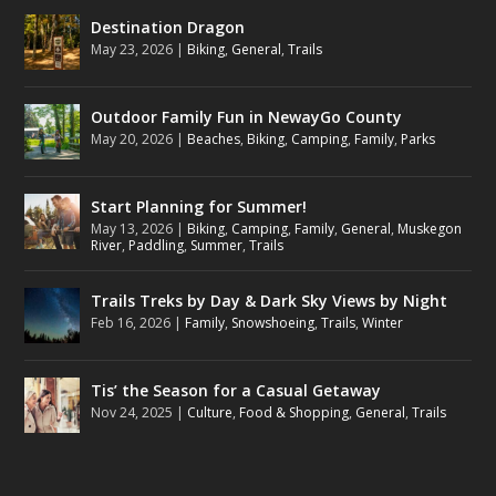
Destination Dragon
May 23, 2026
|
Biking
,
General
,
Trails
Outdoor Family Fun in NewayGo County
May 20, 2026
|
Beaches
,
Biking
,
Camping
,
Family
,
Parks
Start Planning for Summer!
May 13, 2026
|
Biking
,
Camping
,
Family
,
General
,
Muskegon
River
,
Paddling
,
Summer
,
Trails
Trails Treks by Day & Dark Sky Views by Night
Feb 16, 2026
|
Family
,
Snowshoeing
,
Trails
,
Winter
Tis’ the Season for a Casual Getaway
Nov 24, 2025
|
Culture
,
Food & Shopping
,
General
,
Trails