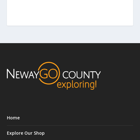
Home
Explore Our Shop