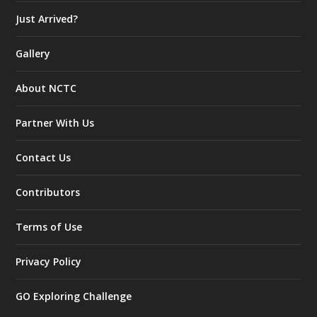
Just Arrived?
Gallery
About NCTC
Partner With Us
Contact Us
Contributors
Terms of Use
Privacy Policy
GO Exploring Challenge