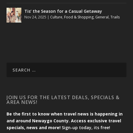
Tis’ the Season for a Casual Getaway
Nov 24, 2025
|
Culture
,
Food & Shopping
,
General
,
Trails
JOIN US FOR THE LATEST DEALS, SPECIALS &
AREA NEWS!
Be the first to know when travel news is happening in
and around Newaygo County. Access exclusive travel
specials, news and more!
Sign-up today, its free!