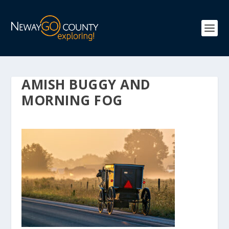
AMISH BUGGY AND
MORNING FOG