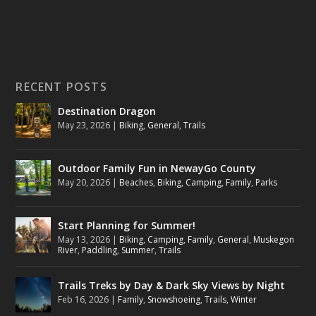
RECENT POSTS
Destination Dragon
May 23, 2026
|
Biking
,
General
,
Trails
Outdoor Family Fun in NewayGo County
May 20, 2026
|
Beaches
,
Biking
,
Camping
,
Family
,
Parks
Start Planning for Summer!
May 13, 2026
|
Biking
,
Camping
,
Family
,
General
,
Muskegon
River
,
Paddling
,
Summer
,
Trails
Trails Treks by Day & Dark Sky Views by Night
Feb 16, 2026
|
Family
,
Snowshoeing
,
Trails
,
Winter