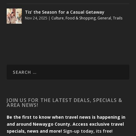
Tis’ the Season for a Casual Getaway
Nov 24, 2025
|
Culture
,
Food & Shopping
,
General
,
Trails
JOIN US FOR THE LATEST DEALS, SPECIALS &
AREA NEWS!
Be the first to know when travel news is happening in
and around Newaygo County. Access exclusive travel
specials, news and more!
Sign-up today, its free!