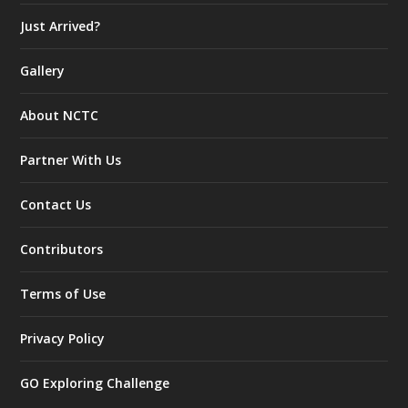
Just Arrived?
Gallery
About NCTC
Partner With Us
Contact Us
Contributors
Terms of Use
Privacy Policy
GO Exploring Challenge