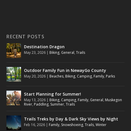
RECENT POSTS
Destination Dragon
May 23, 2026
|
Biking
,
General
,
Trails
Outdoor Family Fun in NewayGo County
May 20, 2026
|
Beaches
,
Biking
,
Camping
,
Family
,
Parks
Start Planning for Summer!
May 13, 2026
|
Biking
,
Camping
,
Family
,
General
,
Muskegon
River
,
Paddling
,
Summer
,
Trails
Trails Treks by Day & Dark Sky Views by Night
Feb 16, 2026
|
Family
,
Snowshoeing
,
Trails
,
Winter