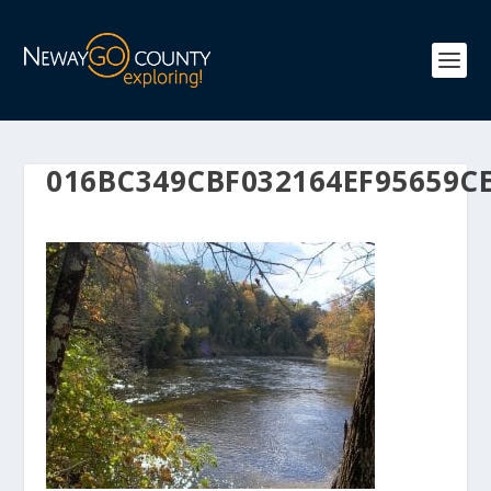
016BC349CBF032164EF95659C