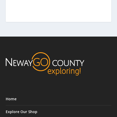
Home
Explore Our Shop