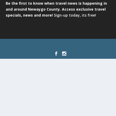
Be the first to know when travel news is happening in
and around Newaygo County. Access exclusive travel
specials, news and more!
Sign-up today, its free!
Designed by
| Powered by
Elegant Themes
WordPress