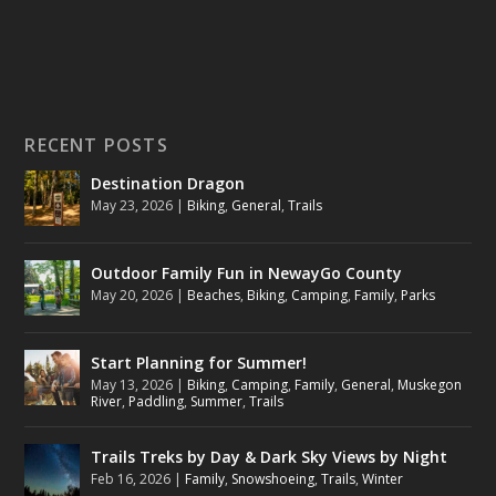
RECENT POSTS
Destination Dragon
May 23, 2026
|
Biking
,
General
,
Trails
Outdoor Family Fun in NewayGo County
May 20, 2026
|
Beaches
,
Biking
,
Camping
,
Family
,
Parks
Start Planning for Summer!
May 13, 2026
|
Biking
,
Camping
,
Family
,
General
,
Muskegon
River
,
Paddling
,
Summer
,
Trails
Trails Treks by Day & Dark Sky Views by Night
Feb 16, 2026
|
Family
,
Snowshoeing
,
Trails
,
Winter