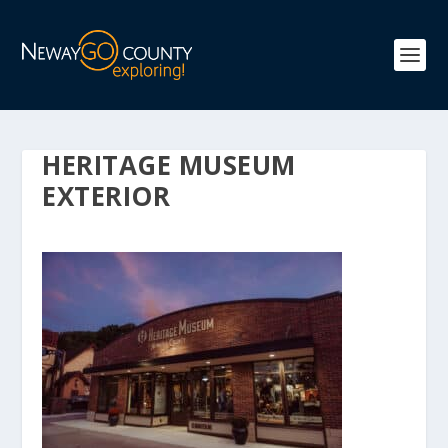
HERITAGE MUSEUM
EXTERIOR