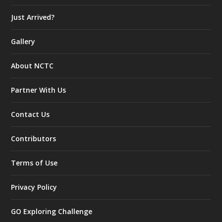
Just Arrived?
Gallery
About NCTC
Partner With Us
Contact Us
Contributors
Terms of Use
Privacy Policy
GO Exploring Challenge