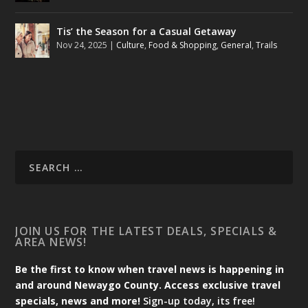
Tis’ the Season for a Casual Getaway
Nov 24, 2025
|
Culture
,
Food & Shopping
,
General
,
Trails
JOIN US FOR THE LATEST DEALS, SPECIALS &
AREA NEWS!
Be the first to know when travel news is happening in
and around Newaygo County. Access exclusive travel
specials, news and more!
Sign-up today, its free!