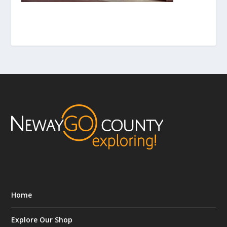
Home
Explore Our Shop