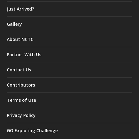
Just Arrived?
Gallery
About NCTC
Partner With Us
Contact Us
Contributors
Terms of Use
Privacy Policy
GO Exploring Challenge