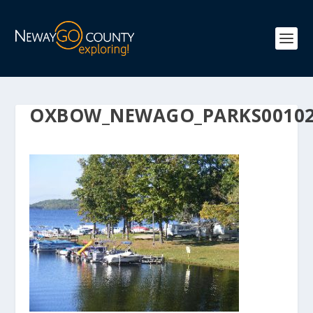
OXBOW_NEWAGO_PARKS0010