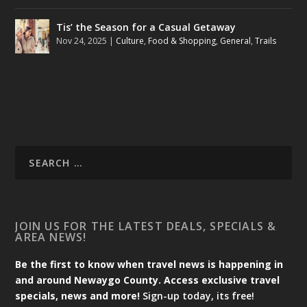
Tis’ the Season for a Casual Getaway
Nov 24, 2025
|
Culture
,
Food & Shopping
,
General
,
Trails
JOIN US FOR THE LATEST DEALS, SPECIALS &
AREA NEWS!
Be the first to know when travel news is happening in
and around Newaygo County. Access exclusive travel
specials, news and more!
Sign-up today, its free!