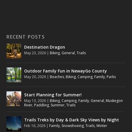
RECENT POSTS
Destination Dragon
May 23, 2026
|
Biking
,
General
,
Trails
Outdoor Family Fun in NewayGo County
May 20, 2026
|
Beaches
,
Biking
,
Camping
,
Family
,
Parks
Start Planning for Summer!
May 13, 2026
|
Biking
,
Camping
,
Family
,
General
,
Muskegon
River
,
Paddling
,
Summer
,
Trails
Trails Treks by Day & Dark Sky Views by Night
Feb 16, 2026
|
Family
,
Snowshoeing
,
Trails
,
Winter