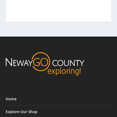
Home
Explore Our Shop