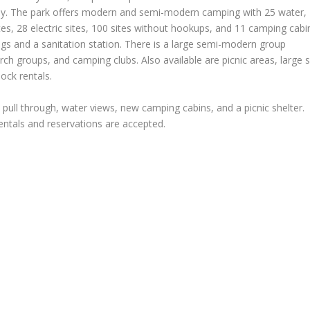
way. The park offers modern and semi-modern camping with 25 water,
ites, 28 electric sites, 100 sites without hookups, and 11 camping cabi
 and a sanitation station. There is a large semi-modern group
ch groups, and camping clubs. Also available are picnic areas, large 
ock rentals.
 pull through, water views, new camping cabins, and a picnic shelter.
rentals and reservations are accepted.