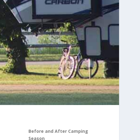
Before and After Camping
Season