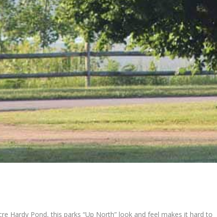
re Hardy Pond, this parks “Up North” look and feel makes it hard to