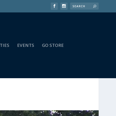
TIES
EVENTS
GO STORE