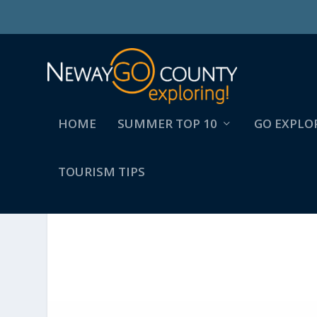
HOME
SUMMER TOP 10
GO EXPLO
TOURISM TIPS