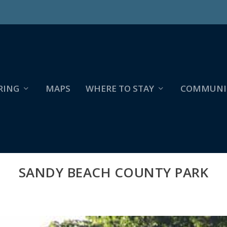
RING
MAPS
WHERE TO STAY
COMMUNI
SANDY BEACH COUNTY PARK