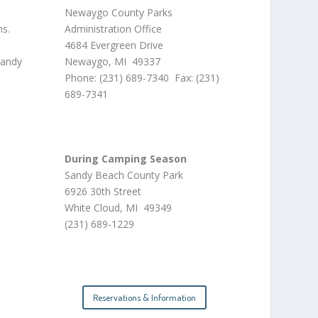
Newaygo County Parks
ns.
Administration Office
4684 Evergreen Drive
sandy
Newaygo, MI 49337
Phone: (231) 689-7340 Fax: (231)
689-7341
During Camping Season
Sandy Beach County Park
6926 30th Street
White Cloud, MI 49349
(231) 689-1229
Reservations & Information