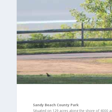
Sandy Beach County Park
Situated on 129 acres along the shore of 4000 ac