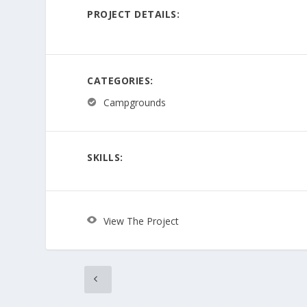
PROJECT DETAILS:
CATEGORIES:
Campgrounds
SKILLS:
View The Project