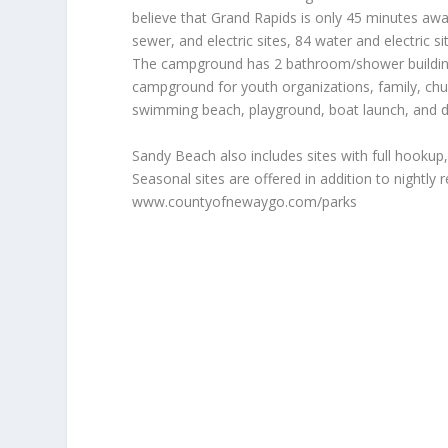
believe that Grand Rapids is only 45 minutes a
sewer, and electric sites, 84 water and electric s
The campground has 2 bathroom/shower buildings
campground for youth organizations, family, chur
swimming beach, playground, boat launch, and d
Sandy Beach also includes sites with full hookup,
Seasonal sites are offered in addition to nightly 
www.countyofnewaygo.com/parks