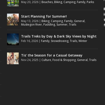
May 20, 2026
|
Beaches
,
Biking
,
Camping
,
Family
,
Parks
Start Planning for Summer!
May 13, 2026
|
Biking
,
Camping
,
Family
,
General
,
Muskegon River
,
Paddling
,
Summer
,
Trails
Trails Treks by Day & Dark Sky Views by Night
Feb 16, 2026
|
Family
,
Snowshoeing
,
Trails
,
Winter
Tis’ the Season for a Casual Getaway
Nov 24, 2025
|
Culture
,
Food & Shopping
,
General
,
Trails