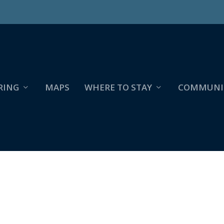
RING
MAPS
WHERE TO STAY
COMMUNI
829942_4056398229705657980_O