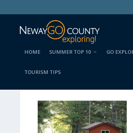
HOME
SUMMER TOP 10
GO EXPLO
TOURISM TIPS
139851371_4388527377