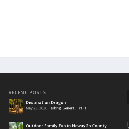
RECENT POSTS
Destination Dragon
May 23, 2026
|
Biking
,
General
,
Trails
Outdoor Family Fun in NewayGo County