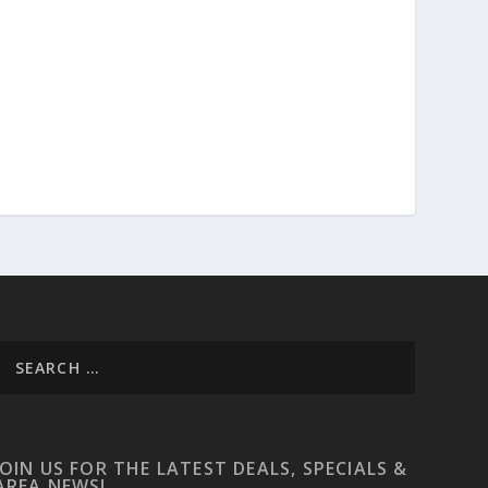
JOIN US FOR THE LATEST DEALS, SPECIALS &
AREA NEWS!