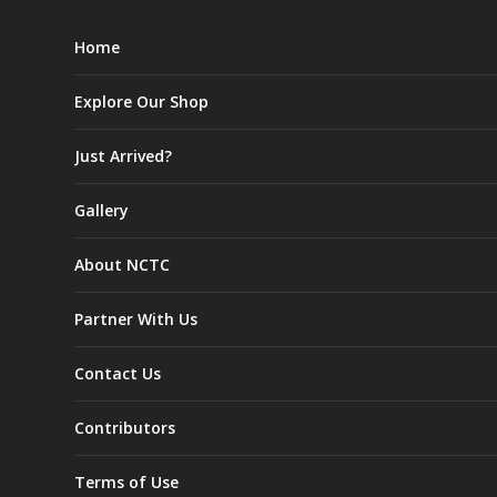
Home
Explore Our Shop
Just Arrived?
Gallery
About NCTC
Partner With Us
Contact Us
Contributors
Terms of Use