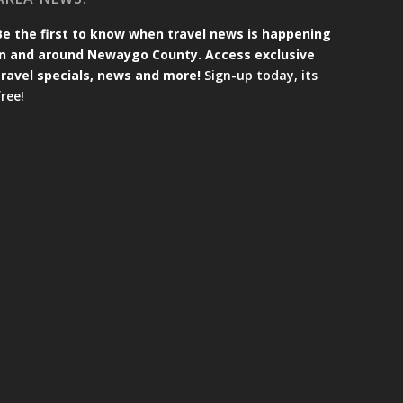
Be the first to know when travel news is happening
in and around Newaygo County. Access exclusive
travel specials, news and more!
Sign-up today, its
free!