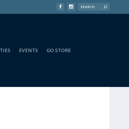
TIES
EVENTS
GO STORE