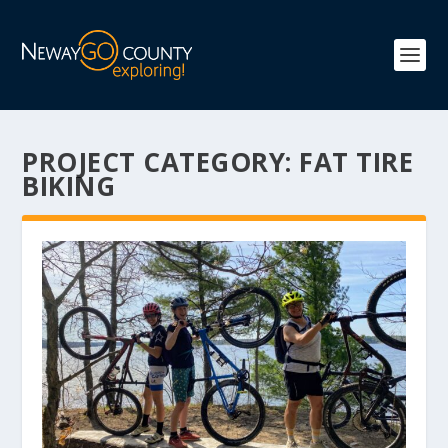
PROJECT CATEGORY:
FAT TIRE
BIKING