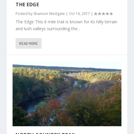
THE EDGE
Posted by
Shannon Westgate
|
Oct 16, 2017
|
The Edge This 6 mile trail is known for its hilly terrain
and lush valleys surrounding the...
READ MORE