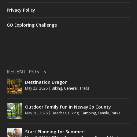
Privacy Policy
GO Exploring Challenge
RECENT POSTS
Destination Dragon
May 23, 2026
|
Biking
,
General
,
Trails
Outdoor Family Fun in NewayGo County
May 20, 2026
|
Beaches
,
Biking
,
Camping
,
Family
,
Parks
Start Planning for Summer!