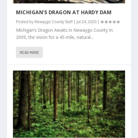
MICHIGAN’S DRAGON AT HARDY DAM
Posted by
Newaygo County Staff
|
Jul 24, 2020
|
Michigan’s Dragon Awaits in Newaygo County In
2009, the vision for a 45-mile, natural...
READ MORE