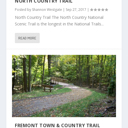
NORTH COUNTRY TRAIL
Posted by
Shannon Westgate
|
Sep 27, 2017
|
North Country Trail The North Country National
Scenic Trail is the longest in the National Trails...
READ MORE
FREMONT TOWN & COUNTRY TRAIL