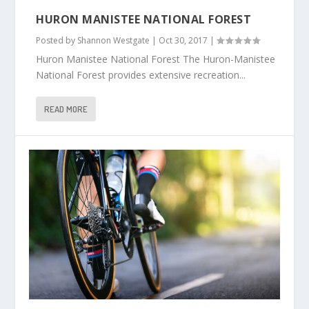
HURON MANISTEE NATIONAL FOREST
Posted by
Shannon Westgate
|
Oct 30, 2017
|
Huron Manistee National Forest The Huron-Manistee
National Forest provides extensive recreation...
READ MORE