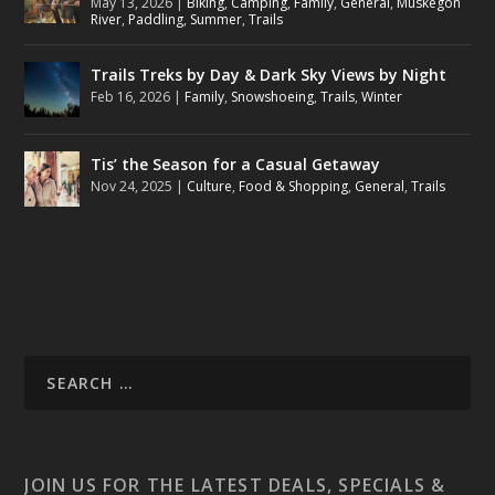
May 13, 2026
|
Biking
,
Camping
,
Family
,
General
,
Muskegon
River
,
Paddling
,
Summer
,
Trails
Trails Treks by Day & Dark Sky Views by Night
Feb 16, 2026
|
Family
,
Snowshoeing
,
Trails
,
Winter
Tis’ the Season for a Casual Getaway
Nov 24, 2025
|
Culture
,
Food & Shopping
,
General
,
Trails
JOIN US FOR THE LATEST DEALS, SPECIALS &