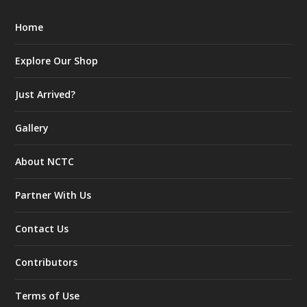
Home
Explore Our Shop
Just Arrived?
Gallery
About NCTC
Partner With Us
Contact Us
Contributors
Terms of Use