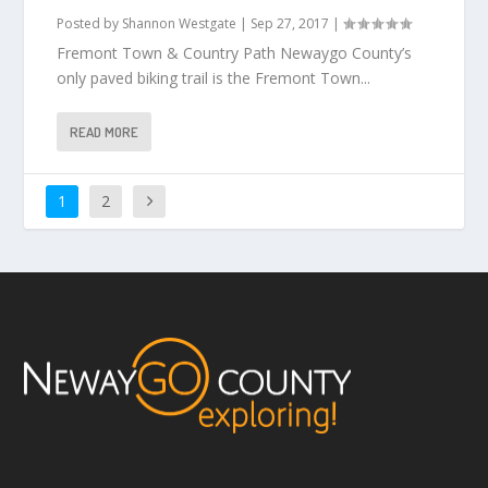
Posted by
Shannon Westgate
|
Sep 27, 2017
|
Fremont Town & Country Path Newaygo County’s
only paved biking trail is the Fremont Town...
READ MORE
1
2