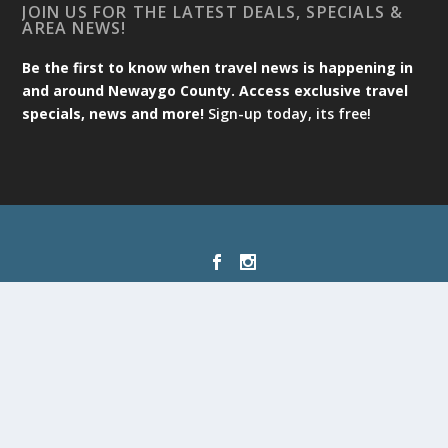
JOIN US FOR THE LATEST DEALS, SPECIALS &
AREA NEWS!
Be the first to know when travel news is happening in
and around Newaygo County. Access exclusive travel
specials, news and more!
Sign-up today, its free!
Designed by
| Powered by
Elegant Themes
WordPress