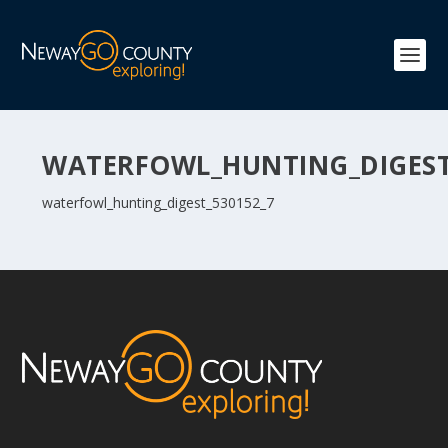
WATERFOWL_HUNTING_DIGEST
waterfowl_hunting_digest_530152_7