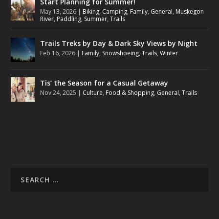
Start Planning for Summer!
May 13, 2026
|
Biking
,
Camping
,
Family
,
General
,
Muskegon
River
,
Paddling
,
Summer
,
Trails
Trails Treks by Day & Dark Sky Views by Night
Feb 16, 2026
|
Family
,
Snowshoeing
,
Trails
,
Winter
Tis’ the Season for a Casual Getaway
Nov 24, 2025
|
Culture
,
Food & Shopping
,
General
,
Trails