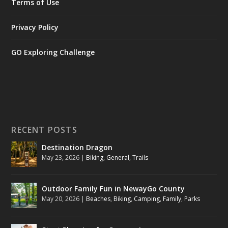
Terms of Use
Privacy Policy
GO Exploring Challenge
RECENT POSTS
Destination Dragon
May 23, 2026
|
Biking
,
General
,
Trails
Outdoor Family Fun in NewayGo County
May 20, 2026
|
Beaches
,
Biking
,
Camping
,
Family
,
Parks