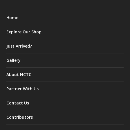
Home
Explore Our Shop
Just Arrived?
Gallery
About NCTC
Partner With Us
Contact Us
Contributors