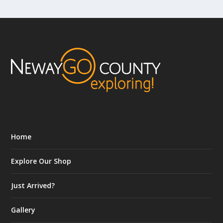
Home
Explore Our Shop
Just Arrived?
Gallery