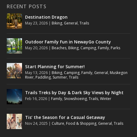
RECENT POSTS
Destination Dragon
May 23, 2026
|
Biking
,
General
,
Trails
Outdoor Family Fun in NewayGo County
May 20, 2026
|
Beaches
,
Biking
,
Camping
,
Family
,
Parks
Start Planning for Summer!
May 13, 2026
|
Biking
,
Camping
,
Family
,
General
,
Muskegon
River
,
Paddling
,
Summer
,
Trails
Trails Treks by Day & Dark Sky Views by Night
Feb 16, 2026
|
Family
,
Snowshoeing
,
Trails
,
Winter
Tis’ the Season for a Casual Getaway
Nov 24, 2025
|
Culture
,
Food & Shopping
,
General
,
Trails