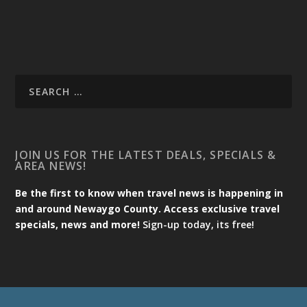
JOIN US FOR THE LATEST DEALS, SPECIALS &
AREA NEWS!
Be the first to know when travel news is happening in
and around Newaygo County. Access exclusive travel
specials, news and more!
Sign-up today, its free!
Designed by
| Powered by
Elegant Themes
WordPress