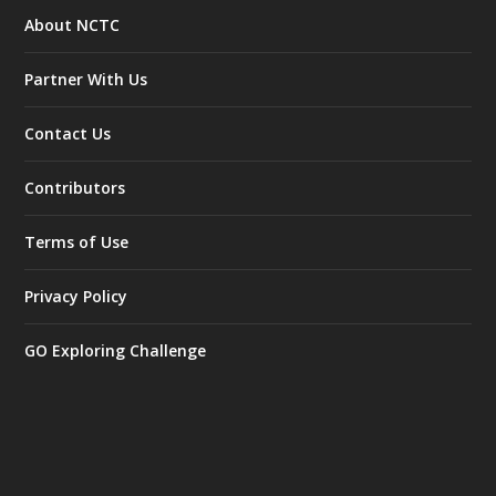
About NCTC
Partner With Us
Contact Us
Contributors
Terms of Use
Privacy Policy
GO Exploring Challenge