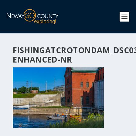
FISHINGATCROTONDAM_DSC03
ENHANCED-NR