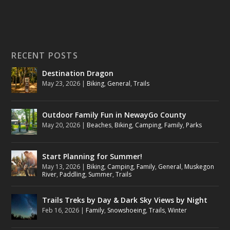
RECENT POSTS
Destination Dragon
May 23, 2026
|
Biking
,
General
,
Trails
Outdoor Family Fun in NewayGo County
May 20, 2026
|
Beaches
,
Biking
,
Camping
,
Family
,
Parks
Start Planning for Summer!
May 13, 2026
|
Biking
,
Camping
,
Family
,
General
,
Muskegon
River
,
Paddling
,
Summer
,
Trails
Trails Treks by Day & Dark Sky Views by Night
Feb 16, 2026
|
Family
,
Snowshoeing
,
Trails
,
Winter