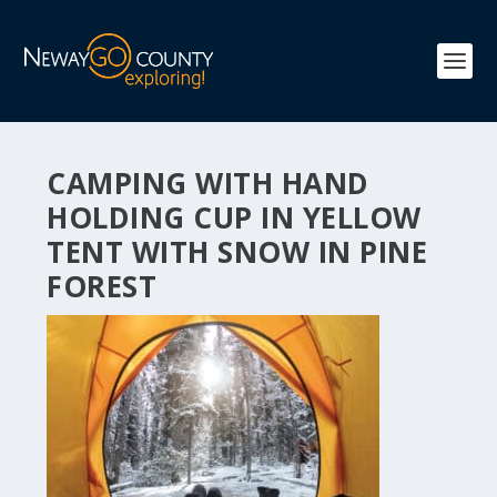
CAMPING WITH HAND
HOLDING CUP IN YELLOW
TENT WITH SNOW IN PINE
FOREST