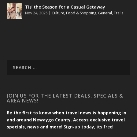
Tis’ the Season for a Casual Getaway
Nov 24, 2025
|
Culture
,
Food & Shopping
,
General
,
Trails
JOIN US FOR THE LATEST DEALS, SPECIALS &
AREA NEWS!
Be the first to know when travel news is happening in
and around Newaygo County. Access exclusive travel
specials, news and more!
Sign-up today, its free!