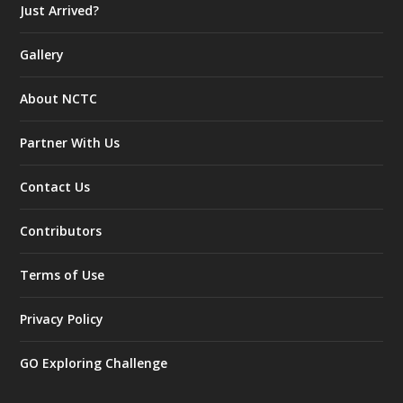
Just Arrived?
Gallery
About NCTC
Partner With Us
Contact Us
Contributors
Terms of Use
Privacy Policy
GO Exploring Challenge