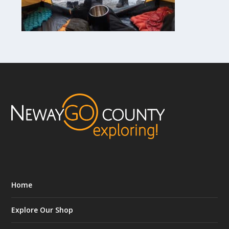
Home
Explore Our Shop