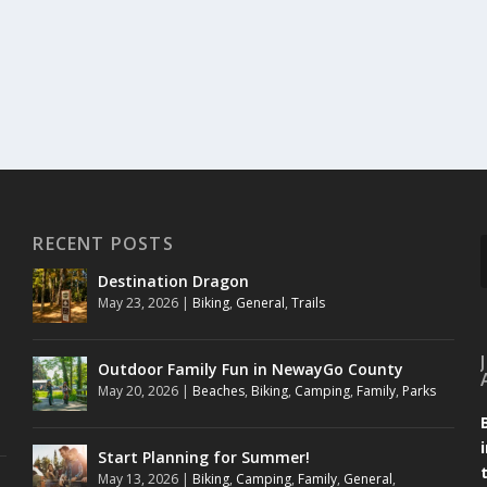
RECENT POSTS
Destination Dragon
May 23, 2026
|
Biking
,
General
,
Trails
Outdoor Family Fun in NewayGo County
May 20, 2026
|
Beaches
,
Biking
,
Camping
,
Family
,
Parks
Start Planning for Summer!
May 13, 2026
|
Biking
,
Camping
,
Family
,
General
,