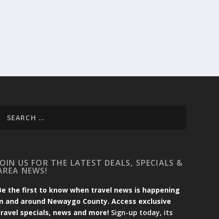
JOIN US FOR THE LATEST DEALS, SPECIALS &
AREA NEWS!
Be the first to know when travel news is happening
in and around Newaygo County. Access exclusive
travel specials, news and more!
Sign-up today, its