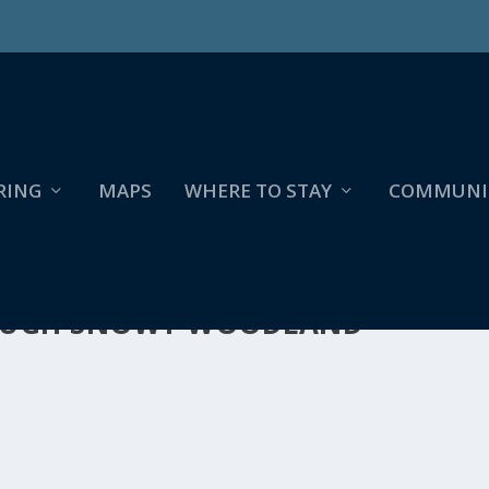
RING
MAPS
WHERE TO STAY
COMMUNI
ROUGH SNOWY WOODLAND