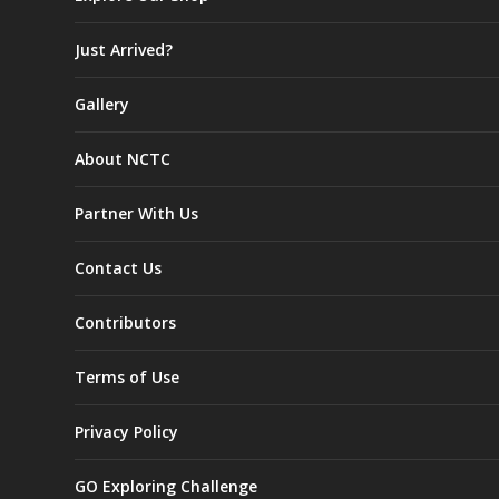
Just Arrived?
Gallery
About NCTC
Partner With Us
Contact Us
Contributors
Terms of Use
Privacy Policy
GO Exploring Challenge