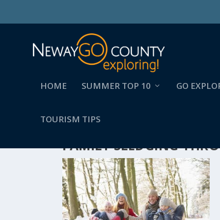
HOME
SUMMER TOP 10
GO EXPLO
TOURISM TIPS
FAMILY SLEDGING TH