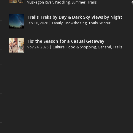
Muskegon River
,
Paddling
,
Summer
,
Trails
Trails Treks by Day & Dark Sky Views by Night
Feb 16, 2026
|
Family
,
Snowshoeing
,
Trails
,
Winter
Tis’ the Season for a Casual Getaway
Nov 24, 2025
|
Culture
,
Food & Shopping
,
General
,
Trails