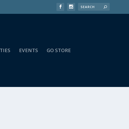
TIES
EVENTS
GO STORE