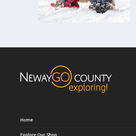
Home
Explore Our Shop