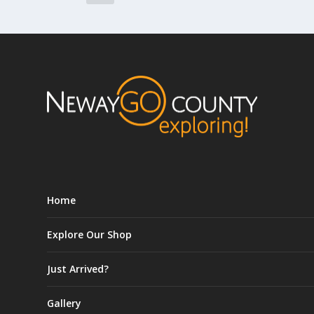
Home
Explore Our Shop
Just Arrived?
Gallery