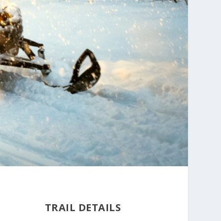
TRAIL DETAILS