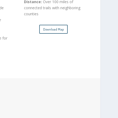
Distance:
Over 100 miles of
ide
connected trails with neighboring
counties
r
Download Map
e for