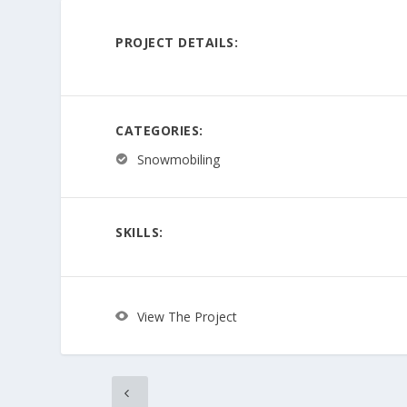
PROJECT DETAILS:
CATEGORIES:
Snowmobiling
SKILLS:
View The Project