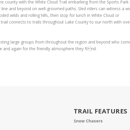
e county with the White Cloud Trail embarking from the Sports Park
 line and beyond on well-groomed paths. Sled riders can witness a w
oded wilds and rolling hills, then stop for lunch in White Cloud or
rail connects to trails throughout Lake County to our north with ove
osting large groups from throughout the region and beyond who com
me and again for the friendly atmosphere they find.
TRAIL FEATURES
Snow Chasers