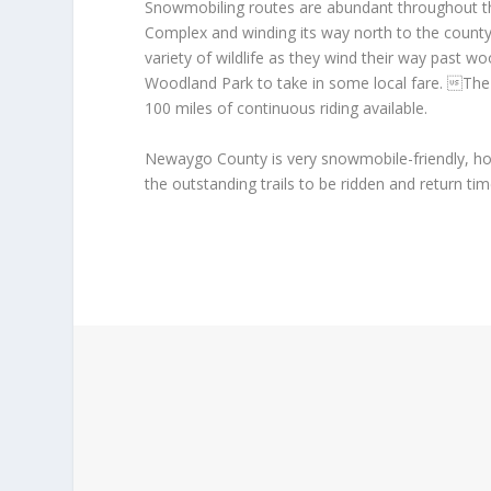
Snowmobiling routes are abundant throughout th
Complex and winding its way north to the county
variety of wildlife as they wind their way past wo
Woodland Park to take in some local fare. The t
100 miles of continuous riding available.
Newaygo County is very snowmobile-friendly, h
the outstanding trails to be ridden and return ti