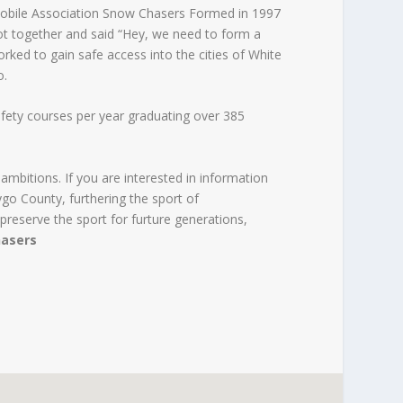
ile Association Snow Chasers Formed in 1997
ot together and said “Hey, we need to form a
orked to gain safe access into the cities of White
o.
ety courses per year graduating over 385
 ambitions. If you are interested in information
o County, furthering the sport of
preserve the sport for furture generations,
asers