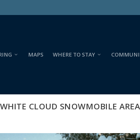
RING
MAPS
WHERE TO STAY
COMMUNI
WHITE CLOUD SNOWMOBILE ARE