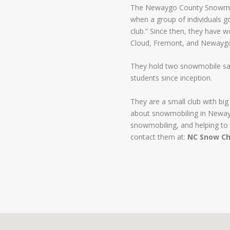
The Newaygo County Snowmob
when a group of individuals g
club.” Since then, they have w
Cloud, Fremont, and Newayg
They hold two snowmobile saf
students since inception.
They are a small club with big
about snowmobiling in Newayg
snowmobiling, and helping to 
contact them at:
NC Snow Ch