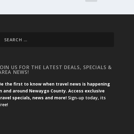
JOIN US FOR THE LATEST DEALS, SPECIALS &
AREA NEWS!
Be the first to know when travel news is happening
in and around Newaygo County. Access exclusive
travel specials, news and more!
Sign-up today, its
free!