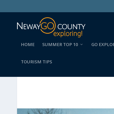
HOME
SUMMER TOP 10
GO EXPLO
TOURISM TIPS