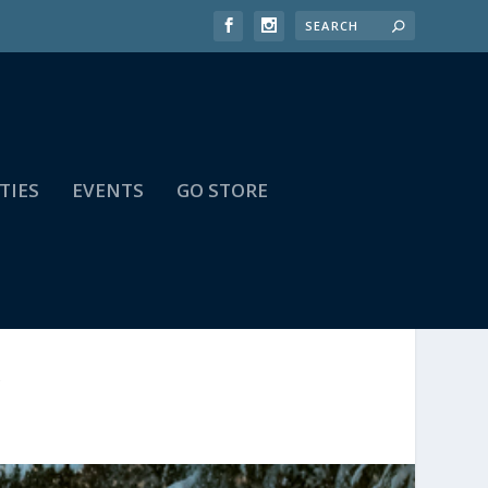
TIES
EVENTS
GO STORE
A