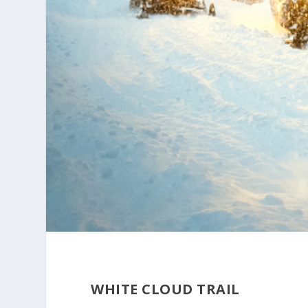
WHITE CLOUD TRAIL