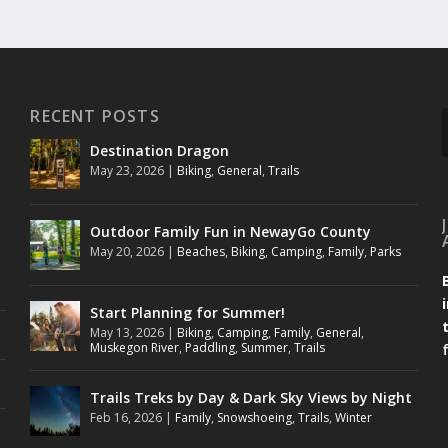
RECENT POSTS
Destination Dragon
May 23, 2026
|
Biking
,
General
,
Trails
Outdoor Family Fun in NewayGo County
May 20, 2026
|
Beaches
,
Biking
,
Camping
,
Family
,
Parks
Start Planning for Summer!
May 13, 2026
|
Biking
,
Camping
,
Family
,
General
,
Muskegon River
,
Paddling
,
Summer
,
Trails
Trails Treks by Day & Dark Sky Views by Night
Feb 16, 2026
|
Family
,
Snowshoeing
,
Trails
,
Winter