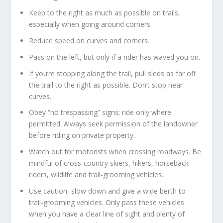
Keep to the right as much as possible on trails,
especially when going around corners.
Reduce speed on curves and corners.
Pass on the left, but only if a rider has waved you on.
If you’re stopping along the trail, pull sleds as far off
the trail to the right as possible. Don’t stop near
curves.
Obey “no trespassing” signs; ride only where
permitted. Always seek permission of the landowner
before riding on private property.
Watch out for motorists when crossing roadways. Be
mindful of cross-country skiers, hikers, horseback
riders, wildlife and trail-grooming vehicles.
Use caution, slow down and give a wide berth to
trail-grooming vehicles. Only pass these vehicles
when you have a clear line of sight and plenty of