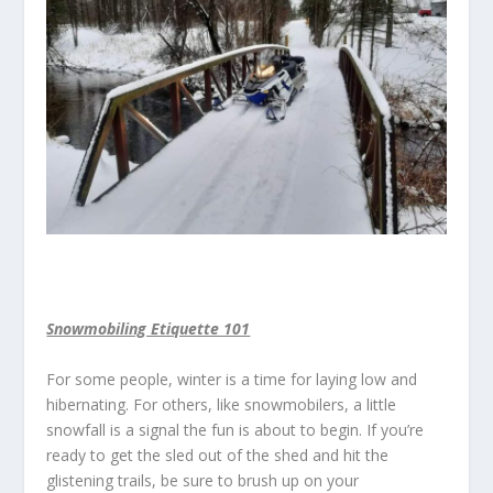
Snowmobiling Etiquette 101
For some people, winter is a time for laying low and
hibernating. For others, like snowmobilers, a little
snowfall is a signal the fun is about to begin. If you’re
ready to get the sled out of the shed and hit the
glistening trails, be sure to brush up on your