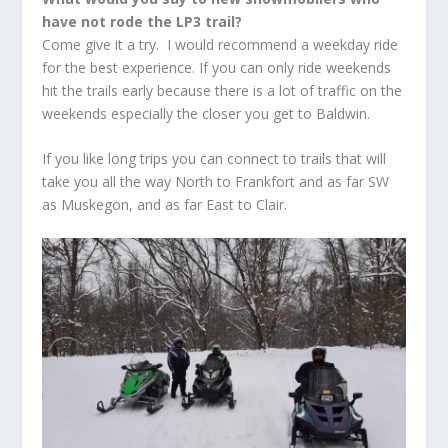
have not rode the LP3 trail?
Come give it a try. I would recommend a weekday ride
for the best experience. If you can only ride weekends
hit the trails early because there is a lot of traffic on the
weekends especially the closer you get to Baldwin.
If you like long trips you can connect to trails that will
take you all the way North to Frankfort and as far SW
as Muskegon, and as far East to Clair.