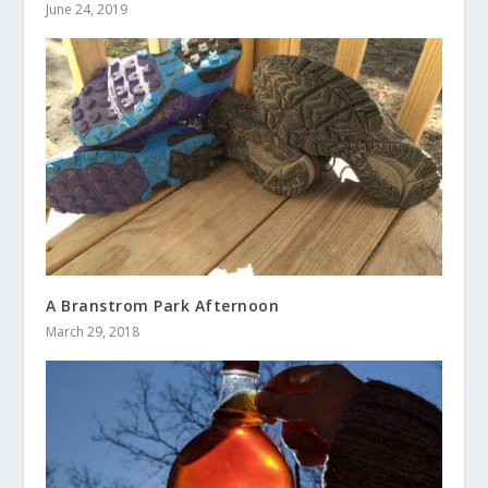
June 24, 2019
A Branstrom Park Afternoon
March 29, 2018