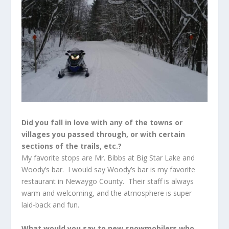
Did you fall in love with any of the towns or
villages you passed through, or with certain
sections of the trails, etc.?
My favorite stops are Mr. Bibbs at Big Star Lake and
Woody’s bar. I would say Woody’s bar is my favorite
restaurant in Newaygo County. Their staff is always
warm and welcoming, and the atmosphere is super
laid-back and fun.
What would you say to new snowmobilers who