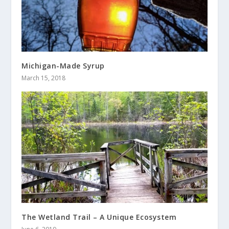
Michigan-Made Syrup
March 15, 2018
The Wetland Trail – A Unique Ecosystem