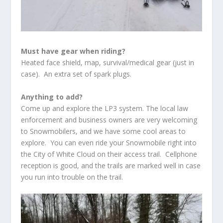
Must have gear when riding?
Heated face shield, map, survival/medical gear (just in
case). An extra set of spark plugs.
Anything to add?
Come up and explore the LP3 system. The local law
enforcement and business owners are very welcoming
to Snowmobilers, and we have some cool areas to
explore. You can even ride your Snowmobile right into
the City of White Cloud on their access trail. Cellphone
reception is good, and the trails are marked well in case
you run into trouble on the trail.