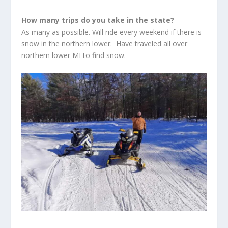
How many trips do you take in the state?
As many as possible. Will ride every weekend if there is
snow in the northern lower. Have traveled all over
northern lower MI to find snow.