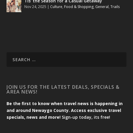
Tis’ the Season for a Casual Getaway
Nov 24, 2025
|
Culture
,
Food & Shopping
,
General
,
Trails
JOIN US FOR THE LATEST DEALS, SPECIALS &
AREA NEWS!
Be the first to know when travel news is happening in
and around Newaygo County. Access exclusive travel
specials, news and more!
Sign-up today, its free!