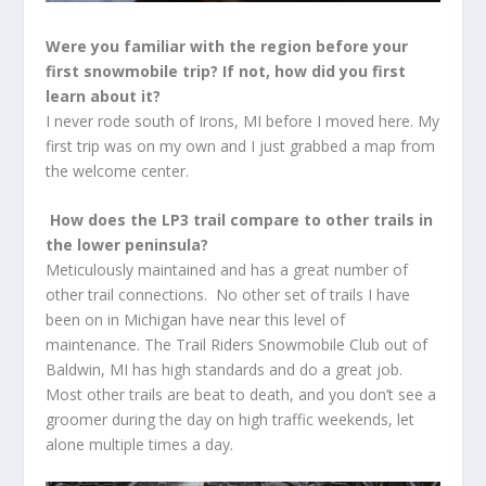
Were you familiar with the region before your
first snowmobile trip? If not, how did you first
learn about it?
I never rode south of Irons, MI before I moved here. My
first trip was on my own and I just grabbed a map from
the welcome center.
How does the LP3 trail compare to other trails in
the lower peninsula?
Meticulously maintained and has a great number of
other trail connections. No other set of trails I have
been on in Michigan have near this level of
maintenance. The Trail Riders Snowmobile Club out of
Baldwin, MI has high standards and do a great job.
Most other trails are beat to death, and you don’t see a
groomer during the day on high traffic weekends, let
alone multiple times a day.