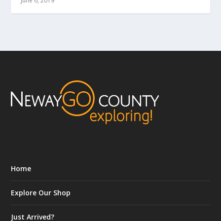
June 6, 2019
Home
Explore Our Shop
Just Arrived?