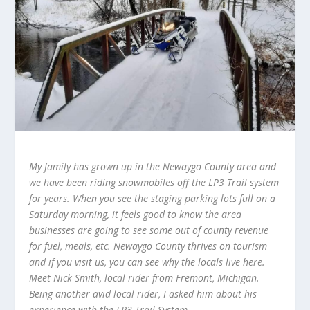
My family has grown up in the Newaygo County area and
we have been riding snowmobiles off the LP3 Trail system
for years. When you see the staging parking lots full on a
Saturday morning, it feels good to know the area
businesses are going to see some out of county revenue
for fuel, meals, etc. Newaygo County thrives on tourism
and if you visit us, you can see why the locals live here.
Meet Nick Smith, local rider from Fremont, Michigan.
Being another avid local rider, I asked him about his
experience with the LP3 Trail System.