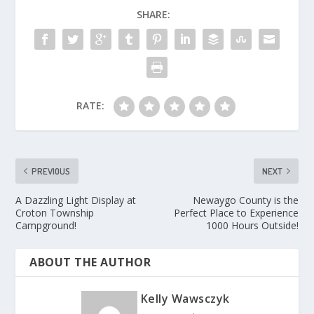
SHARE:
RATE:
PREVIOUS
NEXT
A Dazzling Light Display at
Newaygo County is the
Croton Township
Perfect Place to Experience
Campground!
1000 Hours Outside!
ABOUT THE AUTHOR
Kelly Wawsczyk