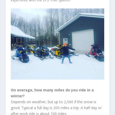
On average, how many miles do you ride in a
winter?
Depends on weather, but up to 2,500 if the snow is
good. Typical a full day is 200 miles a trip. A half day or
after work ride is about 100 miles