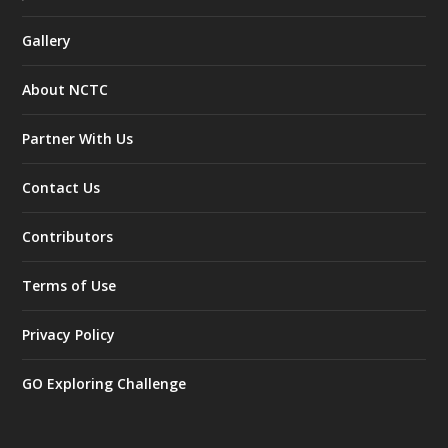
Gallery
About NCTC
Partner With Us
Contact Us
Contributors
Terms of Use
Privacy Policy
GO Exploring Challenge