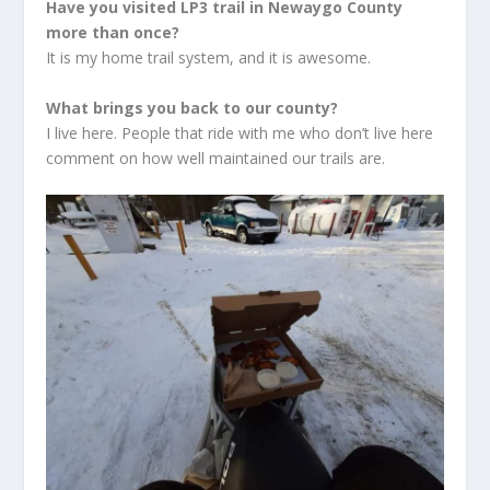
Have you visited LP3 trail in Newaygo County
more than once?
It is my home trail system, and it is awesome.
What brings you back to our county?
I live here. People that ride with me who don’t live here
comment on how well maintained our trails are.