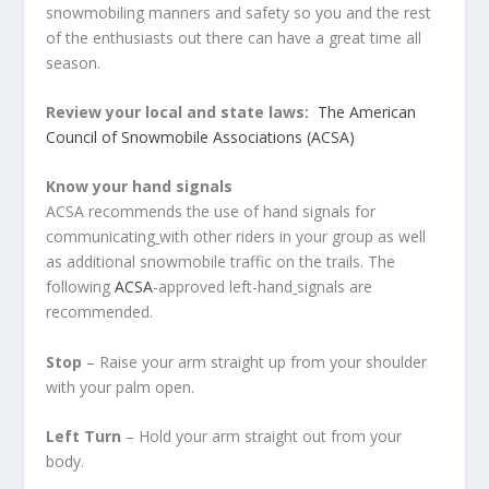
snowmobiling manners and safety so you and the rest
of the enthusiasts out there can have a great time all
season.
Review your local and state laws:
The American
Council of Snowmobile Associations (ACSA)
Know your hand signals
ACSA recommends the use of hand signals for
communicating
with other riders in your group as well
as additional snowmobile traffic on the trails. The
following
ACSA
-approved left-hand
signals are
recommended.
Stop
– Raise your arm straight up from your shoulder
with your palm open.
Left Turn
– Hold your arm straight out from your
body.