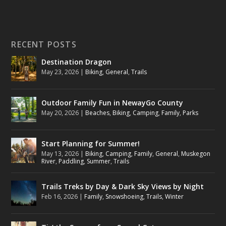
RECENT POSTS
Destination Dragon
May 23, 2026
|
Biking
,
General
,
Trails
Outdoor Family Fun in NewayGo County
May 20, 2026
|
Beaches
,
Biking
,
Camping
,
Family
,
Parks
Start Planning for Summer!
May 13, 2026
|
Biking
,
Camping
,
Family
,
General
,
Muskegon
River
,
Paddling
,
Summer
,
Trails
Trails Treks by Day & Dark Sky Views by Night
Feb 16, 2026
|
Family
,
Snowshoeing
,
Trails
,
Winter