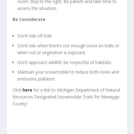
room. Stay to the right. Be patient and take time to
assess the situation.
Be Considerate
Don’t ride off trail.
Don’t ride when there’s not enough snow on trails or
when soil or vegetation is exposed.
Don’t approach wildlife; be respectful of habitats.
Maintain your snowmobile to reduce both noise and
emissions pollution.
Click
here
for a link to Michigan Department of Natural
Resources Designated Snowmobile Trails for Newaygo
County!