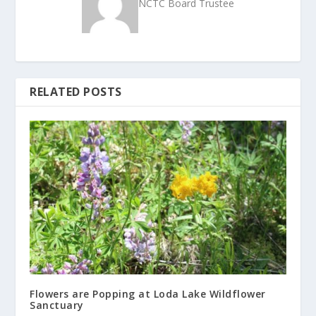
NCTC Board Trustee
RELATED POSTS
Flowers are Popping at Loda Lake Wildflower
Sanctuary