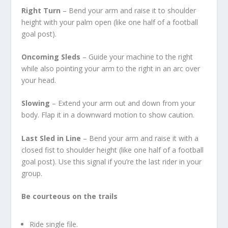
Right Turn
– Bend your arm and raise it to shoulder
height with your palm open (like one half of a football
goal post).
Oncoming Sleds
– Guide your machine to the right
while also pointing your arm to the right in an arc over
your head.
Slowing
– Extend your arm out and down from your
body. Flap it in a downward motion to show caution.
Last Sled in Line
– Bend your arm and raise it with a
closed fist to shoulder height (like one half of a football
goal post). Use this signal if you’re the last rider in your
group.
Be courteous on the trails
Ride single file.