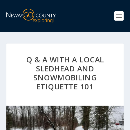
Q & A WITH A LOCAL
SLEDHEAD AND
SNOWMOBILING
ETIQUETTE 101