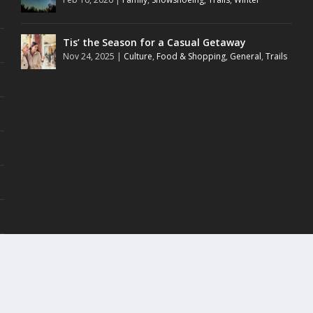
Tis’ the Season for a Casual Getaway
Nov 24, 2025
|
Culture
,
Food & Shopping
,
General
,
Trails