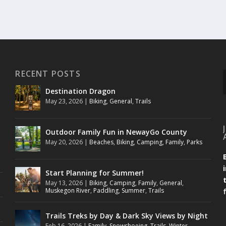
RECENT POSTS
Destination Dragon
May 23, 2026
|
Biking
,
General
,
Trails
Outdoor Family Fun in NewayGo County
May 20, 2026
|
Beaches
,
Biking
,
Camping
,
Family
,
Parks
Start Planning for Summer!
May 13, 2026
|
Biking
,
Camping
,
Family
,
General
,
Muskegon River
,
Paddling
,
Summer
,
Trails
Trails Treks by Day & Dark Sky Views by Night
Feb 16, 2026
|
Family
,
Snowshoeing
,
Trails
,
Winter