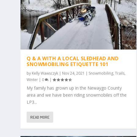
Q & A WITH A LOCAL SLEDHEAD AND
SNOWMOBILING ETIQUETTE 101
by
Kelly Wawsczyk
|
Nov 24, 2021
|
Snowmobiling
,
Trails
,
Winter
|
0
|
My family has grown up in the Newaygo County
area and we have been riding snowmobiles off the
LP3...
READ MORE