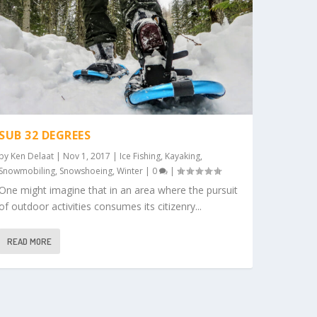
SUB 32 DEGREES
by
Ken Delaat
|
Nov 1, 2017
|
Ice Fishing
,
Kayaking
,
Snowmobiling
,
Snowshoeing
,
Winter
|
0
|
One might imagine that in an area where the pursuit
of outdoor activities consumes its citizenry...
READ MORE