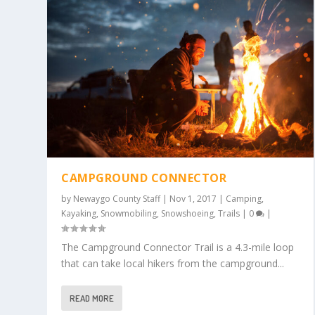
CAMPGROUND CONNECTOR
by
Newaygo County Staff
|
Nov 1, 2017
|
Camping
,
Kayaking
,
Snowmobiling
,
Snowshoeing
,
Trails
|
0
|
The Campground Connector Trail is a 4.3-mile loop
that can take local hikers from the campground...
READ MORE