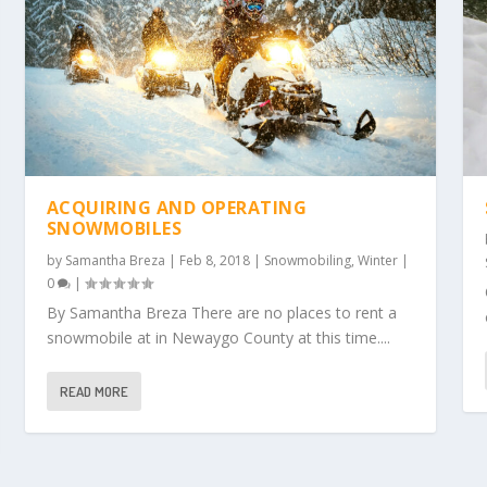
ACQUIRING AND OPERATING
SNOWMOBILES
by
Samantha Breza
|
Feb 8, 2018
|
Snowmobiling
,
Winter
|
0
|
By Samantha Breza There are no places to rent a
snowmobile at in Newaygo County at this time....
READ MORE