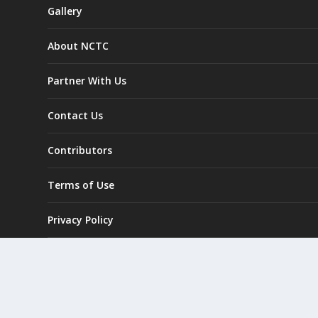
Gallery
About NCTC
Partner With Us
Contact Us
Contributors
Terms of Use
Privacy Policy
GO Exploring Challenge