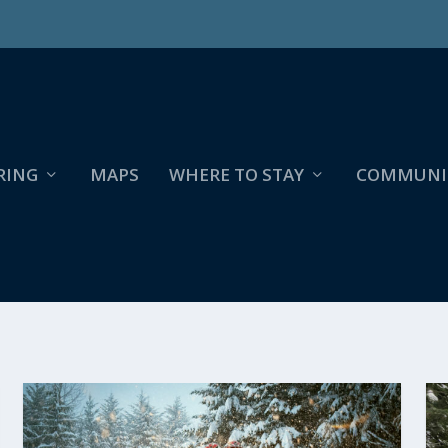
RING
MAPS
WHERE TO STAY
COMMUNI