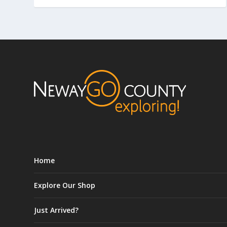
Home
Explore Our Shop
Just Arrived?