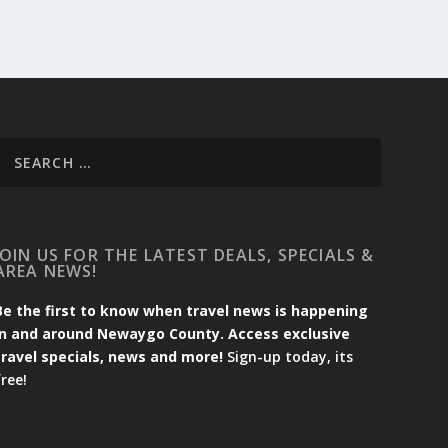
JOIN US FOR THE LATEST DEALS, SPECIALS &
AREA NEWS!
Be the first to know when travel news is happening
in and around Newaygo County. Access exclusive
travel specials, news and more!
Sign-up today, its
free!