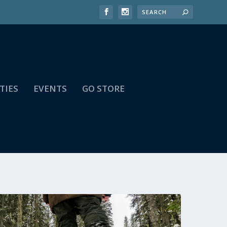
TIES
EVENTS
GO STORE