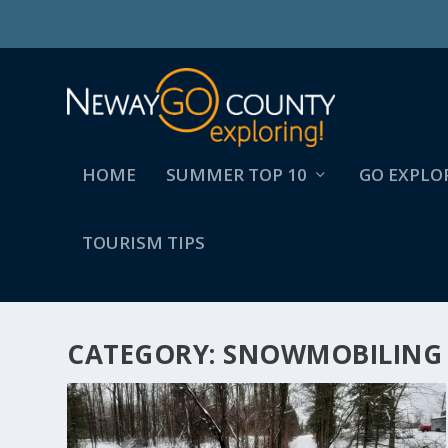
HOME
SUMMER TOP 10
GO EXPLO
TOURISM TIPS
CATEGORY:
SNOWMOBILING