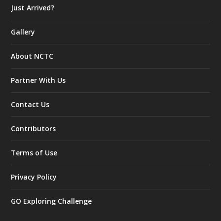
Just Arrived?
Gallery
About NCTC
Partner With Us
Contact Us
Contributors
Terms of Use
Privacy Policy
GO Exploring Challenge