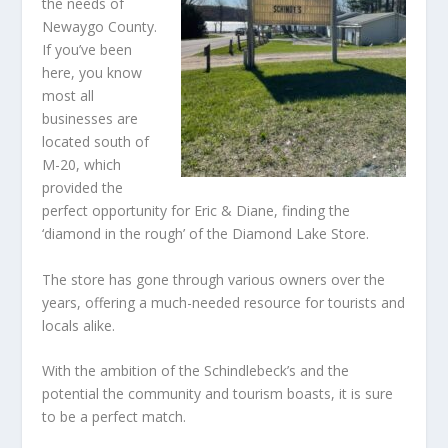
the needs of
Newaygo County.
If you’ve been
here, you know
most all
businesses are
located south of
M-20, which
provided the
perfect opportunity for Eric & Diane, finding the
‘diamond in the rough’ of the Diamond Lake Store.
The store has gone through various owners over the
years, offering a much-needed resource for tourists and
locals alike.
With the ambition of the Schindlebeck’s and the
potential the community and tourism boasts, it is sure
to be a perfect match.