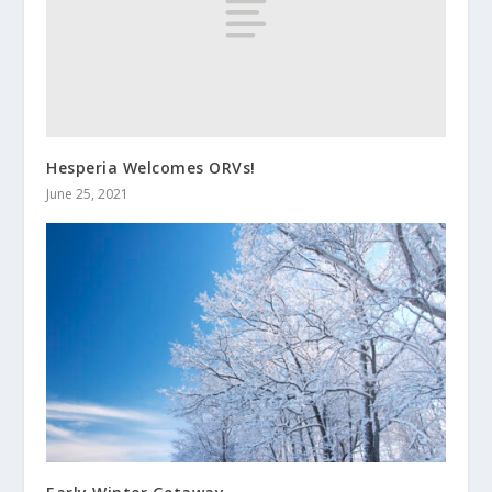
Hesperia Welcomes ORVs!
June 25, 2021