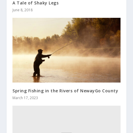
A Tale of Shaky Legs
June 8, 2018
Spring Fishing in the Rivers of NewayGo County
March 17, 2023