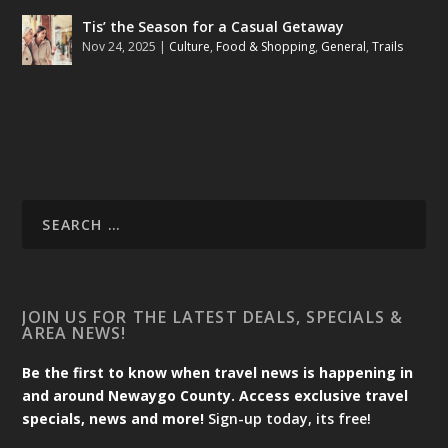
Tis’ the Season for a Casual Getaway
Nov 24, 2025
|
Culture
,
Food & Shopping
,
General
,
Trails
JOIN US FOR THE LATEST DEALS, SPECIALS &
AREA NEWS!
Be the first to know when travel news is happening in
and around Newaygo County. Access exclusive travel
specials, news and more!
Sign-up today, its free!