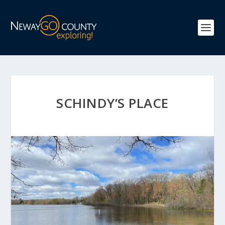
SCHINDY’S PLACE