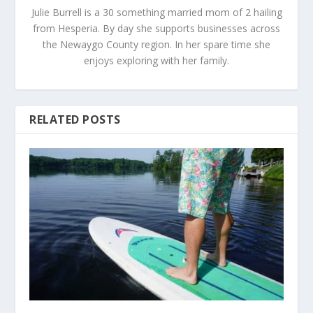
Julie Burrell is a 30 something married mom of 2 hailing
from Hesperia. By day she supports businesses across
the Newaygo County region. In her spare time she
enjoys exploring with her family.
RELATED POSTS