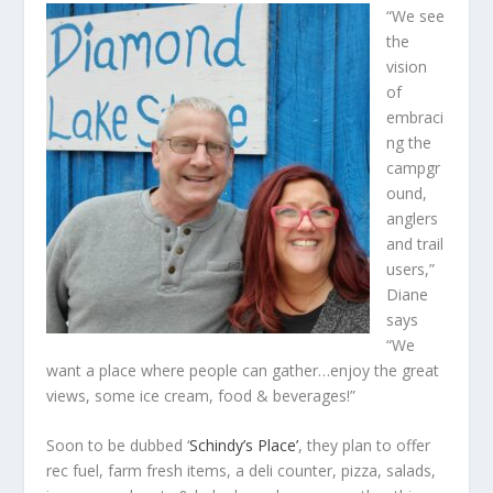
“We see
the
vision
of
embraci
ng the
campgr
ound,
anglers
and trail
users,”
Diane
says
“We
want a place where people can gather…enjoy the great
views, some ice cream, food & beverages!”
Soon to be dubbed ‘
Schindy’s Place’
, they plan to offer
rec fuel, farm fresh items, a deli counter, pizza, salads,