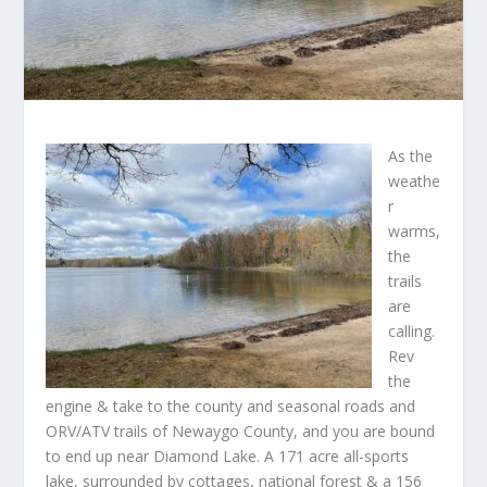
As the
weathe
r
warms,
the
trails
are
calling.
Rev
the
engine & take to the county and seasonal roads and
ORV/ATV trails of Newaygo County, and you are bound
to end up near Diamond Lake. A 171 acre all-sports
lake, surrounded by cottages, national forest & a 156