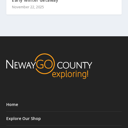
Early Winter Getaway
November 22, 2025
Home
Explore Our Shop