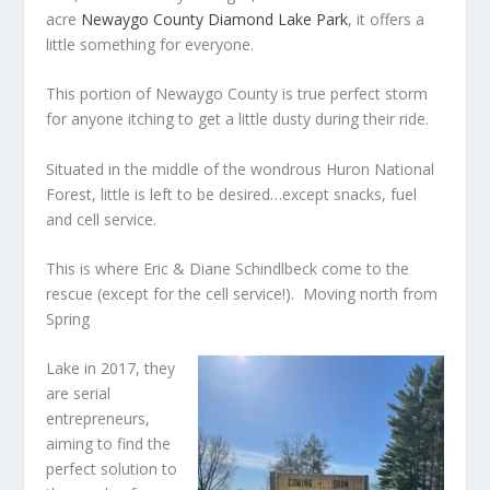
acre
Newaygo County Diamond Lake Park
, it offers a
little something for everyone.
This portion of Newaygo County is true perfect storm
for anyone itching to get a little dusty during their ride.
Situated in the middle of the wondrous Huron National
Forest, little is left to be desired…except snacks, fuel
and cell service.
This is where Eric & Diane Schindlbeck come to the
rescue (except for the cell service!). Moving north from
Spring
Lake in 2017, they
are serial
entrepreneurs,
aiming to find the
perfect solution to