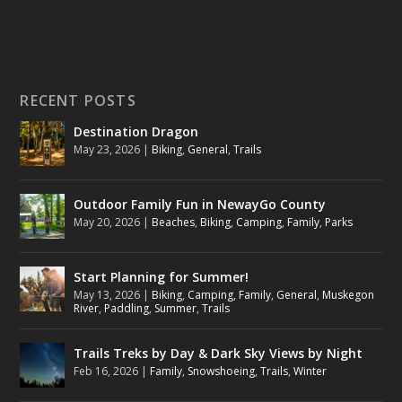
RECENT POSTS
Destination Dragon
May 23, 2026
|
Biking
,
General
,
Trails
Outdoor Family Fun in NewayGo County
May 20, 2026
|
Beaches
,
Biking
,
Camping
,
Family
,
Parks
Start Planning for Summer!
May 13, 2026
|
Biking
,
Camping
,
Family
,
General
,
Muskegon
River
,
Paddling
,
Summer
,
Trails
Trails Treks by Day & Dark Sky Views by Night
Feb 16, 2026
|
Family
,
Snowshoeing
,
Trails
,
Winter