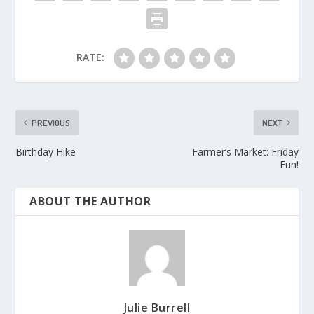
RATE:
PREVIOUS
NEXT
Birthday Hike
Farmer’s Market: Friday
Fun!
ABOUT THE AUTHOR
Julie Burrell