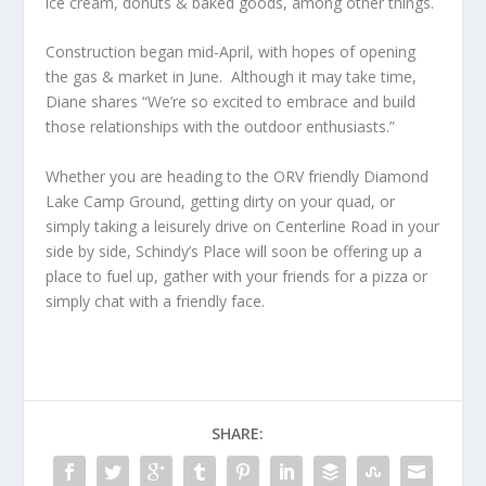
ice cream, donuts & baked goods, among other things.
Construction began mid-April, with hopes of opening
the gas & market in June. Although it may take time,
Diane shares “We’re so excited to embrace and build
those relationships with the outdoor enthusiasts.”
Whether you are heading to the ORV friendly Diamond
Lake Camp Ground, getting dirty on your quad, or
simply taking a leisurely drive on Centerline Road in your
side by side, Schindy’s Place will soon be offering up a
place to fuel up, gather with your friends for a pizza or
simply chat with a friendly face.
SHARE: