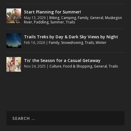
Start Planning for Summer!
May 13, 2026
|
Biking
,
Camping
,
Family
,
General
,
Muskegon
River
,
Paddling
,
Summer
,
Trails
Trails Treks by Day & Dark Sky Views by Night
Feb 16, 2026
|
Family
,
Snowshoeing
,
Trails
,
Winter
Tis’ the Season for a Casual Getaway
Nov 24, 2025
|
Culture
,
Food & Shopping
,
General
,
Trails