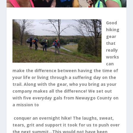
Good
hiking
gear
that
really
works
can
make the difference between having the time of
your life or living through a suffering day on the
trail. Along with the gear, who you bring as your
company makes all the difference! We set out
with five everyday gals from Newaygo County on
a mission to
conquer an overnight hike! The laughs, sweat,
tears, grit and support it took for us to push over
the next summit…This would not have been