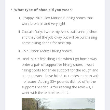
What type of shoe did you wear?
Strappy: Nike Flex Motion running shoes that
were broke in and very light
Captain Rally: I wore my Asics trail running shoe
and they did the job okay but will be purchasing
some hiking shoes for next trip.
Sole Sister: Merrell hiking shoes
Bindi MRT: first thing I did when I go home was
order a pair of supportive hiking shoes. I wore
hiking boots for ankle support for the rough and
steep terrain. I have hiked 10+ miles in them with
no issues. Adding 35+ pounds did not offer the
support I needed. After reading the reviews, I
went with the Merrell Moab 2.