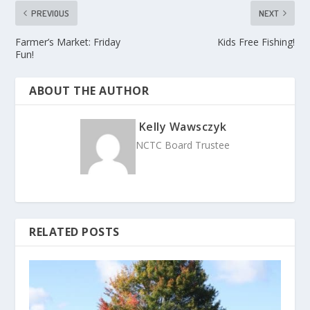
PREVIOUS
NEXT
Farmer’s Market: Friday
Kids Free Fishing!
Fun!
ABOUT THE AUTHOR
Kelly Wawsczyk
NCTC Board Trustee
RELATED POSTS