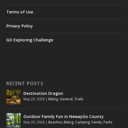
Terms of Use
Privacy Policy
GO Exploring Challenge
RECENT POSTS
Destination Dragon
May 23, 2026
|
Biking
,
General
,
Trails
Outdoor Family Fun in NewayGo County
May 20, 2026
|
Beaches
,
Biking
,
Camping
,
Family
,
Parks