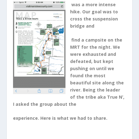
was a more intense
hike. Our goal was to
cross the suspension
bridge and
find a campsite on the
MRT for the night. We
were exhausted and
defeated, but kept
pushing on until we
found the most
beautiful site along the
river. Being the leader
of the tribe aka True N’,
I asked the group about the
experience. Here is what we had to share.