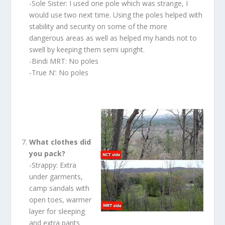
-Sole Sister: I used one pole which was strange, I
would use two next time. Using the poles helped with
stability and security on some of the more
dangerous areas as well as helped my hands not to
swell by keeping them semi upright.
-Bindi MRT: No poles
-True N’: No poles
What clothes did
you pack?
-Strappy: Extra
under garments,
camp sandals with
open toes, warmer
layer for sleeping
and extra pants