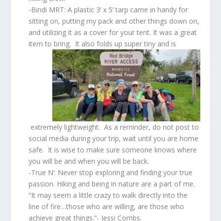
-Bindi MRT: A plastic 3’ x 5’ tarp came in handy for
sitting on, putting my pack and other things down on,
and utilizing it as a cover for your tent. It was a great
item to bring. It also folds up super tiny and is
extremely lightweight. As a reminder, do not post to
social media during your trip, wait until you are home
safe. It is wise to make sure someone knows where
you will be and when you will be back.
-True N’: Never stop exploring and finding your true
passion. Hiking and being in nature are a part of me.
“It may seem a little crazy to walk directly into the
line of fire…those who are willing, are those who
achieve great things.”- Jessi Combs.