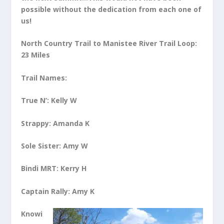
possible without the dedication from each one of
us!
North Country Trail to Manistee River Trail Loop:
23 Miles
Trail Names:
True N’: Kelly W
St
rappy: Amanda K
Sole Sister: Amy W
Bindi MRT: Kerry H
Captain Rally: Amy K
Knowi