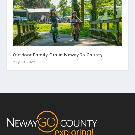
Outdoor Family Fun in NewayGo County
May 20, 2026