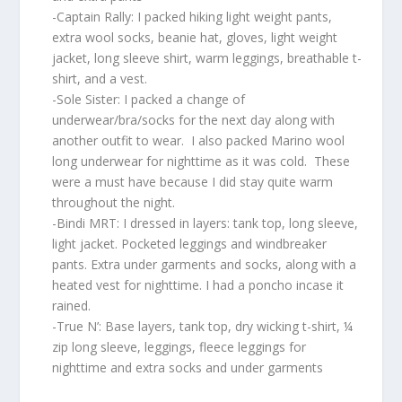
-Captain Rally: I packed hiking light weight pants,
extra wool socks, beanie hat, gloves, light weight
jacket, long sleeve shirt, warm leggings, breathable t-
shirt, and a vest.
-Sole Sister: I packed a change of
underwear/bra/socks for the next day along with
another outfit to wear. I also packed Marino wool
long underwear for nighttime as it was cold. These
were a must have because I did stay quite warm
throughout the night.
-Bindi MRT: I dressed in layers: tank top, long sleeve,
light jacket. Pocketed leggings and windbreaker
pants. Extra under garments and socks, along with a
heated vest for nighttime. I had a poncho incase it
rained.
-True N’: Base layers, tank top, dry wicking t-shirt, ¼
zip long sleeve, leggings, fleece leggings for
nighttime and extra socks and under garments