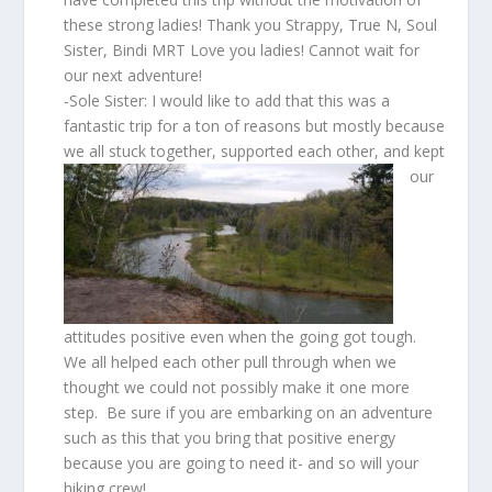
these strong ladies! Thank you Strappy, True N, Soul
Sister, Bindi MRT Love you ladies! Cannot wait for
our next adventure!
-Sole Sister: I would like to add that this was a
fantastic trip for a ton of reasons but mostly because
we all
stuck together, supported each other, and kept
our
attitudes positive even when the going got tough.
We all helped each other pull through when we
thought we could not possibly make it one more
step. Be sure if you are embarking on an adventure
such as this that you bring that positive energy
because you are going to need it- and so will your
hiking crew!