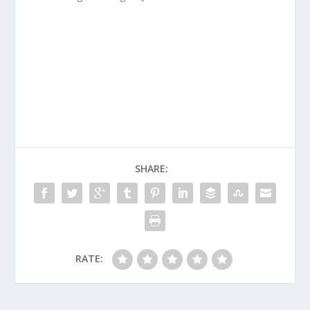
SHARE:
RATE: