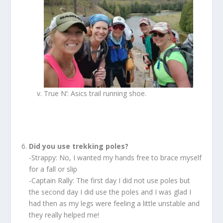
True N’: Asics trail running shoe.
Did you use trekking poles?
-Strappy: No, I wanted my hands free to brace myself
for a fall or slip
-Captain Rally: The first day I did not use poles but
the second day I did use the poles and I was glad I
had then as my legs were feeling a little unstable and
they really helped me!