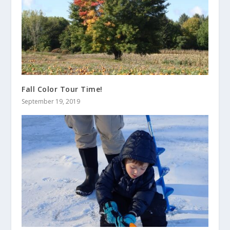
Fall Color Tour Time!
September 19, 2019