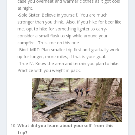
case you overheat and warmer clothes as it got cold
at night.
-Sole Sister: Believe in yourself. You are much
stronger than you think. Also, if you hike for beer like
me, opt to hike for something lighter to carry-
consider a small flask to sip while around your
campfire. Trust me on this one.
-Bindi MRT: Plan smaller trip first and gradually work
up for longer, more miles, if that is your goal.
-True N’: Know the area and terrain you plan to hike.
Practice with you weight in pack.
What did you learn about yourself from this
trip?