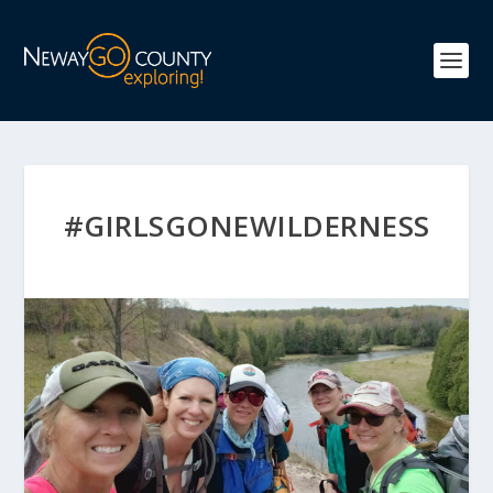
#GIRLSGONEWILDERNESS