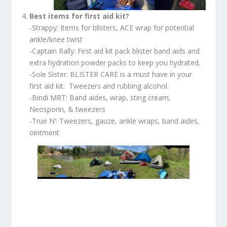
Best items for first aid kit?
-Strappy: Items for blisters, ACE wrap for potential
ankle/knee twist
-Captain Rally: First aid kit pack blister band aids and
extra hydration powder packs to keep you hydrated.
-Sole Sister: BLISTER CARE is a must have in your
first aid kit. Tweezers and rubbing alcohol.
-Bindi MRT: Band aides, wrap, sting cream,
Neosporin, & tweezers
-True N’: Tweezers, gauze, ankle wraps, band aides,
ointment