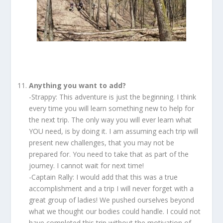
Anything you want to add?
-Strappy: This adventure is just the beginning. I think
every time you will learn something new to help for
the next trip. The only way you will ever learn what
YOU need, is by doing it. I am assuming each trip will
present new challenges, that you may not be
prepared for. You need to take that as part of the
journey. I cannot wait for next time!
-Captain Rally: I would add that this was a true
accomplishment and a trip I will never forget with a
great group of ladies! We pushed ourselves beyond
what we thought our bodies could handle. I could not
have completed this trip without the motivation of