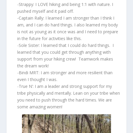
-Strappy: I LOVE hiking and being 1:1 with nature. I
pushed myself and it paid off.
-Captain Rally: I learned I am stronger than I think I
am, and I can do hard things. I also learned my body
is not as young as it once was and I need to prepare
in the future for activities like this.
-Sole Sister: I learned that I could do hard things. I
learned that you could get through anything with
support from your hiking crew! Teamwork makes
the dream work!
-Bindi MRT: I am stronger and more resilient than
even I thought I was.
-True N’: I am a leader and strong support for my
tribe physically and mentally. Lean on your tribe when
you need to push through the hard times. We are
some amazing women!