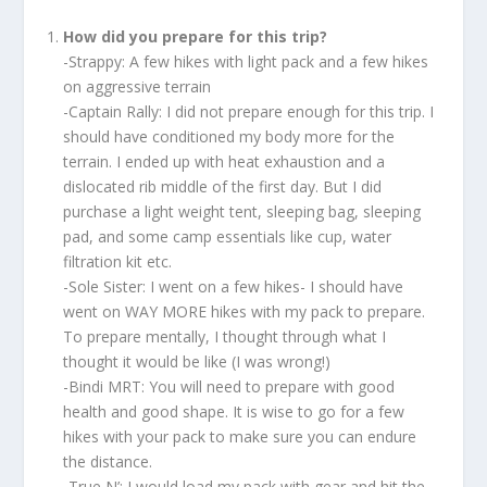
How did you prepare for this trip?
-Strappy: A few hikes with light pack and a few hikes
on aggressive terrain
-Captain Rally: I did not prepare enough for this trip. I
should have conditioned my body more for the
terrain. I ended up with heat exhaustion and a
dislocated rib middle of the first day. But I did
purchase a light weight tent, sleeping bag, sleeping
pad, and some camp essentials like cup, water
filtration kit etc.
-Sole Sister: I went on a few hikes- I should have
went on WAY MORE hikes with my pack to prepare.
To prepare mentally, I thought through what I
thought it would be like (I was wrong!)
-Bindi MRT: You will need to prepare with good
health and good shape. It is wise to go for a few
hikes with your pack to make sure you can endure
the distance.
-True N’: I would load my pack with gear and hit the