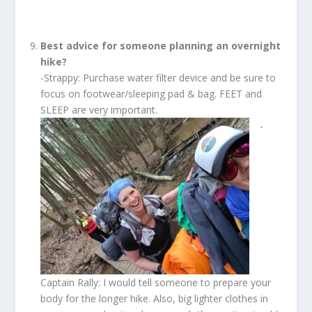
Best advice for someone planning an overnight
hike?
-Strappy: Purchase water filter device and be sure to
focus on footwear/sleeping pad & bag. FEET and
SLEEP are very important.
-
Captain Rally: I would tell someone to prepare your
body for the longer hike. Also, big lighter clothes in