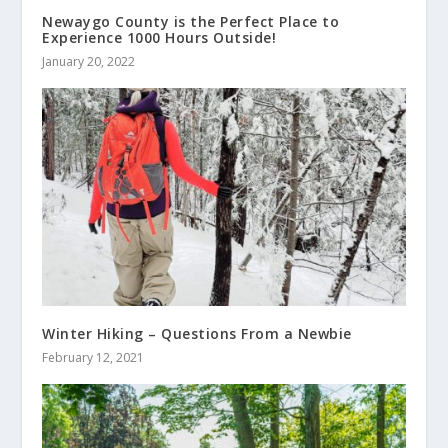
Newaygo County is the Perfect Place to
Experience 1000 Hours Outside!
January 20, 2022
Winter Hiking – Questions From a Newbie
February 12, 2021