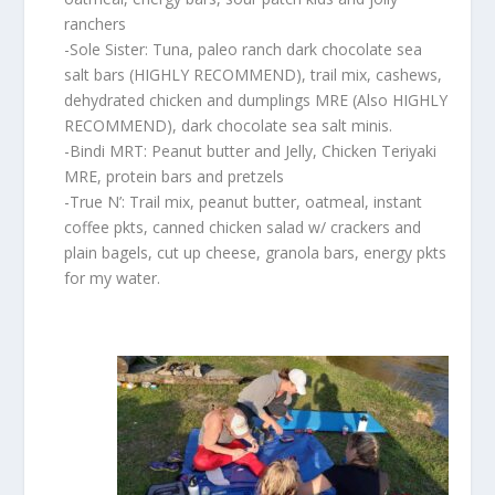
ranchers
-Sole Sister: Tuna, paleo ranch dark chocolate sea
salt bars (HIGHLY RECOMMEND), trail mix, cashews,
dehydrated chicken and dumplings MRE (Also HIGHLY
RECOMMEND), dark chocolate sea salt minis.
-Bindi MRT: Peanut butter and Jelly, Chicken Teriyaki
MRE, protein bars and pretzels
-True N’: Trail mix, peanut butter, oatmeal, instant
coffee pkts, canned chicken salad w/ crackers and
plain bagels, cut up cheese, granola bars, energy pkts
for my water.