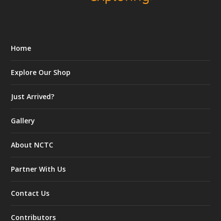
Home
Explore Our Shop
Just Arrived?
Gallery
About NCTC
Partner With Us
Contact Us
Contributors