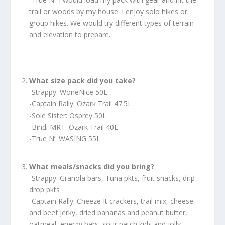
trail or woods by my house. I enjoy solo hikes or
group hikes. We would try different types of terrain
and elevation to prepare.
What size pack did you take?
-Strappy: WoneNice 50L
-Captain Rally: Ozark Trail 47.5L
-Sole Sister: Osprey 50L
-Bindi MRT: Ozark Trail 40L
-True N’: WASING 55L
What meals/snacks did you bring?
-Strappy: Granola bars, Tuna pkts, fruit snacks, drip
drop pkts
-Captain Rally: Cheeze It crackers, trail mix, cheese
and beef jerky, dried bananas and peanut butter,
oatmeal, energy bars, sour patch kids and jolly