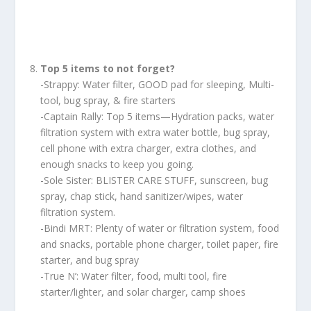
Top 5 items to not forget?
-Strappy: Water filter, GOOD pad for sleeping, Multi-
tool, bug spray, & fire starters
-Captain Rally: Top 5 items—Hydration packs, water
filtration system with extra water bottle, bug spray,
cell phone with extra charger, extra clothes, and
enough snacks to keep you going.
-Sole Sister: BLISTER CARE STUFF, sunscreen, bug
spray, chap stick, hand sanitizer/wipes, water
filtration system.
-Bindi MRT: Plenty of water or filtration system, food
and snacks, portable phone charger, toilet paper, fire
starter, and bug spray
-True N’: Water filter, food, multi tool, fire
starter/lighter, and solar charger, camp shoes