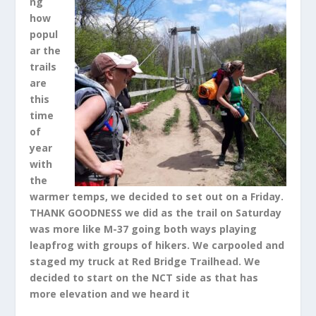
ng
how
popul
ar the
trails
are
this
time
of
year
with
the
warmer temps, we decided to set out on a Friday.
THANK GOODNESS we did as the trail on Saturday
was more like M-37 going both ways playing
leapfrog with groups of hikers. We carpooled and
staged my truck at Red Bridge Trailhead. We
decided to start on the NCT side as that has
more elevation and we heard it