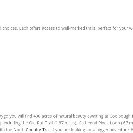
 choices. Each offers access to well-marked trails, perfect for your 
go you will find 400 acres of natural beauty awaiting at Coolbough Nat
 including the Old Rail Trail (1.87 miles), Cathedral Pines Loop (.67 mi
with the
North Country Trail
if you are looking for a bigger adventure. 