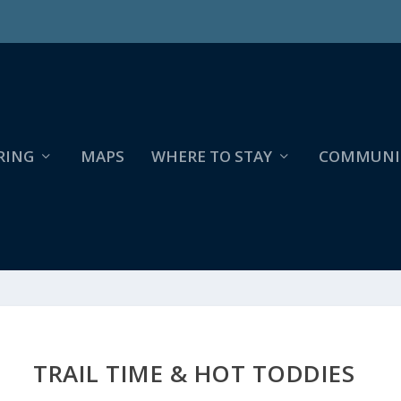
RING
MAPS
WHERE TO STAY
COMMUNI
TRAIL TIME & HOT TODDIES