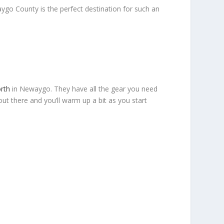
ygo County is the perfect destination for such an
rth
in Newaygo. They have all the gear you need
out there and you’ll warm up a bit as you start