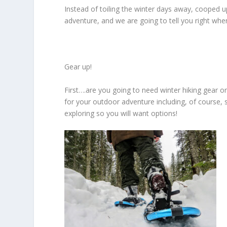
Instead of toiling the winter days away, cooped 
adventure, and we are going to tell you right wher
Gear up!
First….are you going to need winter hiking gear or
for your outdoor adventure including, of course, s
exploring so you will want options!