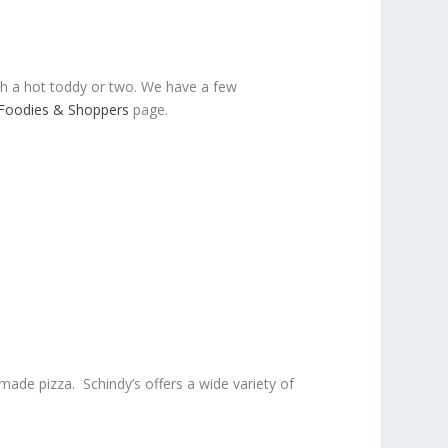
ith a hot toddy or two. We have a few
Foodies & Shoppers
page.
ade pizza. Schindy’s offers a wide variety of