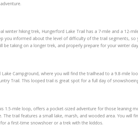
 adventure.
eal winter hiking trek, Hungerford Lake Trail has a 7-mile and a 12-mi
p you informed about the level of difficulty of the trail segments, s
ll be taking on a longer trek, and properly prepare for your winter d
 Lake Campground, where you will find the trailhead to a 9.8-mile loop
ry Trail. This looped trail is great spot for a full day of snowshoein
is 1.5-mile loop, offers a pocket-sized adventure for those leaning mor
e. The trail features a small lake, marsh, and wooded area. You will f
ot for a first-time snowshoer or a trek with the kiddos.