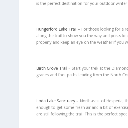
is the perfect destination for your outdoor winter
Hungerford Lake Trail
–
For those looking for a r
along the trail to show you the way and posts kee
properly and keep an eye on the weather if you wi
Birch Grove Trail
–
Start your trek at the Diamond
grades and foot paths leading from the North Count
Loda Lake Sanctuary
– North-east of Hesperia, th
enough to get some fresh air and a bit of exercis
are still following the trail. This is the perfect sp