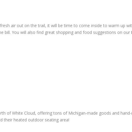
esh air out on the trail, it will be time to come inside to warm up w
the bill. You will also find great shopping and food suggestions on our
rth of White Cloud, offering tons of Michigan-made goods and hand-m
d their heated outdoor seating area!