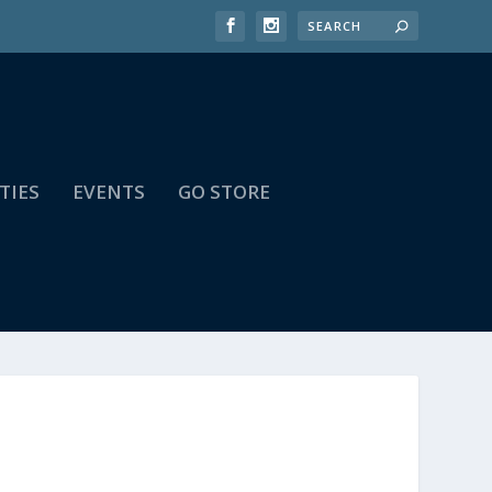
TIES
EVENTS
GO STORE