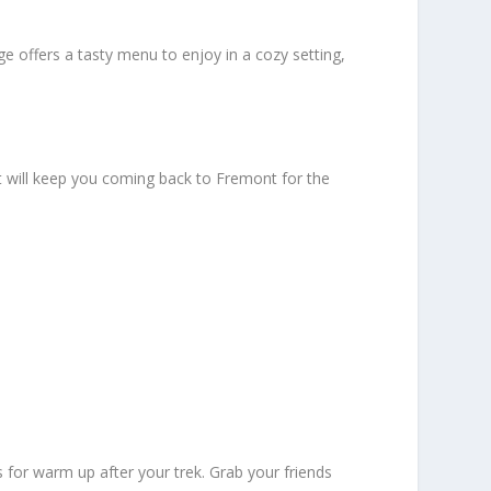
e offers a tasty menu to enjoy in a cozy setting,
t will keep you coming back to Fremont for the
for warm up after your trek. Grab your friends