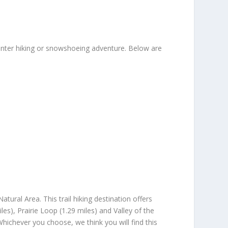
winter hiking or snowshoeing adventure. Below are
ural Area. This trail hiking destination offers
les), Prairie Loop (1.29 miles) and Valley of the
Whichever you choose, we think you will find this