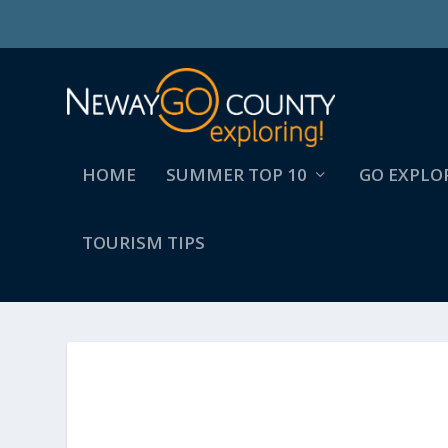
HOME
SUMMER TOP 10
GO EXPLO
TOURISM TIPS