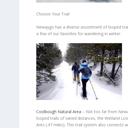
Choose Your Trail
Newaygo has a diverse assortment of looped trail
a few of our favorites for wandering in winter.
Coolbough Natural Area
–
Not too far from Neway
looped trails of varied distances, the Wetland Loop
Ants (.47 miles). This trail system also connects 