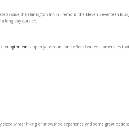
ated inside the Harrington Inn in Fremont, the Eleven-Seventeen loung
r a long day outside.
 Harrington Inn
is open year-round and offers luxurious amenities tha
y sized winter hiking or snowshoe experience and some great options 