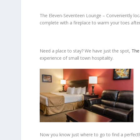
The Eleven-Seventeen Lounge –
Conveniently loc
complete with a fireplace to warm your toes afte
Need a place to stay?
We have just the spot,
The
experience of small town hospitality.
Now you know just where to go to find a perfectl