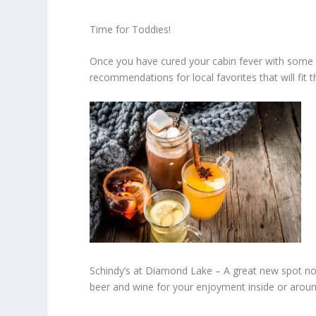
Time for Toddies!
Once you have cured your cabin fever with some fr
recommendations for local favorites that will fit 
Schindy’s at Diamond Lake –
A great new spot no
beer and wine for your enjoyment inside or aroun