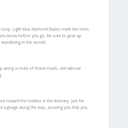
le loop. Light blue diamond blazes mark the trees
o you know before you go. Be sure to gear up
ay wandering in the woods.
 along a route of forest roads, old railroad
g.
e toward the toddies in the itinerary. Just far
ind signage along the way, assuring you that you