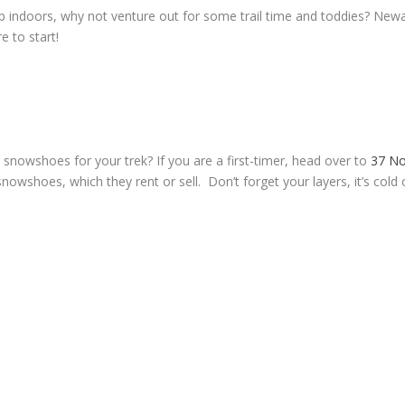
up indoors, why not venture out for some trail time and toddies? Newa
e to start!
 snowshoes for your trek? If you are a first-timer, head over to
37 No
nowshoes, which they rent or sell. Don’t forget your layers, it’s cold 