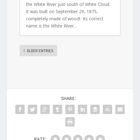
the White River just south of White Cloud.
It was built on September 29, 1875,
completely made of wood! Its correct
name is the White River...
OLDER ENTRIES
SHARE:
RATE: