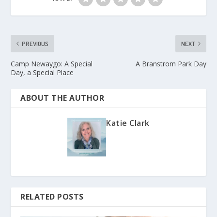
PREVIOUS
NEXT
Camp Newaygo: A Special
A Branstrom Park Day
Day, a Special Place
ABOUT THE AUTHOR
Katie Clark
RELATED POSTS