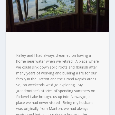
Kelley and I had always dreamed on having a
home near water when we retired.
A place where
we could sink down solid roots and flourish after
many years of working and building a life for our
family in the Detroit and the Grand Rapids areas.
So, on weekends we’d go exploring.
My
grandmother’s stories of spending summers on
Pickerel Lake brought us up into Newaygo, a
place we had never visited.
Being my husband
was originally from Manton, we had always
envisioned building our dream home in the