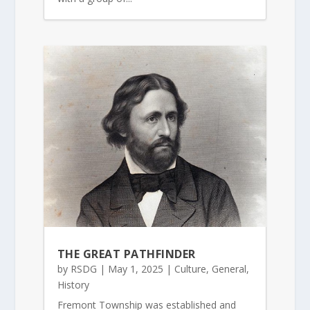
THE GREAT PATHFINDER
by
RSDG
|
May 1, 2025
|
Culture
,
General
,
History
Fremont Township was established and