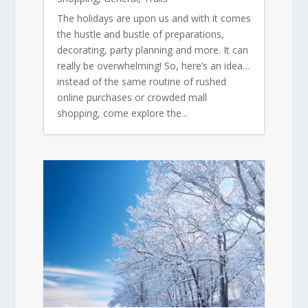
The holidays are upon us and with it comes
the hustle and bustle of preparations,
decorating, party planning and more. It can
really be overwhelming! So, here’s an idea…
instead of the same routine of rushed
online purchases or crowded mall
shopping, come explore the...