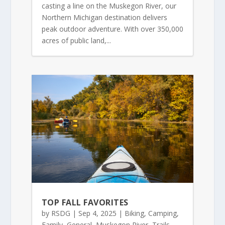
casting a line on the Muskegon River, our
Northern Michigan destination delivers
peak outdoor adventure. With over 350,000
acres of public land,...
TOP FALL FAVORITES
by
RSDG
|
Sep 4, 2025
|
Biking
,
Camping
,
Family
,
General
,
Muskegon River
,
Trails