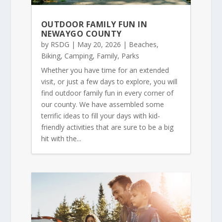
OUTDOOR FAMILY FUN IN
NEWAYGO COUNTY
by
RSDG
|
May 20, 2026
|
Beaches
,
Biking
,
Camping
,
Family
,
Parks
Whether you have time for an extended
visit, or just a few days to explore, you will
find outdoor family fun in every corner of
our county. We have assembled some
terrific ideas to fill your days with kid-
friendly activities that are sure to be a big
hit with the...