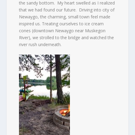
the sandy bottom.
My heart swelled as I realized
that we had found our future.
Driving into city of
Newaygo, the charming, small town feel made
inspired us. Treating ourselves to ice cream
cones (downtown Newaygo near Muskegon
River), we strolled to the bridge and watched the
river rush underneath.