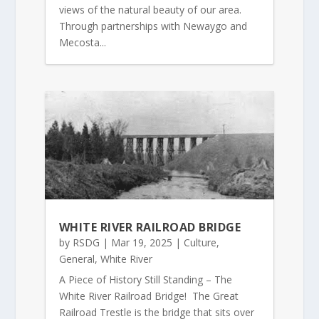
views of the natural beauty of our area.
Through partnerships with Newaygo and
Mecosta...
WHITE RIVER RAILROAD BRIDGE
by
RSDG
|
Mar 19, 2025
|
Culture
,
General
,
White River
A Piece of History Still Standing – The
White River Railroad Bridge! The Great
Railroad Trestle is the bridge that sits over