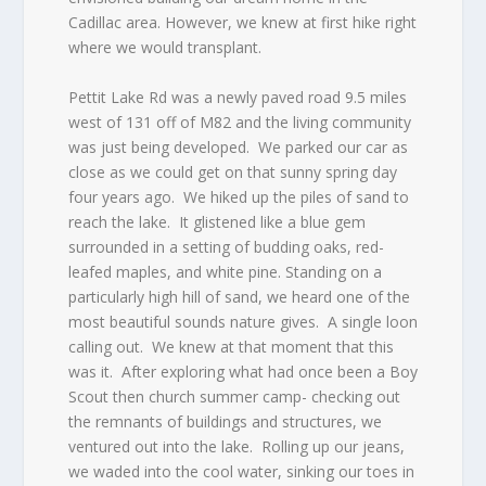
Cadillac area. However, we knew at first hike right
where we would transplant.
Pettit Lake Rd was a newly paved road 9.5 miles
west of 131 off of M82 and the living community
was just being developed.
We parked our car as
close as we could get on that sunny spring day
four years ago.
We hiked up the piles of sand to
reach the lake.
It glistened like a blue gem
surrounded in a setting of budding oaks, red-
leafed maples, and white pine. Standing on a
particularly high hill of sand, we heard one of the
most beautiful sounds nature gives.
A single loon
calling out.
We knew at that moment that this
was it.
After exploring what had once been a Boy
Scout then church summer camp- checking out
the remnants of buildings and structures, we
ventured out into the lake.
Rolling up our jeans,
we waded into the cool water, sinking our toes in