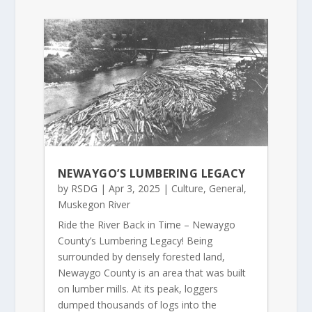
NEWAYGO’S LUMBERING LEGACY
by
RSDG
|
Apr 3, 2025
|
Culture
,
General
,
Muskegon River
Ride the River Back in Time – Newaygo
County’s Lumbering Legacy! Being
surrounded by densely forested land,
Newaygo County is an area that was built
on lumber mills. At its peak, loggers
dumped thousands of logs into the