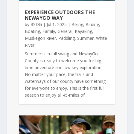
EXPERIENCE OUTDOORS THE
NEWAYGO WAY
by
RSDG
|
Jul 1, 2025
|
Biking
,
Birding
,
Boating
,
Family
,
General
,
Kayaking
,
Muskegon River
,
Paddling
,
Summer
,
White
River
Summer is in full swing and NewayGo
County is ready to welcome you for big
time adventure and low key exploration.
No matter your pace, the trails and
waterways of our county have something
for everyone to enjoy. This is the first full
season to enjoy all 45-miles of...