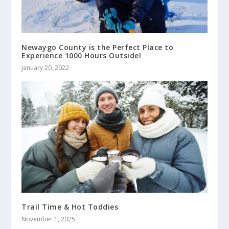
Newaygo County is the Perfect Place to
Experience 1000 Hours Outside!
January 20, 2022
Trail Time & Hot Toddies
November 1, 2025