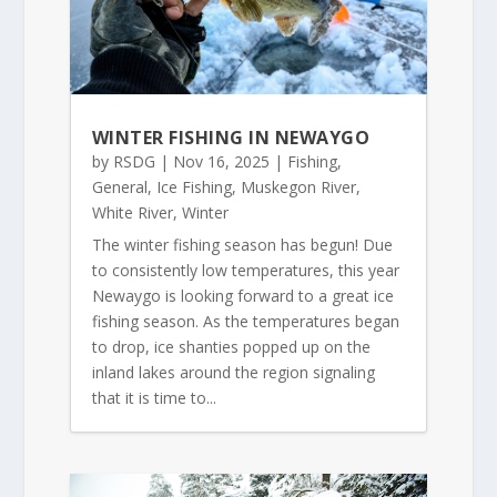
WINTER FISHING IN NEWAYGO
by
RSDG
|
Nov 16, 2025
|
Fishing
,
General
,
Ice Fishing
,
Muskegon River
,
White River
,
Winter
The winter fishing season has begun! Due
to consistently low temperatures, this year
Newaygo is looking forward to a great ice
fishing season. As the temperatures began
to drop, ice shanties popped up on the
inland lakes around the region signaling
that it is time to...