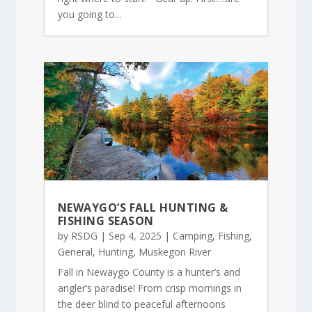
you going to...
NEWAYGO’S FALL HUNTING &
FISHING SEASON
by
RSDG
|
Sep 4, 2025
|
Camping
,
Fishing
,
General
,
Hunting
,
Muskegon River
Fall in Newaygo County is a hunter’s and
angler’s paradise! From crisp mornings in
the deer blind to peaceful afternoons