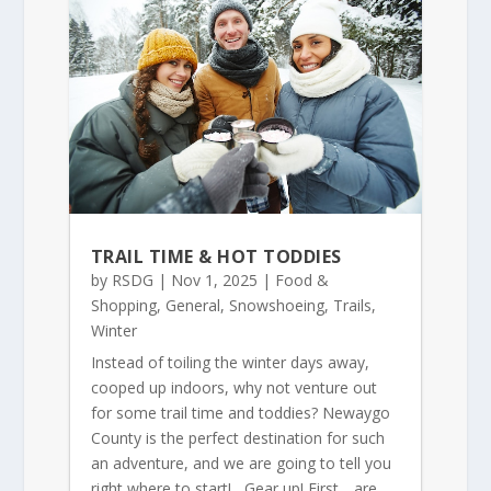
TRAIL TIME & HOT TODDIES
by
RSDG
|
Nov 1, 2025
|
Food &
Shopping
,
General
,
Snowshoeing
,
Trails
,
Winter
Instead of toiling the winter days away,
cooped up indoors, why not venture out
for some trail time and toddies? Newaygo
County is the perfect destination for such
an adventure, and we are going to tell you
right where to start! Gear up! First….are