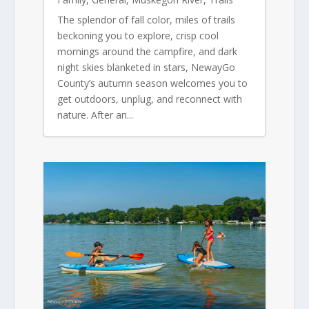
The splendor of fall color, miles of trails
beckoning you to explore, crisp cool
mornings around the campfire, and dark
night skies blanketed in stars, NewayGo
County’s autumn season welcomes you to
get outdoors, unplug, and reconnect with
nature. After an...