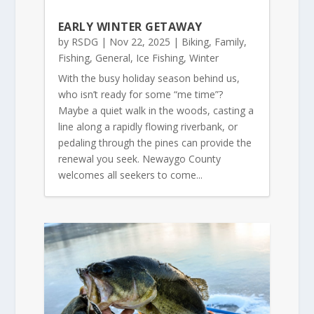
EARLY WINTER GETAWAY
by
RSDG
|
Nov 22, 2025
|
Biking
,
Family
,
Fishing
,
General
,
Ice Fishing
,
Winter
With the busy holiday season behind us,
who isn’t ready for some “me time”?
Maybe a quiet walk in the woods, casting a
line along a rapidly flowing riverbank, or
pedaling through the pines can provide the
renewal you seek. Newaygo County
welcomes all seekers to come...