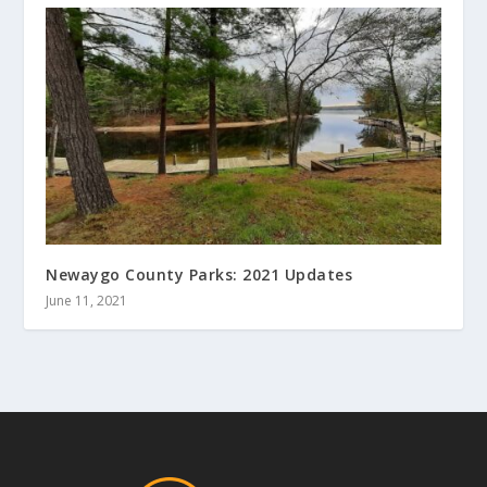
Newaygo County Parks: 2021 Updates
June 11, 2021