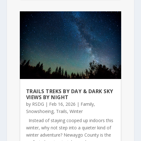
TRAILS TREKS BY DAY & DARK SKY
VIEWS BY NIGHT
by
RSDG
|
Feb 16, 2026
|
Family
,
Snowshoeing
,
Trails
,
Winter
Instead of staying cooped up indoors this
winter, why not step into a quieter kind of
winter adventure? Newaygo County is the