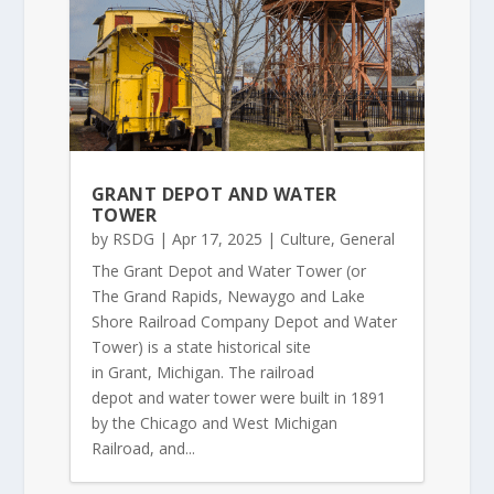
GRANT DEPOT AND WATER
TOWER
by
RSDG
|
Apr 17, 2025
|
Culture
,
General
The Grant Depot and Water Tower (or
The Grand Rapids, Newaygo and Lake
Shore Railroad Company Depot and Water
Tower) is a state historical site
in Grant, Michigan. The railroad
depot and water tower were built in 1891
by the Chicago and West Michigan
Railroad, and...