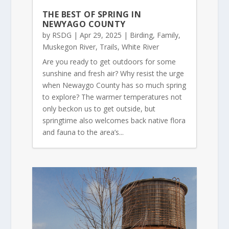
THE BEST OF SPRING IN
NEWYAGO COUNTY
by
RSDG
|
Apr 29, 2025
|
Birding
,
Family
,
Muskegon River
,
Trails
,
White River
Are you ready to get outdoors for some
sunshine and fresh air? Why resist the urge
when Newaygo County has so much spring
to explore? The warmer temperatures not
only beckon us to get outside, but
springtime also welcomes back native flora
and fauna to the area’s...