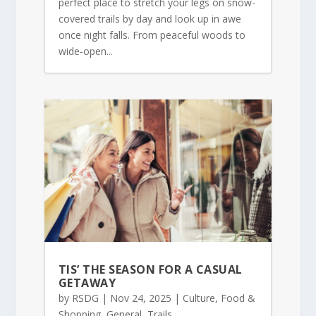
perfect place to stretch your legs on snow-
covered trails by day and look up in awe
once night falls. From peaceful woods to
wide-open...
TIS’ THE SEASON FOR A CASUAL
GETAWAY
by
RSDG
|
Nov 24, 2025
|
Culture
,
Food &
Shopping
,
General
,
Trails