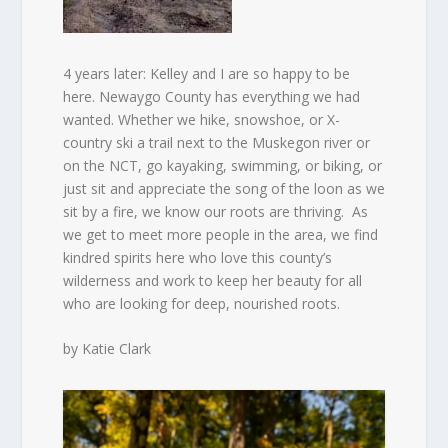
4 years later: Kelley and I are so happy to be
here. Newaygo County has everything we had
wanted. Whether we hike, snowshoe, or X-
country ski a trail next to the Muskegon river or
on the NCT, go kayaking, swimming, or biking, or
just sit and appreciate the song of the loon as we
sit by a fire, we know our roots are thriving.
As
we get to meet more people in the area, we find
kindred spirits here who love this county’s
wilderness and work to keep her beauty for all
who are looking for deep, nourished roots.
by Katie Clark