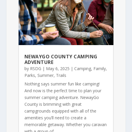
NEWAYGO COUNTY CAMPING
ADVENTURE
by
RSDG
|
May 6, 2025
|
Camping
,
Family
,
Parks
,
Summer
,
Trails
Nothing says summer fun like camping!
And now is the perfect time to plan your
summer camping adventure. NewayGo
County is brimming with great
campgrounds equipped with all of the
amenities you’ll need to create a
memorable getaway. Whether you caravan
with a group of...