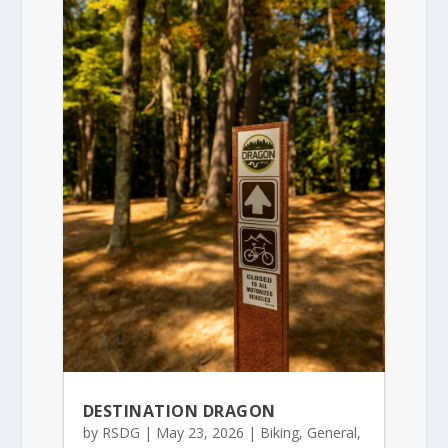
DESTINATION DRAGON
by
RSDG
|
May 23, 2026
|
Biking
,
General
,