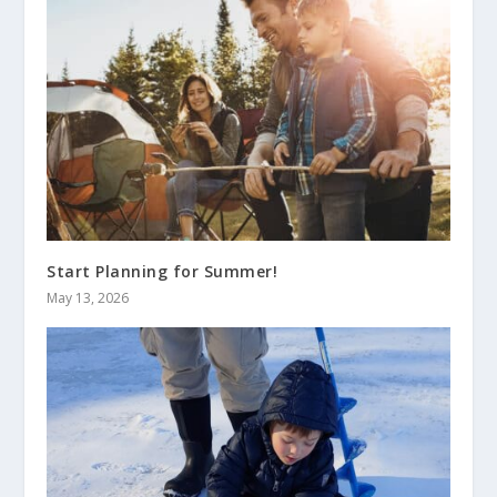
Start Planning for Summer!
May 13, 2026