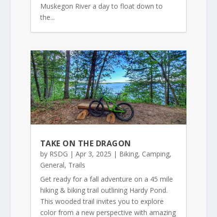
Muskegon River a day to float down to
the...
TAKE ON THE DRAGON
by
RSDG
|
Apr 3, 2025
|
Biking
,
Camping
,
General
,
Trails
Get ready for a fall adventure on a 45 mile
hiking & biking trail outlining Hardy Pond.
This wooded trail invites you to explore
color from a new perspective with amazing