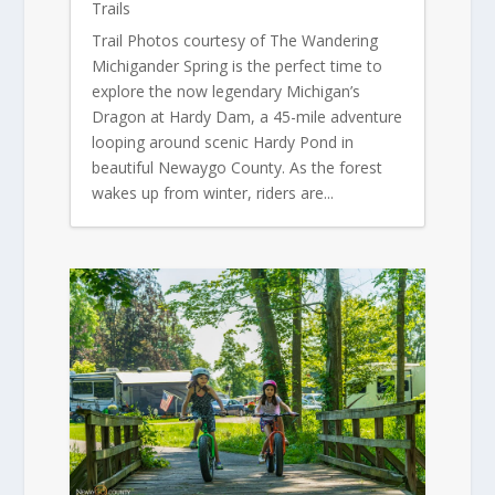
Trails
Trail Photos courtesy of The Wandering
Michigander Spring is the perfect time to
explore the now legendary Michigan’s
Dragon at Hardy Dam, a 45-mile adventure
looping around scenic Hardy Pond in
beautiful Newaygo County. As the forest
wakes up from winter, riders are...