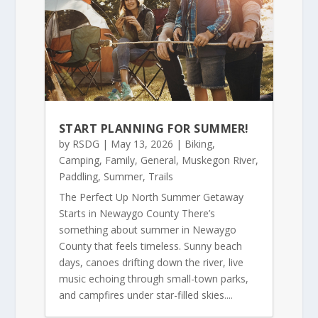
START PLANNING FOR SUMMER!
by
RSDG
|
May 13, 2026
|
Biking
,
Camping
,
Family
,
General
,
Muskegon River
,
Paddling
,
Summer
,
Trails
The Perfect Up North Summer Getaway
Starts in Newaygo County There’s
something about summer in Newaygo
County that feels timeless. Sunny beach
days, canoes drifting down the river, live
music echoing through small-town parks,
and campfires under star-filled skies....