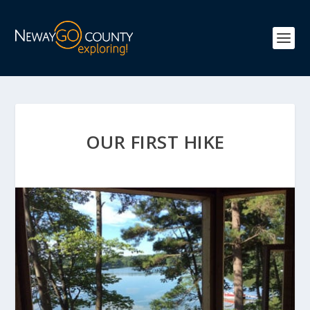
OUR FIRST HIKE