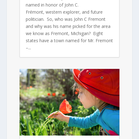
named in honor of John C.
Frémont, western explorer, and future
politician. So, who was John C Fremont
and why was his name picked for the area
we know as Fremont, Michigan? Eight
states have a town named for Mr. Fremont
–...