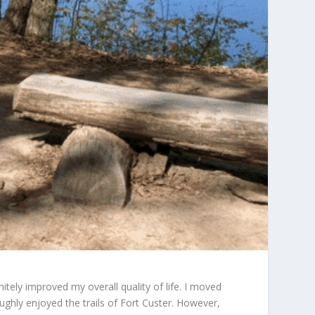
nitely improved my overall quality of life. I moved
hly enjoyed the trails of Fort Custer. However,