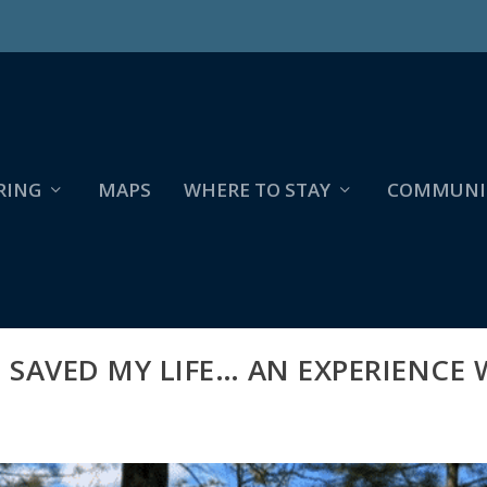
RING
MAPS
WHERE TO STAY
COMMUNI
SAVED MY LIFE… AN EXPERIENCE