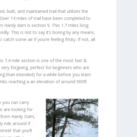
, built, and maintained trail that utilizes the
l. Over 14 miles of trail have been completed to
om Hardy dam is section 9. This 1.7 miles long
dly. This is not to say it’s boring by any means,
catch some air if you’re feeling frisky. If not, all
is 7.4 mile section is one of the most fast &
 very forgiving, perfect for beginners who are
ing than intended) for a while before you learn
imbs reaching a an elevation of around 900ft
e you can carry
o are looking for
l) from Hardy Dam,
y ride around if
treet that you’ll