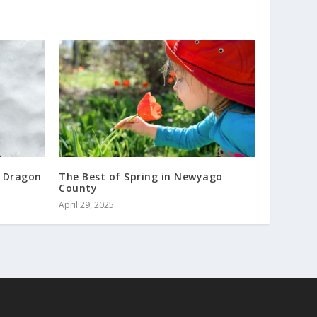
 Dragon
The Best of Spring in Newyago
County
April 29, 2025