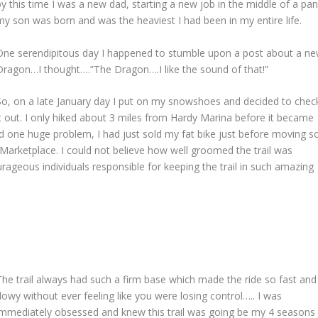
by this time I was a new dad, starting a new job in the middle of a p
my son was born and was the heaviest I had been in my entire life.
One serendipitous day I happened to stumble upon a post about a new t
Dragon…I thought….”The Dragon….I like the sound of that!”
So, on a late January day I put on my snowshoes and decided to chec
it out. I only hiked about 3 miles from Hardy Marina before it became
 had one huge problem, I had just sold my fat bike just before moving s
Marketplace. I could not believe how well groomed the trail was
rageous individuals responsible for keeping the trail in such amazing
The trail always had such a firm base which made the ride so fast and
flowy without ever feeling like you were losing control….. I was
immediately obsessed and knew this trail was going be my 4 seasons 