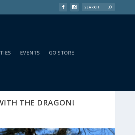
TIES
EVENTS
GO STORE
 WITH THE DRAGON!