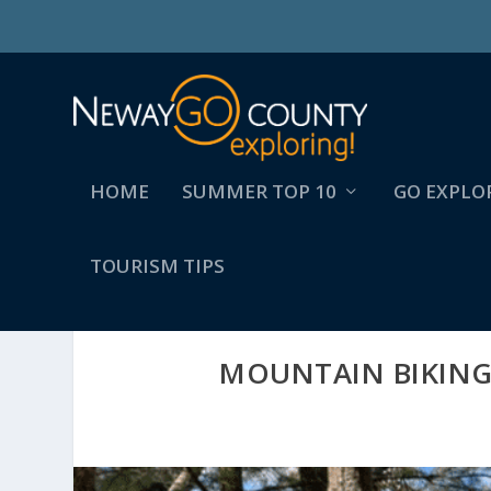
HOME
SUMMER TOP 10
GO EXPLO
TOURISM TIPS
MOUNTAIN BIKING 