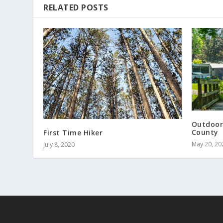
RELATED POSTS
Outdoor
County
First Time Hiker
May 20, 20
July 8, 2020