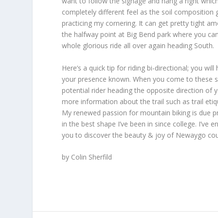
want to follow the signage and hang a right which
completely different feel as the soil composition 
practicing my cornering. It can get pretty tight 
the halfway point at Big Bend park where you can
whole glorious ride all over again heading South.
Here’s a quick tip for riding bi-directional; you wi
your presence known. When you come to these secti
potential rider heading the opposite direction of
more information about the trail such as trail e
My renewed passion for mountain biking is due pri
in the best shape I’ve been in since college. I’ve
you to discover the beauty & joy of Newaygo cou
by Colin Sherfild