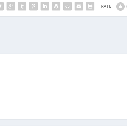
RATE: