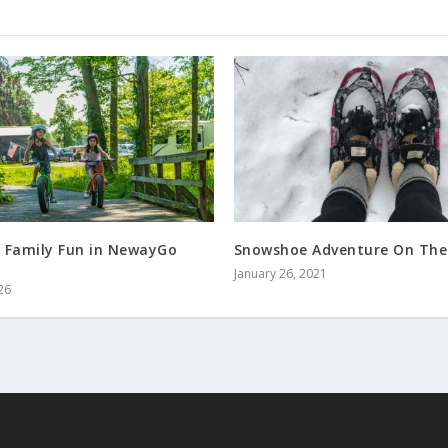
 Family Fun in NewayGo
Snowshoe Adventure On The
January 26, 2021
26