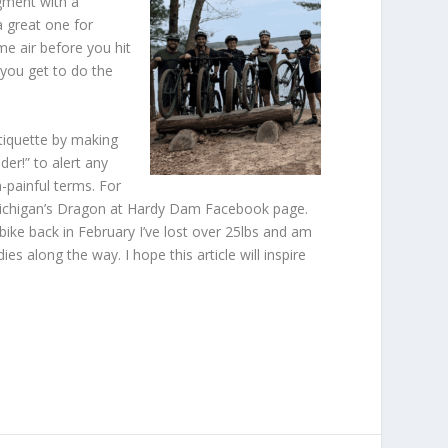
egment with a
a great one for
me air before you hit
 you get to do the
 etiquette by making
er!” to alert any
-painful terms. For
e Michigan’s Dragon at Hardy Dam Facebook page.
bike back in February I’ve lost over 25lbs and am
s along the way. I hope this article will inspire