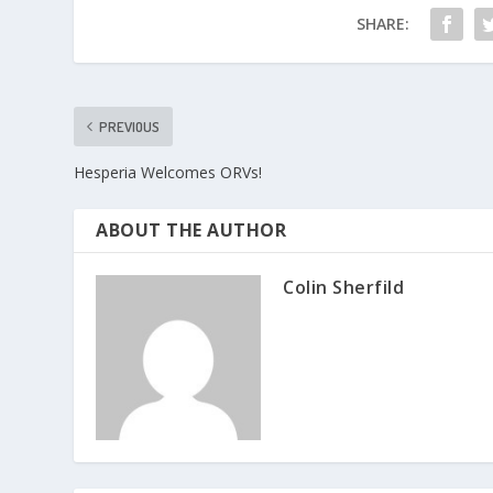
SHARE:
PREVIOUS
Hesperia Welcomes ORVs!
ABOUT THE AUTHOR
Colin Sherfild