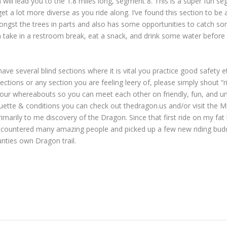
 will lead you to the 1.8 miles long, segment 8. This is a super fun s
get a lot more diverse as you ride along. I’ve found this section to be 
amongst the trees in parts and also has some opportunities to catch so
 take in a restroom break, eat a snack, and drink some water before
ll have several blind sections where it is vital you practice good safety
ons or any section you are feeling leery of, please simply shout “rid
 your whereabouts so you can meet each other on friendly, fun, and un
tiquette & conditions you can check out thedragon.us and/or visit th
marily to me discovery of the Dragon. Since that first ride on my fat 
 encountered many amazing people and picked up a few new riding buddie
nties own Dragon trail.