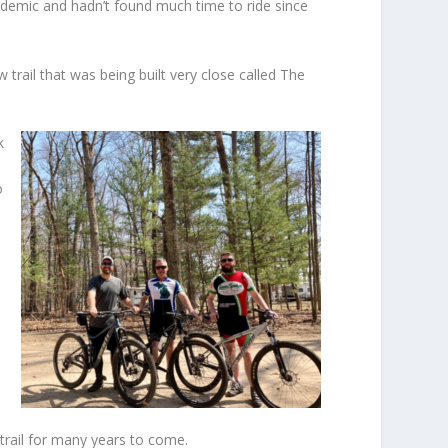
andemic and hadn’t found much time to ride since
rail that was being built very close called The
k
o
trail for many years to come.