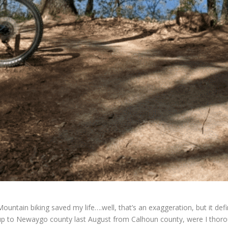
Mountain biking saved my life….well, that’s an exaggeration, but it defi
up to Newaygo county last August from Calhoun county, were I thoroug