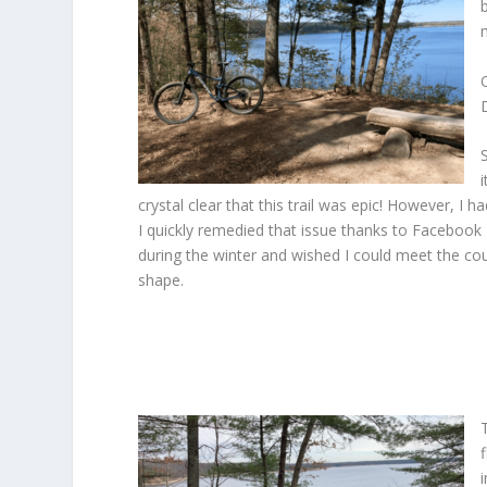
crystal clear that this trail was epic! However, I
I quickly remedied that issue thanks to Facebook 
during the winter and wished I could meet the cou
shape.