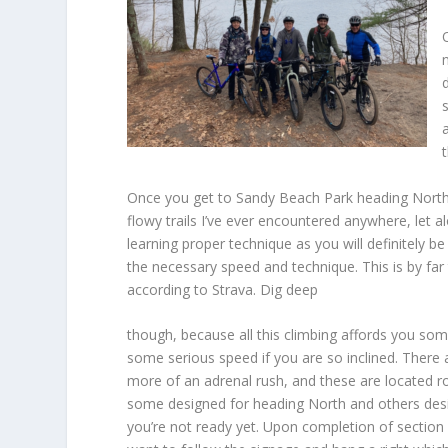
Once you get to Sandy Beach Park heading North, yo
flowy trails I’ve ever encountered anywhere, let a
learning proper technique as you will definitely 
the necessary speed and technique. This is by far
according to Strava. Dig deep
though, because all this climbing affords you som
some serious speed if you are so inclined. There a
more of an adrenal rush, and these are located r
some designed for heading North and others design
you’re not ready yet. Upon completion of section 9