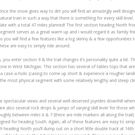
Once the snow gives way to dirt you will find an amazingly well designed
natural train in such a way that there is something for every skill leve
date with a total 47 miles planned! The first section heading North fr
segment serves as a great warm up and I would regard it as family frien
as you will find a few features like a log skinny & a few opportunities to 
these are easy to simply ride around.
u enter section 9 & the trail changes it’s personality quite a bit. Th
lone in West Michigan. This section has several of tables tops that are
be a case-a-holic (casing-to come up short & experience a rougher land
 the most physical segment with some relatively lengthy and steep cl
e spectacular views and several well deserved joyrides downhill wher
re also several rock drops & jumps of varying skill lever for those wh
oughly between miles 6 & 7 (there are mile markers all along the trai
ed for heading South. Again, all of these features are easy to simpl
 heading North you’ll dump out on a short little double track at 16th s