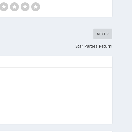
NEXT
Star Parties Return!