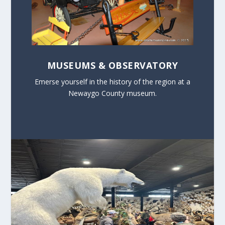
MUSEUMS & OBSERVATORY
Emerse yourself in the history of the region at a
Newaygo County museum.