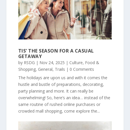
TIS’ THE SEASON FOR A CASUAL
GETAWAY
by
RSDG
|
Nov 24, 2025
|
Culture
,
Food &
Shopping
,
General
,
Trails
| 0 Comments
The holidays are upon us and with it comes the
hustle and bustle of preparations, decorating,
party planning and more. It can really be
overwhelming! So, here’s an idea… instead of the
same routine of rushed online purchases or
crowded mall shopping, come explore the...