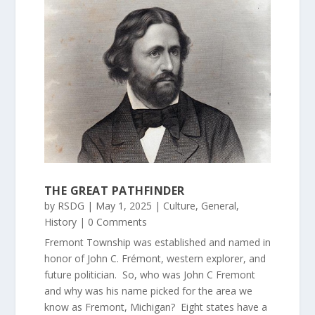
THE GREAT PATHFINDER
by
RSDG
|
May 1, 2025
|
Culture
,
General
,
History
| 0 Comments
Fremont Township was established and named in
honor of John C. Frémont, western explorer, and
future politician. So, who was John C Fremont
and why was his name picked for the area we
know as Fremont, Michigan? Eight states have a