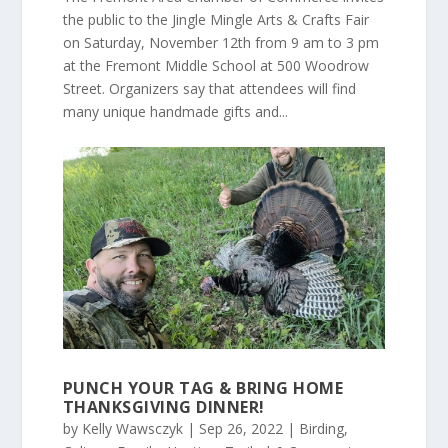
the public to the Jingle Mingle Arts & Crafts Fair
on Saturday, November 12th from 9 am to 3 pm
at the Fremont Middle School at 500 Woodrow
Street. Organizers say that attendees will find
many unique handmade gifts and...
PUNCH YOUR TAG & BRING HOME
THANKSGIVING DINNER!
by
Kelly Wawsczyk
|
Sep 26, 2022
|
Birding
,