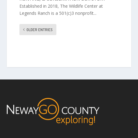
Established in 2018, The Wildlife Center at
Legends Ranch is a 501(c)3 nonprofit...
OLDER ENTRIES