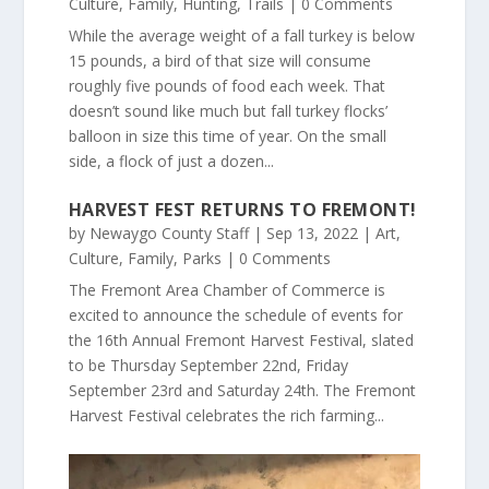
Culture
,
Family
,
Hunting
,
Trails
| 0 Comments
While the average weight of a fall turkey is below
15 pounds, a bird of that size will consume
roughly five pounds of food each week. That
doesn’t sound like much but fall turkey flocks’
balloon in size this time of year. On the small
side, a flock of just a dozen...
HARVEST FEST RETURNS TO FREMONT!
by
Newaygo County Staff
|
Sep 13, 2022
|
Art
,
Culture
,
Family
,
Parks
| 0 Comments
The Fremont Area Chamber of Commerce is
excited to announce the schedule of events for
the 16th Annual Fremont Harvest Festival, slated
to be Thursday September 22nd, Friday
September 23rd and Saturday 24th. The Fremont
Harvest Festival celebrates the rich farming...