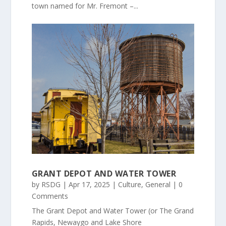
town named for Mr. Fremont –...
GRANT DEPOT AND WATER TOWER
by
RSDG
|
Apr 17, 2025
|
Culture
,
General
| 0
Comments
The Grant Depot and Water Tower (or The Grand
Rapids, Newaygo and Lake Shore