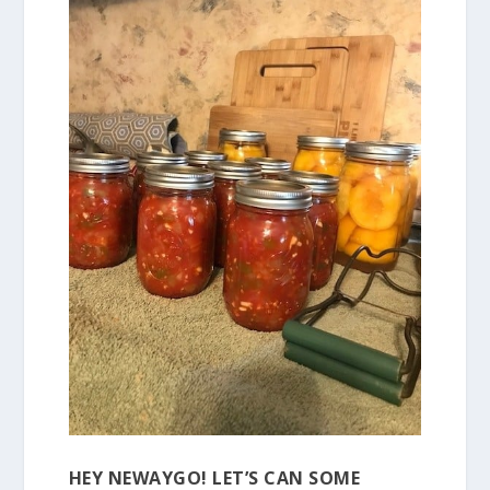
HEY NEWAYGO! LET’S CAN SOME