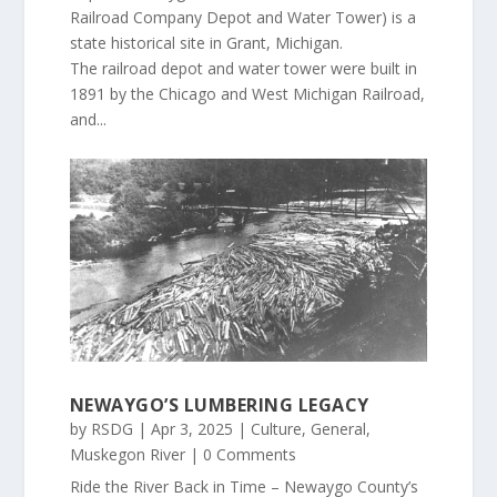
Railroad Company Depot and Water Tower) is a
state historical site in Grant, Michigan.
The railroad depot and water tower were built in
1891 by the Chicago and West Michigan Railroad,
and...
NEWAYGO’S LUMBERING LEGACY
by
RSDG
|
Apr 3, 2025
|
Culture
,
General
,
Muskegon River
| 0 Comments
Ride the River Back in Time – Newaygo County’s