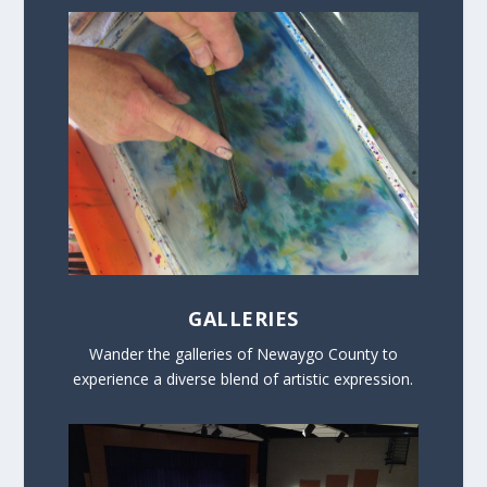
GALLERIES
Wander the galleries of Newaygo County to
experience a diverse blend of artistic expression.