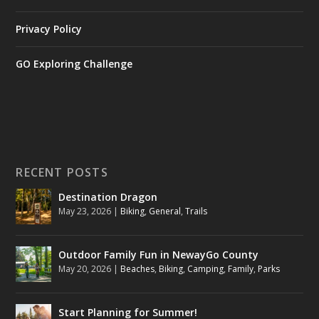
Privacy Policy
GO Exploring Challenge
RECENT POSTS
Destination Dragon
May 23, 2026
|
Biking
,
General
,
Trails
Outdoor Family Fun in NewayGo County
May 20, 2026
|
Beaches
,
Biking
,
Camping
,
Family
,
Parks
Start Planning for Summer!