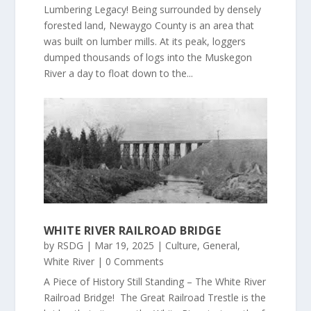
Lumbering Legacy! Being surrounded by densely
forested land, Newaygo County is an area that
was built on lumber mills. At its peak, loggers
dumped thousands of logs into the Muskegon
River a day to float down to the...
WHITE RIVER RAILROAD BRIDGE
by
RSDG
|
Mar 19, 2025
|
Culture
,
General
,
White River
| 0 Comments
A Piece of History Still Standing – The White River
Railroad Bridge! The Great Railroad Trestle is the