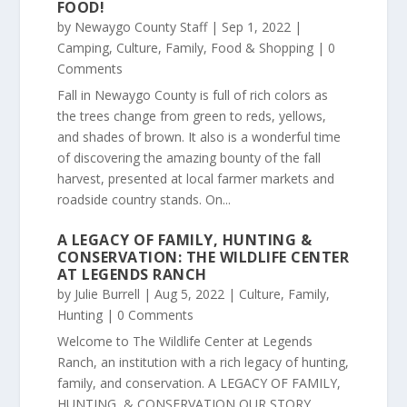
FOOD!
by
Newaygo County Staff
|
Sep 1, 2022
|
Camping
,
Culture
,
Family
,
Food & Shopping
| 0
Comments
Fall in Newaygo County is full of rich colors as
the trees change from green to reds, yellows,
and shades of brown. It also is a wonderful time
of discovering the amazing bounty of the fall
harvest, presented at local farmer markets and
roadside country stands. On...
A LEGACY OF FAMILY, HUNTING &
CONSERVATION: THE WILDLIFE CENTER
AT LEGENDS RANCH
by
Julie Burrell
|
Aug 5, 2022
|
Culture
,
Family
,
Hunting
| 0 Comments
Welcome to The Wildlife Center at Legends
Ranch, an institution with a rich legacy of hunting,
family, and conservation. A LEGACY OF FAMILY,
HUNTING, & CONSERVATION OUR STORY