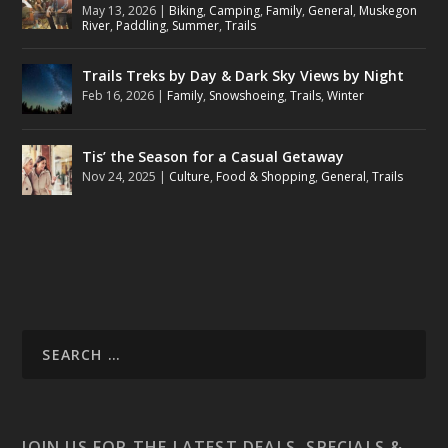
May 13, 2026
|
Biking
,
Camping
,
Family
,
General
,
Muskegon
River
,
Paddling
,
Summer
,
Trails
Trails Treks by Day & Dark Sky Views by Night
Feb 16, 2026
|
Family
,
Snowshoeing
,
Trails
,
Winter
Tis’ the Season for a Casual Getaway
Nov 24, 2025
|
Culture
,
Food & Shopping
,
General
,
Trails
JOIN US FOR THE LATEST DEALS, SPECIALS &