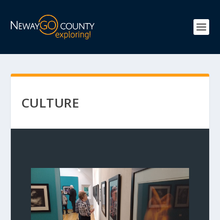
CULTURE