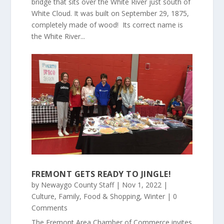
bridge that sits over the White River just south of
White Cloud. It was built on September 29, 1875,
completely made of wood! Its correct name is
the White River...
FREMONT GETS READY TO JINGLE!
by
Newaygo County Staff
|
Nov 1, 2022
|
Culture
,
Family
,
Food & Shopping
,
Winter
| 0
Comments
The Fremont Area Chamber of Commerce invites