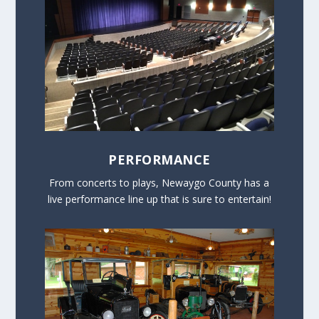
PERFORMANCE
From concerts to plays, Newaygo County has a
live performance line up that is sure to entertain!