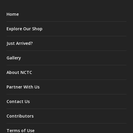
Home
Explore Our Shop
Just Arrived?
Gallery
About NCTC
Partner With Us
Contact Us
Contributors
Terms of Use