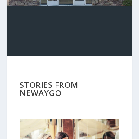
STORIES FROM
NEWAYGO