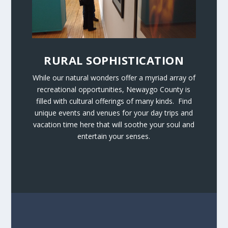
RURAL SOPHISTICATION
While our natural wonders offer a myriad array of
recreational opportunities, Newaygo County is
filled with cultural offerings of many kinds. Find
unique events and venues for your day trips and
vacation time here that will soothe your soul and
entertain your senses.