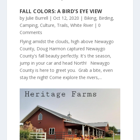
FALL COLORS: A BIRD’S EYE VIEW
by
Julie Burrell
|
Oct 12, 2020
|
Biking
,
Birding
,
Camping
,
Culture
,
Trails
,
White River
| 0
Comments
Flying amidst the clouds, high above Newaygo
County, Doug Harmon captured Newaygo
County's fall beauty perfectly. It's the season,
jump in your car and head North! Newaygo
County is here to greet you. Grab a bite, even
stay the night! Come explore the rivers,...