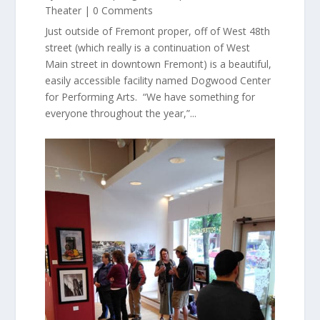
Theater
| 0 Comments
Just outside of Fremont proper, off of West 48th
street (which really is a continuation of West
Main street in downtown Fremont) is a beautiful,
easily accessible facility named Dogwood Center
for Performing Arts. “We have something for
everyone throughout the year,”...