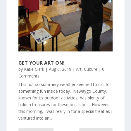
GET YOUR ART ON!
by
Katie Clark
|
Aug 6, 2019
|
Art
,
Culture
| 0
Comments
This not so summery weather seemed to call for
something fun inside today. Newaygo County,
known for its outdoor activities, has plenty of
hidden treasures for these occasions. However,
this morning, I was really in for a special treat as I
ventured into an...