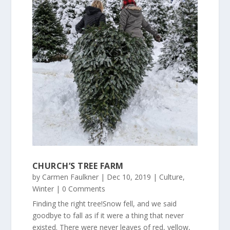
CHURCH’S TREE FARM
by
Carmen Faulkner
|
Dec 10, 2019
|
Culture
,
Winter
| 0 Comments
Finding the right tree!Snow fell, and we said
goodbye to fall as if it were a thing that never
existed. There were never leaves of red, yellow,