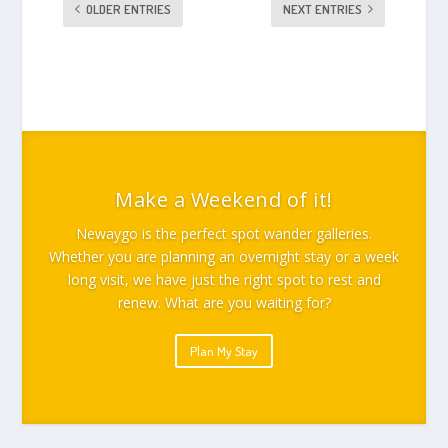
OLDER ENTRIES
NEXT ENTRIES
Make a Weekend of it!
Newaygo is the perfect spot wander galleries.
Whether you are planning an overnight stay or a week
long visit, we have just the right spot to rest and
renew. What are you waiting for?
Plan My Stay