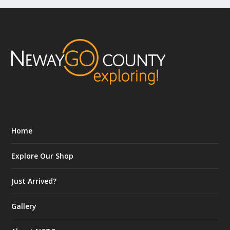
Home
Explore Our Shop
Just Arrived?
Gallery