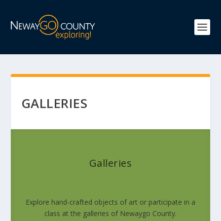
GALLERIES
Galleries
Explore hand-crafted objects of art or participate in a
class at the galleries of Newaygo County.