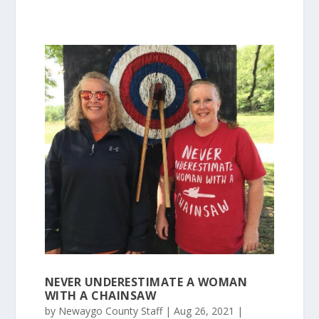
NEVER UNDERESTIMATE A WOMAN
WITH A CHAINSAW
by
Newaygo County Staff
|
Aug 26, 2021
|