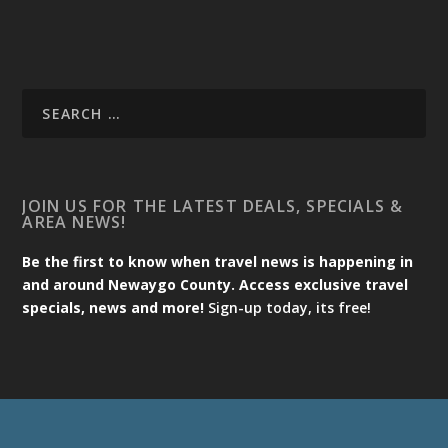
JOIN US FOR THE LATEST DEALS, SPECIALS &
AREA NEWS!
Be the first to know when travel news is happening in
and around Newaygo County. Access exclusive travel
specials, news and more!
Sign-up today, its free!
Designed by
| Powered by
Elegant Themes
WordPress