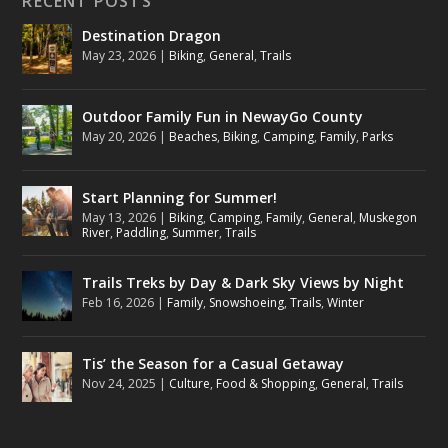
RECENT POSTS
Destination Dragon
May 23, 2026
|
Biking
,
General
,
Trails
Outdoor Family Fun in NewayGo County
May 20, 2026
|
Beaches
,
Biking
,
Camping
,
Family
,
Parks
Start Planning for Summer!
May 13, 2026
|
Biking
,
Camping
,
Family
,
General
,
Muskegon
River
,
Paddling
,
Summer
,
Trails
Trails Treks by Day & Dark Sky Views by Night
Feb 16, 2026
|
Family
,
Snowshoeing
,
Trails
,
Winter
Tis’ the Season for a Casual Getaway
Nov 24, 2025
|
Culture
,
Food & Shopping
,
General
,
Trails