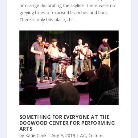
or orange decorating the skyline. There were no
greying trees of exposed branches and bark.
There is only this place, this...
SOMETHING FOR EVERYONE AT THE
DOGWOOD CENTER FOR PERFORMING
ARTS
by
Katie Clark
|
Aug 9, 2019
|
Art
,
Culture
,