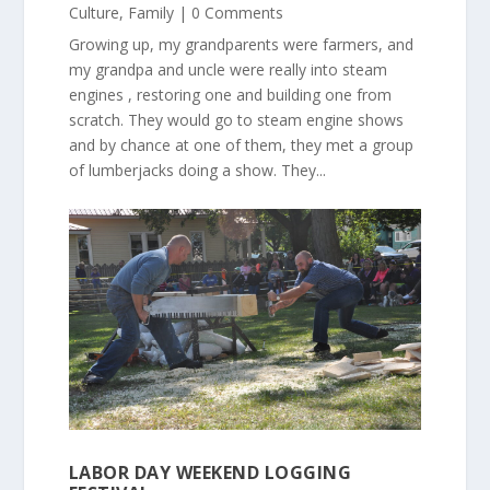
Culture
,
Family
| 0 Comments
Growing up, my grandparents were farmers, and
my grandpa and uncle were really into steam
engines , restoring one and building one from
scratch. They would go to steam engine shows
and by chance at one of them, they met a group
of lumberjacks doing a show. They...
LABOR DAY WEEKEND LOGGING