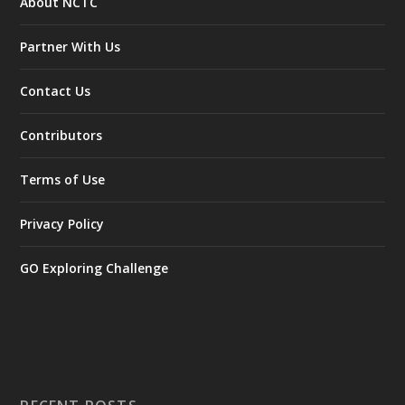
About NCTC
Partner With Us
Contact Us
Contributors
Terms of Use
Privacy Policy
GO Exploring Challenge