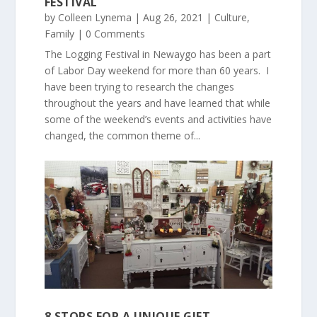
FESTIVAL
by
Colleen Lynema
|
Aug 26, 2021
|
Culture
,
Family
| 0 Comments
The Logging Festival in Newaygo has been a part
of Labor Day weekend for more than 60 years. I
have been trying to research the changes
throughout the years and have learned that while
some of the weekend’s events and activities have
changed, the common theme of...
8 STOPS FOR A UNIQUE GIFT