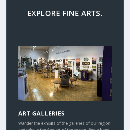
EXPLORE FINE ARTS.
ART GALLERIES
Wander the exhibits of the galleries of our region
and take in the fine art of the region, find a hand-