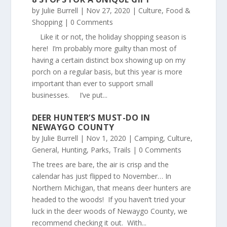
by
Julie Burrell
|
Nov 27, 2020
|
Culture
,
Food &
Shopping
| 0 Comments
Like it or not, the holiday shopping season is
here! I’m probably more guilty than most of
having a certain distinct box showing up on my
porch on a regular basis, but this year is more
important than ever to support small
businesses. I’ve put...
DEER HUNTER’S MUST-DO IN
NEWAYGO COUNTY
by
Julie Burrell
|
Nov 1, 2020
|
Camping
,
Culture
,
General
,
Hunting
,
Parks
,
Trails
| 0 Comments
The trees are bare, the air is crisp and the
calendar has just flipped to November… In
Northern Michigan, that means deer hunters are
headed to the woods! If you haven’t tried your
luck in the deer woods of Newaygo County, we
recommend checking it out. With...