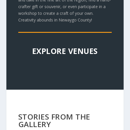
crafter gift or souvenir, or even participate in a
workshop to create a craft of your own.
Creativity abounds in Newaygo County!
EXPLORE VENUES
STORIES FROM THE
GALLERY