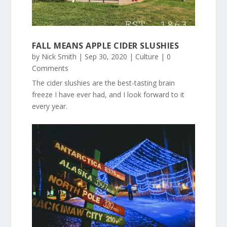
FALL MEANS APPLE CIDER SLUSHIES
by
Nick Smith
|
Sep 30, 2020
|
Culture
| 0
Comments
The cider slushies are the best-tasting brain
freeze I have ever had, and I look forward to it
every year.