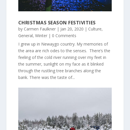
CHRISTMAS SEASON FESTIVITIES
by
Carmen Faulkner
|
Jan 20, 2020
|
Culture
,
General
,
Winter
| 0 Comments
I grew up in Newaygo country. My memories of
the area are rich odes to the senses. There’s the
feeling of the cold river running over my feet in
the summer, sunlight on my face as it blinked
through the rustling tree branches along the
bank. There was the taste of...